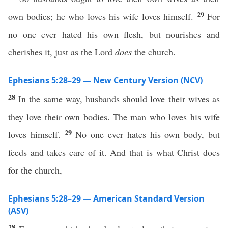
29
own bodies; he who loves his wife loves himself.
For
no one ever hated his own flesh, but nourishes and
cherishes it, just as the Lord
does
the church.
Ephesians 5:28–29 — New Century Version (NCV)
28
In the same way, husbands should love their wives as
they love their own bodies. The man who loves his wife
29
loves himself.
No one ever hates his own body, but
feeds and takes care of it. And that is what Christ does
for the church,
Ephesians 5:28–29 — American Standard Version
(ASV)
28