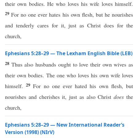
their own bodies. He who loves his wife loves himself.
29
For no one ever hates his own flesh, but he nourishes
and tenderly cares for it, just as Christ does for the
church,
Ephesians 5:28–29 — The Lexham English Bible (LEB)
28
Thus also husbands ought to love their own wives as
their own bodies. The one who loves his own wife loves
29
himself.
For no one ever hated his own flesh, but
nourishes and cherishes it, just as also Christ
does
the
church,
Ephesians 5:28–29 — New International Reader’s
Version (1998) (NIrV)