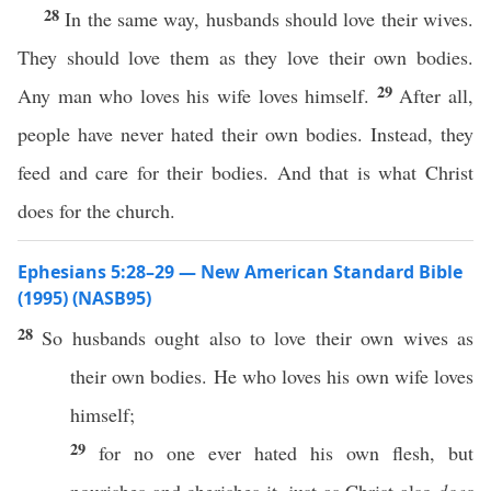
28
In the same way, husbands should love their wives.
They should love them as they love their own bodies.
29
Any man who loves his wife loves himself.
After all,
people have never hated their own bodies. Instead, they
feed and care for their bodies. And that is what Christ
does for the church.
Ephesians 5:28–29 — New American Standard Bible
(1995) (NASB95)
28
So
husbands
ought
also
to
love
their
own
wives
as
their
own
bodies
. He who
loves
his
own
wife
loves
himself
;
29
for
no
one
ever
hated
his
own
flesh
, but