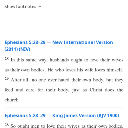
Show footnotes
Ephesians 5:28–29 — New International Version
(2011) (NIV)
28
In this same way, husbands ought to love their wives
as their own bodies. He who loves his wife loves himself.
29
After all, no one ever hated their own body, but they
feed and care for their body, just as Christ does the
church—
Ephesians 5:28–29 — King James Version (KJV 1900)
28
So ought men to love their wives as their own bodies.