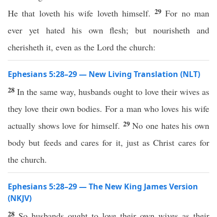
29
He that loveth his wife loveth himself.
For no man
ever yet hated his own flesh; but nourisheth and
cherisheth it, even as the Lord the church:
Ephesians 5:28–29 — New Living Translation (NLT)
28
In the same way, husbands ought to love their wives as
they love their own bodies. For a man who loves his wife
29
actually shows love for himself.
No one hates his own
body but feeds and cares for it, just as Christ cares for
the church.
Ephesians 5:28–29 — The New King James Version
(NKJV)
28
So husbands ought to love their own wives as their