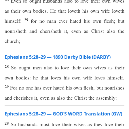
Even so ought husbands also to love their own wives
as their own bodies. He that loveth his own wife loveth
29
himself:
for no man ever hated his own flesh; but
nourisheth and cherisheth it, even as Christ also the
church;
Ephesians 5:28–29 — 1890 Darby Bible (DARBY)
28
So ought men also to love their own wives as their
own bodies: he that loves his own wife loves himself.
29
For no one has ever hated his own flesh, but nourishes
and cherishes it, even as also the Christ the assembly:
Ephesians 5:28–29 — GOD’S WORD Translation (GW)
28
So husbands must love their wives as they love their