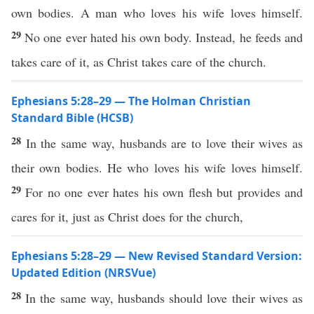
own bodies. A man who loves his wife loves himself.
29
No one ever hated his own body. Instead, he feeds and
takes care of it, as Christ takes care of the church.
Ephesians 5:28–29 — The Holman Christian
Standard Bible (HCSB)
28
In the same way, husbands are to love their wives as
their own bodies. He who loves his wife loves himself.
29
For no one ever hates his own flesh but provides and
cares for it, just as Christ does for the church,
Ephesians 5:28–29 — New Revised Standard Version:
Updated Edition (NRSVue)
28
In the same way, husbands should love their wives as