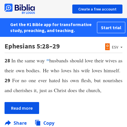
Create a free account
Get the #1 Bible app for transformative
Start trial
study, preaching, and teaching.
Ephesians 5:28–29
ESV
In the same way
m
husbands should love their wives as
28
their own bodies. He who loves his wife loves himself.
For no one ever hated his own flesh, but nourishes
29
and cherishes it, just as Christ does the church,
Read more
Share
Copy