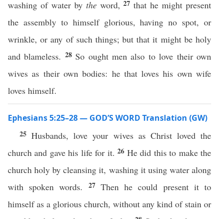
27
washing of water by
the
word,
that he might present
the assembly to himself glorious, having no spot, or
wrinkle, or any of such things; but that it might be holy
28
and blameless.
So ought men also to love their own
wives as their own bodies: he that loves his own wife
loves himself.
Ephesians 5:25–28 — GOD’S WORD Translation (GW)
25
Husbands, love your wives as Christ loved the
26
church and gave his life for it.
He did this to make the
church holy by cleansing it, washing it using water along
27
with spoken words.
Then he could present it to
himself as a glorious church, without any kind of stain or