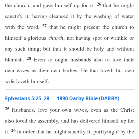
26
the church, and gave himself up for it;
that he might
sanctify it, having cleansed it by the washing of water
27
with the word,
that he might present the church to
himself a glorious
church
, not having spot or wrinkle or
any such thing; but that it should be holy and without
28
blemish.
Even so ought husbands also to love their
own wives as their own bodies. He that loveth his own
wife loveth himself:
Ephesians 5:25–28 — 1890 Darby Bible (DARBY)
25
Husbands, love your own wives, even as the Christ
also loved the assembly, and has delivered himself up for
26
it,
in order that he might sanctify it, purifying
it
by the