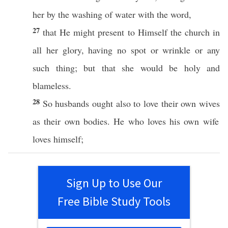
her by the
washing
of
water
with the
word
,
27
that He might
present
to
Himself
the
church
in
all
her
glory
,
having
no
spot
or
wrinkle
or
any
such
thing
; but that she would be
holy
and
blameless
.
28
So
husbands
ought
also
to
love
their
own
wives
as their
own
bodies
. He who
loves
his
own
wife
loves
himself
;
Sign Up to Use Our
Free Bible Study Tools