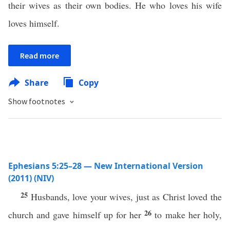
their wives as their own bodies. He who loves his wife
loves himself.
Read more
Share
Copy
Show footnotes
Ephesians 5:25–28 — New International Version
(2011) (NIV)
25
Husbands, love your wives, just as Christ loved the
26
church and gave himself up for her
to make her holy,