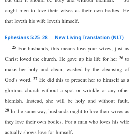
ought men to love their wives as their own bodies. He
that loveth his wife loveth himself.
Ephesians 5:25–28 — New Living Translation (NLT)
25
For husbands, this means love your wives, just as
26
Christ loved the church. He gave up his life for her
to
make her holy and clean, washed by the cleansing of
27
God’s word.
He did this to present her to himself as a
glorious church without a spot or wrinkle or any other
blemish. Instead, she will be holy and without fault.
28
In the same way, husbands ought to love their wives as
they love their own bodies. For a man who loves his wife
actually shows love for himself.