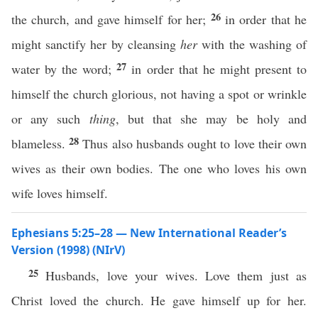
26
the church, and gave himself for her;
in order that he
might sanctify her by cleansing
her
with the washing of
27
water by the word;
in order that he might present to
himself the church glorious, not having a spot or wrinkle
or any such
thing
, but that she may be holy and
28
blameless.
Thus also husbands ought to love their own
wives as their own bodies. The one who loves his own
wife loves himself.
Ephesians 5:25–28 — New International Reader’s
Version (1998) (NIrV)
25
Husbands, love your wives. Love them just as
Christ loved the church. He gave himself up for her.