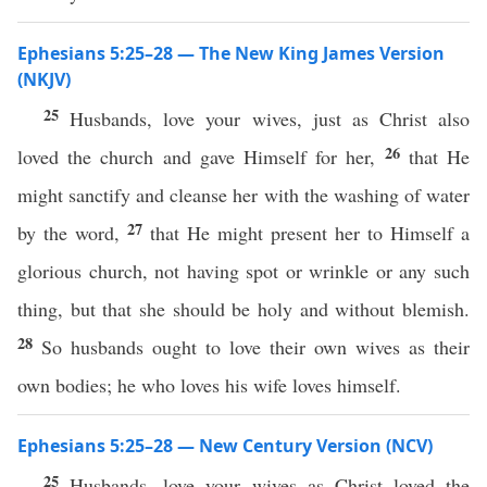
Ephesians 5:25–28 — The New King James Version
(NKJV)
25
Husbands, love your wives, just as Christ also
26
loved the church and gave Himself for her,
that He
might sanctify and cleanse her with the washing of water
27
by the word,
that He might present her to Himself a
glorious church, not having spot or wrinkle or any such
thing, but that she should be holy and without blemish.
28
So husbands ought to love their own wives as their
own bodies; he who loves his wife loves himself.
Ephesians 5:25–28 — New Century Version (NCV)
25
Husbands, love your wives as Christ loved the