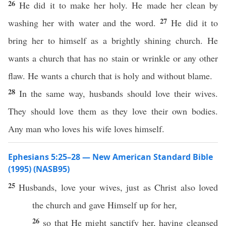
26
He did it to make her holy. He made her clean by
27
washing her with water and the word.
He did it to
bring her to himself as a brightly shining church. He
wants a church that has no stain or wrinkle or any other
flaw. He wants a church that is holy and without blame.
28
In the same way, husbands should love their wives.
They should love them as they love their own bodies.
Any man who loves his wife loves himself.
Ephesians 5:25–28 — New American Standard Bible
(1995) (NASB95)
25
Husbands
,
love
your
wives
,
just
as
Christ
also
loved
the
church
and
gave
Himself
up for her,
26
so
that He might
sanctify
her, having
cleansed