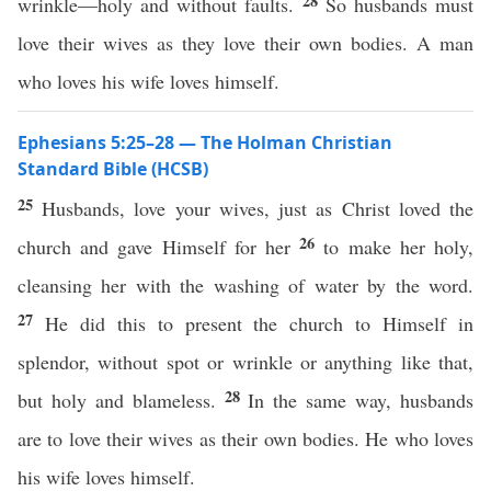
28
wrinkle—holy and without faults.
So husbands must
love their wives as they love their own bodies. A man
who loves his wife loves himself.
Ephesians 5:25–28 — The Holman Christian
Standard Bible (HCSB)
25
Husbands, love your wives, just as Christ loved the
26
church and gave Himself for her
to make her holy,
cleansing her with the washing of water by the word.
27
He did this to present the church to Himself in
splendor, without spot or wrinkle or anything like that,
28
but holy and blameless.
In the same way, husbands
are to love their wives as their own bodies. He who loves
his wife loves himself.