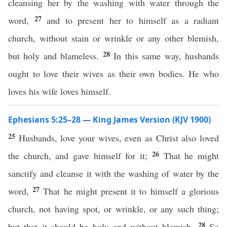
cleansing her by the washing with water through the
27
word,
and to present her to himself as a radiant
church, without stain or wrinkle or any other blemish,
28
but holy and blameless.
In this same way, husbands
ought to love their wives as their own bodies. He who
loves his wife loves himself.
Ephesians 5:25–28 — King James Version (KJV 1900)
25
Husbands, love your wives, even as Christ also loved
26
the church, and gave himself for it;
That he might
sanctify and cleanse it with the washing of water by the
27
word,
That he might present it to himself a glorious
church, not having spot, or wrinkle, or any such thing;
28
but that it should be holy and without blemish.
So