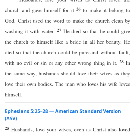
26
church and gave himself for it
to make it belong to
God. Christ used the word to make the church clean by
27
washing it with water.
He died so that he could give
the church to himself like a bride in all her beauty. He
died so that the church could be pure and without fault,
28
with no evil or sin or any other wrong thing in it.
In
the same way, husbands should love their wives as they
love their own bodies. The man who loves his wife loves
himself.
Ephesians 5:25–28 — American Standard Version
(ASV)
25
Husbands, love your wives, even as Christ also loved