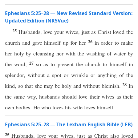
Ephesians 5:25–28 — New Revised Standard Version:
Updated Edition (NRSVue)
25
Husbands, love your wives, just as Christ loved the
26
church and gave himself up for her
in order to make
her holy by cleansing her with the washing of water by
27
the word,
so as to present the church to himself in
splendor, without a spot or wrinkle or anything of the
28
kind, so that she may be holy and without blemish.
In
the same way, husbands should love their wives as their
own bodies. He who loves his wife loves himself.
Ephesians 5:25–28 — The Lexham English Bible (LEB)
25
Husbands, love your wives, just as Christ also loved