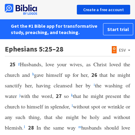
Create a free account
Get the #1 Bible app for transformative
Start trial
study, preaching, and teaching.
Ephesians 5:25–28
ESV
g
Husbands, love your wives, as Christ loved the
25
church and
h
gave himself up for her,
that he might
26
sanctify her, having cleansed her by
i
the washing of
water
j
with the word,
so
k
that he might present the
27
church to himself in splendor,
l
without spot or wrinkle or
any such thing, that she might be holy and without
blemish.
1
In the same way
m
husbands should love
28