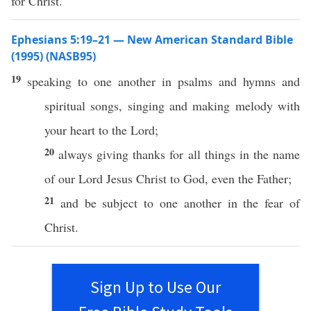
for Christ.
Ephesians 5:19–21 — New American Standard Bible
(1995) (NASB95)
19
speaking
to
one
another
in
psalms
and
hymns
and
spiritual
songs
,
singing
and
making
melody
with
your
heart
to the
Lord
;
20
always
giving
thanks
for
all
things
in the
name
of our
Lord
Jesus
Christ
to
God
,
even
the
Father
;
21
and be
subject
to
one
another
in the
fear
of
Christ
.
Sign Up to Use Our