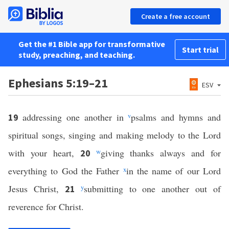
Create a free account
Get the #1 Bible app for transformative
Start trial
study, preaching, and teaching.
Ephesians 5:19–21
ESV
addressing one another in
v
psalms and hymns and
19
spiritual songs, singing and making melody to the Lord
with your heart,
w
giving thanks always and for
20
everything to God the Father
x
in the name of our Lord
Jesus Christ,
y
submitting to one another out of
21
reverence for Christ.