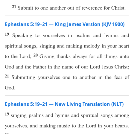
21
Submit to one another out of reverence for Christ.
Ephesians 5:19–21 — King James Version (KJV 1900)
19
Speaking to yourselves in psalms and hymns and
spiritual songs, singing and making melody in your heart
20
to the Lord;
Giving thanks always for all things unto
God and the Father in the name of our Lord Jesus Christ;
21
Submitting yourselves one to another in the fear of
God.
Ephesians 5:19–21 — New Living Translation (NLT)
19
singing psalms and hymns and spiritual songs among
yourselves, and making music to the Lord in your hearts.