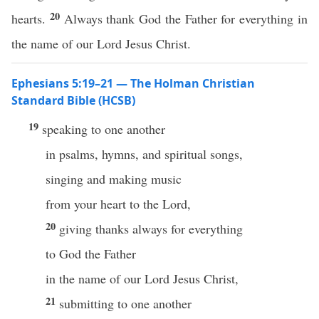
20
hearts.
Always thank God the Father for everything in
the name of our Lord Jesus Christ.
Ephesians 5:19–21 — The Holman Christian
Standard Bible (HCSB)
19
speaking to one another
in psalms, hymns, and spiritual songs,
singing and making music
from your heart to the Lord,
20
giving thanks always for everything
to God the Father
in the name of our Lord Jesus Christ,
21
submitting to one another