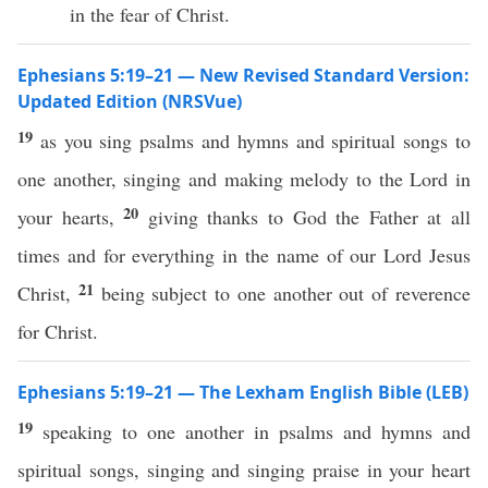
in the fear of Christ.
Ephesians 5:19–21 — New Revised Standard Version:
Updated Edition (NRSVue)
19
as you sing psalms and hymns and spiritual songs to
one another, singing and making melody to the Lord in
20
your hearts,
giving thanks to God the Father at all
times and for everything in the name of our Lord Jesus
21
Christ,
being subject to one another out of reverence
for Christ.
Ephesians 5:19–21 — The Lexham English Bible (LEB)
19
speaking to one another in psalms and hymns and
spiritual songs, singing and singing praise in your heart