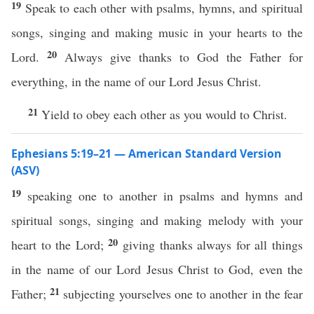
19
Speak to each other with psalms, hymns, and spiritual
songs, singing and making music in your hearts to the
20
Lord.
Always give thanks to God the Father for
everything, in the name of our Lord Jesus Christ.
21
Yield to obey each other as you would to Christ.
Ephesians 5:19–21 — American Standard Version
(ASV)
19
speaking one to another in psalms and hymns and
spiritual songs, singing and making melody with your
20
heart to the Lord;
giving thanks always for all things
in the name of our Lord Jesus Christ to God, even the
21
Father;
subjecting yourselves one to another in the fear