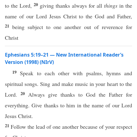
20
to the Lord,
giving thanks always for all
things
in the
name of our Lord Jesus Christ to the God and Father,
21
being subject to one another out of reverence for
Christ
Ephesians 5:19–21 — New International Reader’s
Version (1998) (NIrV)
19
Speak to each other with psalms, hymns and
spiritual songs. Sing and make music in your heart to the
20
Lord.
Always give thanks to God the Father for
everything. Give thanks to him in the name of our Lord
Jesus Christ.
21
Follow the lead of one another because of your respect