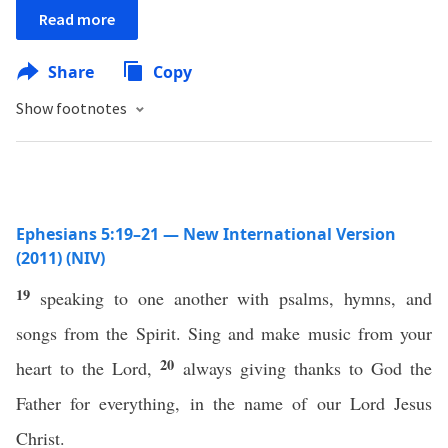
Read more
Share
Copy
Show footnotes
Ephesians 5:19–21 — New International Version
(2011) (NIV)
19
speaking to one another with psalms, hymns, and
songs from the Spirit. Sing and make music from your
20
heart to the Lord,
always giving thanks to God the
Father for everything, in the name of our Lord Jesus
Christ.