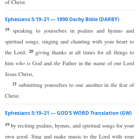
of Christ.
Ephesians 5:19–21 — 1890 Darby Bible (DARBY)
19
speaking to yourselves in psalms and hymns and
spiritual songs, singing and chanting with your heart to
20
the Lord;
giving thanks at all times for all things to
him
who is
God and
the
Father in the name of our Lord
Jesus Christ,
21
submitting yourselves to one another in
the
fear of
Christ.
Ephesians 5:19–21 — GOD’S WORD Translation (GW)
19
by reciting psalms, hymns, and spiritual songs for your
own good. Sing and make music to the Lord with your