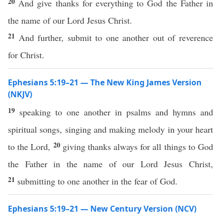
20
And give thanks for everything to God the Father in
the name of our Lord Jesus Christ.
21
And further, submit to one another out of reverence
for Christ.
Ephesians 5:19–21 — The New King James Version
(NKJV)
19
speaking to one another in psalms and hymns and
spiritual songs, singing and making melody in your heart
20
to the Lord,
giving thanks always for all things to God
the Father in the name of our Lord Jesus Christ,
21
submitting to one another in the fear of God.
Ephesians 5:19–21 — New Century Version (NCV)