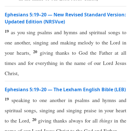
Ephesians 5:19–20 — New Revised Standard Version:
Updated Edition (NRSVue)
19
as you sing psalms and hymns and spiritual songs to
one another, singing and making melody to the Lord in
20
your hearts,
giving thanks to God the Father at all
times and for everything in the name of our Lord Jesus
Christ,
Ephesians 5:19–20 — The Lexham English Bible (LEB)
19
speaking to one another in psalms and hymns and
spiritual songs, singing and singing praise in your heart
20
to the Lord,
giving thanks always for all
things
in the
name of our Lord Jesus Christ to the God and Father,