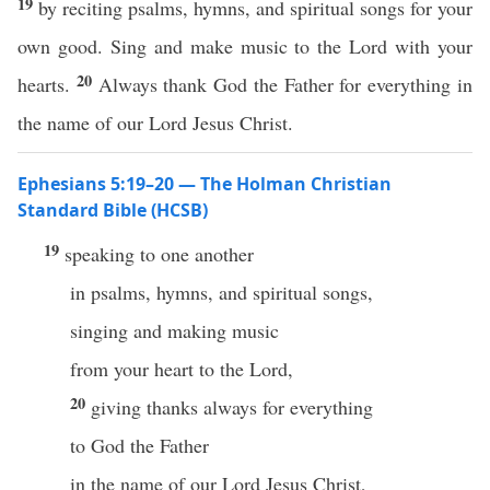
19
by reciting psalms, hymns, and spiritual songs for your
own good. Sing and make music to the Lord with your
20
hearts.
Always thank God the Father for everything in
the name of our Lord Jesus Christ.
Ephesians 5:19–20 — The Holman Christian
Standard Bible (HCSB)
19
speaking to one another
in psalms, hymns, and spiritual songs,
singing and making music
from your heart to the Lord,
20
giving thanks always for everything
to God the Father
in the name of our Lord Jesus Christ,