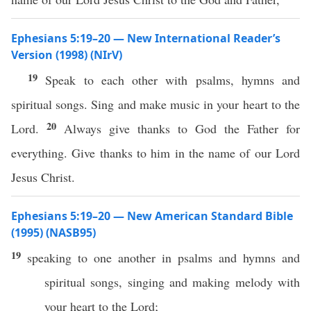
Ephesians 5:19–20 — New International Reader’s
Version (1998) (NIrV)
19
Speak to each other with psalms, hymns and
spiritual songs. Sing and make music in your heart to the
20
Lord.
Always give thanks to God the Father for
everything. Give thanks to him in the name of our Lord
Jesus Christ.
Ephesians 5:19–20 — New American Standard Bible
(1995) (NASB95)
19
speaking
to
one
another
in
psalms
and
hymns
and
spiritual
songs
,
singing
and
making
melody
with
your
heart
to the
Lord
;