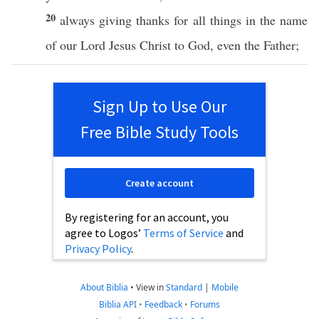
20
always
giving
thanks
for
all
things
in the
name
of our
Lord
Jesus
Christ
to
God
,
even
the
Father
;
Sign Up to Use Our
Free Bible Study Tools
Create account
By registering for an account, you
agree to Logos’
Terms of Service
and
Privacy Policy
.
About Biblia
•
View in
Standard
|
Mobile
Biblia API
•
Feedback
•
Forums