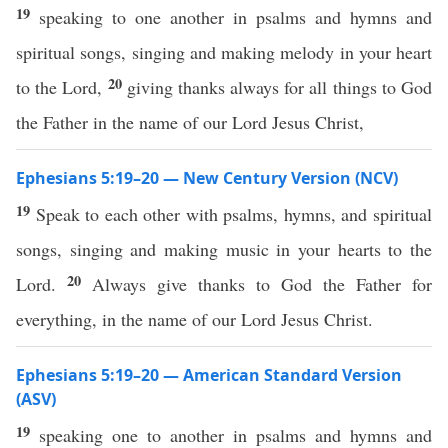
19
speaking to one another in psalms and hymns and
spiritual songs, singing and making melody in your heart
20
to the Lord,
giving thanks always for all things to God
the Father in the name of our Lord Jesus Christ,
Ephesians 5:19–20 — New Century Version (NCV)
19
Speak to each other with psalms, hymns, and spiritual
songs, singing and making music in your hearts to the
20
Lord.
Always give thanks to God the Father for
everything, in the name of our Lord Jesus Christ.
Ephesians 5:19–20 — American Standard Version
(ASV)
19
speaking one to another in psalms and hymns and