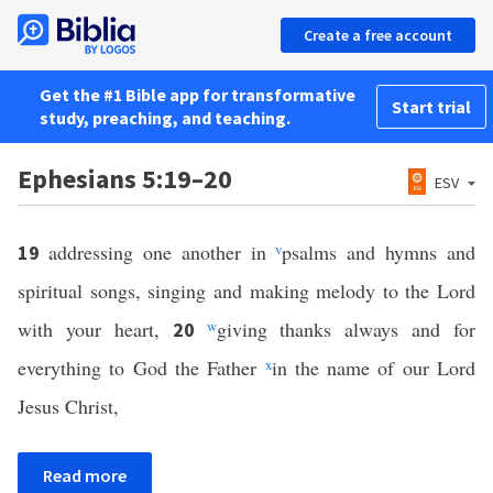
Create a free account
Get the #1 Bible app for transformative
Start trial
study, preaching, and teaching.
Ephesians 5:19–20
ESV
addressing one another in
v
psalms and hymns and
19
spiritual songs, singing and making melody to the Lord
with your heart,
w
giving thanks always and for
20
everything to God the Father
x
in the name of our Lord
Jesus Christ,
Read more