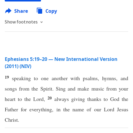
Share
Copy
Show footnotes
Ephesians 5:19–20 — New International Version
(2011) (NIV)
19
speaking to one another with psalms, hymns, and
songs from the Spirit. Sing and make music from your
20
heart to the Lord,
always giving thanks to God the
Father for everything, in the name of our Lord Jesus
Christ.