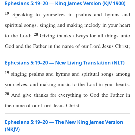
Ephesians 5:19–20 — King James Version (KJV 1900)
19
Speaking to yourselves in psalms and hymns and
spiritual songs, singing and making melody in your heart
20
to the Lord;
Giving thanks always for all things unto
God and the Father in the name of our Lord Jesus Christ;
Ephesians 5:19–20 — New Living Translation (NLT)
19
singing psalms and hymns and spiritual songs among
yourselves, and making music to the Lord in your hearts.
20
And give thanks for everything to God the Father in
the name of our Lord Jesus Christ.
Ephesians 5:19–20 — The New King James Version
(NKJV)