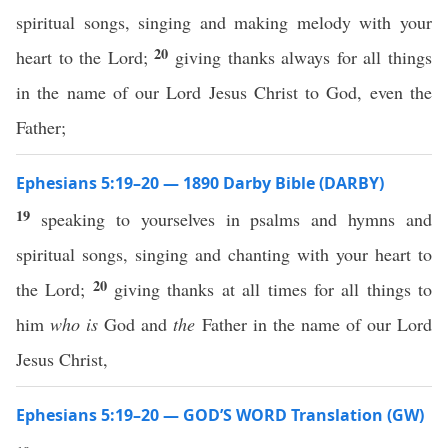
spiritual songs, singing and making melody with your
20
heart to the Lord;
giving thanks always for all things
in the name of our Lord Jesus Christ to God, even the
Father;
Ephesians 5:19–20 — 1890 Darby Bible (DARBY)
19
speaking to yourselves in psalms and hymns and
spiritual songs, singing and chanting with your heart to
20
the Lord;
giving thanks at all times for all things to
him
who is
God and
the
Father in the name of our Lord
Jesus Christ,
Ephesians 5:19–20 — GOD’S WORD Translation (GW)