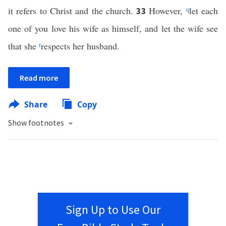
it refers to Christ and the church.
However,
q
let each
33
one of you love his wife as himself, and let the wife see
that she
r
respects her husband.
Read more
Share
Copy
Show footnotes
Sign Up to Use Our