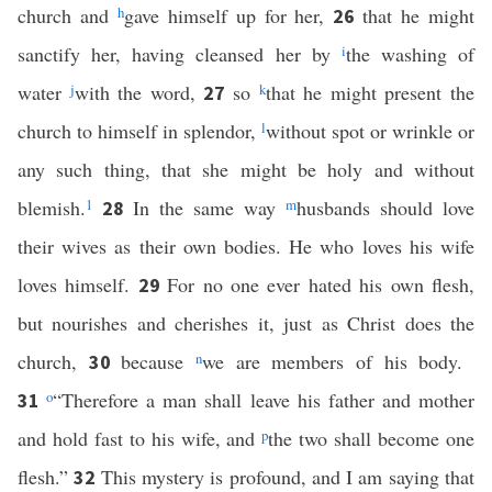
church and
h
gave himself up for her,
that he might
26
sanctify her, having cleansed her by
i
the washing of
water
j
with the word,
so
k
that he might present the
27
church to himself in splendor,
l
without spot or wrinkle or
any such thing, that she might be holy and without
blemish.
1
In the same way
m
husbands should love
28
their wives as their own bodies. He who loves his wife
loves himself.
For no one ever hated his own flesh,
29
but nourishes and cherishes it, just as Christ does the
church,
because
n
we are members of his body.
30
o
“Therefore a man shall leave his father and mother
31
and hold fast to his wife, and
p
the two shall become one
flesh.”
This mystery is profound, and I am saying that
32