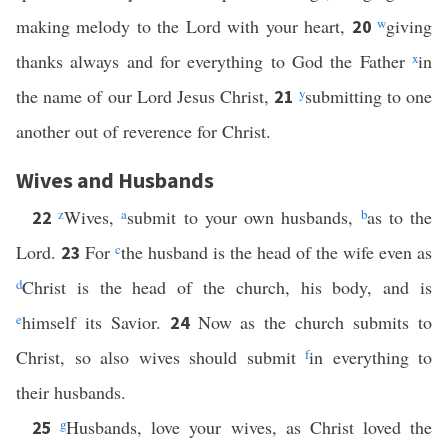
making melody to the Lord with your heart,
w
giving
20
thanks always and for everything to God the Father
x
in
the name of our Lord Jesus Christ,
y
submitting to one
21
another out of reverence for Christ.
Wives and Husbands
z
Wives,
a
submit to your own husbands,
b
as to the
22
Lord.
For
c
the husband is the head of the wife even as
23
d
Christ is the head of the church, his body, and is
e
himself its Savior.
Now as the church submits to
24
Christ, so also wives should submit
f
in everything to
their husbands.
g
Husbands, love your wives, as Christ loved the
25