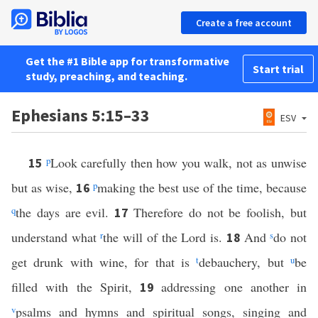
Create a free account
Get the #1 Bible app for transformative
Start trial
study, preaching, and teaching.
Ephesians 5:15–33
ESV
p
Look carefully then how you walk, not as unwise
15
but as wise,
p
making the best use of the time, because
16
q
the days are evil.
Therefore do not be foolish, but
17
understand what
r
the will of the Lord is.
And
s
do not
18
get drunk with wine, for that is
t
debauchery, but
u
be
filled with the Spirit,
addressing one another in
19
v
psalms and hymns and spiritual songs, singing and