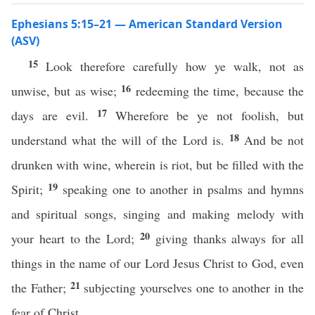
Ephesians 5:15–21 — American Standard Version
(ASV)
15
Look therefore carefully how ye walk, not as
16
unwise, but as wise;
redeeming the time, because the
17
days are evil.
Wherefore be ye not foolish, but
18
understand what the will of the Lord is.
And be not
drunken with wine, wherein is riot, but be filled with the
19
Spirit;
speaking one to another in psalms and hymns
and spiritual songs, singing and making melody with
20
your heart to the Lord;
giving thanks always for all
things in the name of our Lord Jesus Christ to God, even
21
the Father;
subjecting yourselves one to another in the
fear of Christ.