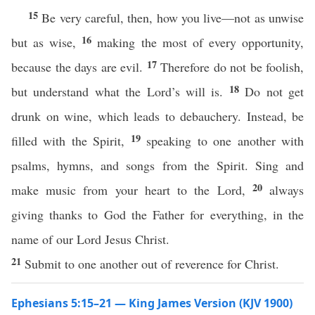
15
Be very careful, then, how you live—not as unwise
16
but as wise,
making the most of every opportunity,
17
because the days are evil.
Therefore do not be foolish,
18
but understand what the Lord’s will is.
Do not get
drunk on wine, which leads to debauchery. Instead, be
19
filled with the Spirit,
speaking to one another with
psalms, hymns, and songs from the Spirit. Sing and
20
make music from your heart to the Lord,
always
giving thanks to God the Father for everything, in the
name of our Lord Jesus Christ.
21
Submit to one another out of reverence for Christ.
Ephesians 5:15–21 — King James Version (KJV 1900)