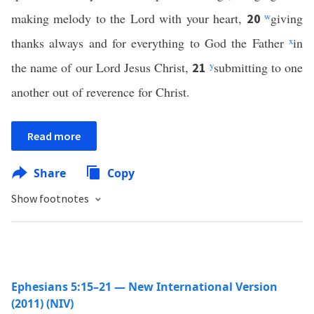
making melody to the Lord with your heart,
w
giving
20
thanks always and for everything to God the Father
x
in
the name of our Lord Jesus Christ,
y
submitting to one
21
another out of reverence for Christ.
Read more
Share
Copy
Show footnotes
Ephesians 5:15–21 — New International Version
(2011) (NIV)