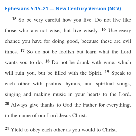
Ephesians 5:15–21 — New Century Version (NCV)
15
So be very careful how you live. Do not live like
16
those who are not wise, but live wisely.
Use every
chance you have for doing good, because these are evil
17
times.
So do not be foolish but learn what the Lord
18
wants you to do.
Do not be drunk with wine, which
19
will ruin you, but be filled with the Spirit.
Speak to
each other with psalms, hymns, and spiritual songs,
singing and making music in your hearts to the Lord.
20
Always give thanks to God the Father for everything,
in the name of our Lord Jesus Christ.
21
Yield to obey each other as you would to Christ.