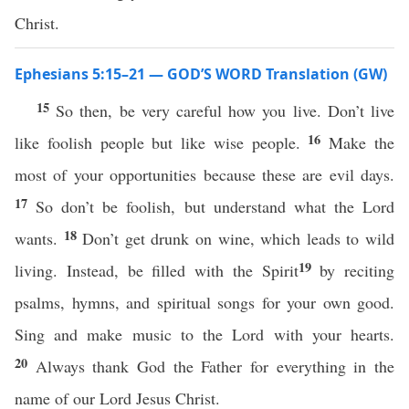
Christ.
Ephesians 5:15–21 — GOD’S WORD Translation (GW)
15
So then, be very careful how you live. Don’t live
16
like foolish people but like wise people.
Make the
most of your opportunities because these are evil days.
17
So don’t be foolish, but understand what the Lord
18
wants.
Don’t get drunk on wine, which leads to wild
19
living. Instead, be filled with the Spirit
by reciting
psalms, hymns, and spiritual songs for your own good.
Sing and make music to the Lord with your hearts.
20
Always thank God the Father for everything in the
name of our Lord Jesus Christ.