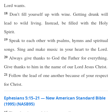
Lord wants.
18
Don’t fill yourself up with wine. Getting drunk will
lead to wild living. Instead, be filled with the Holy
Spirit.
19
Speak to each other with psalms, hymns and spiritual
songs. Sing and make music in your heart to the Lord.
20
Always give thanks to God the Father for everything.
Give thanks to him in the name of our Lord Jesus Christ.
21
Follow the lead of one another because of your respect
for Christ.
Ephesians 5:15–21 — New American Standard Bible
(1995) (NASB95)