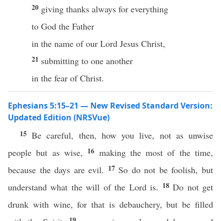
20
giving thanks always for everything
to God the Father
in the name of our Lord Jesus Christ,
21
submitting to one another
in the fear of Christ.
Ephesians 5:15–21 — New Revised Standard Version:
Updated Edition (NRSVue)
15
Be careful, then, how you live, not as unwise
16
people but as wise,
making the most of the time,
17
because the days are evil.
So do not be foolish, but
18
understand what the will of the Lord is.
Do not get
drunk with wine, for that is debauchery, but be filled
19