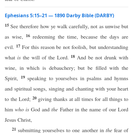
Ephesians 5:15–21 — 1890 Darby Bible (DARBY)
15
See therefore how ye walk carefully, not as unwise but
16
as wise,
redeeming the time, because the days are
17
evil.
For this reason be not foolish, but understanding
18
what
is
the will of the Lord.
And be not drunk with
wine, in which is debauchery; but be filled with the
19
Spirit,
speaking to yourselves in psalms and hymns
and spiritual songs, singing and chanting with your heart
20
to the Lord;
giving thanks at all times for all things to
him
who is
God and
the
Father in the name of our Lord
Jesus Christ,
21
submitting yourselves to one another in
the
fear of