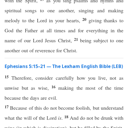
with the Spirit,
as you sing psalms and hymns and
spiritual songs to one another, singing and making
20
melody to the Lord in your hearts,
giving thanks to
God the Father at all times and for everything in the
21
name of our Lord Jesus Christ,
being subject to one
another out of reverence for Christ.
Ephesians 5:15–21 — The Lexham English Bible (LEB)
15
Therefore, consider carefully how you live, not as
16
unwise but as wise,
making the most of the time
because the days are evil.
17
Because of this do not become foolish, but understand
18
what the will of the Lord
is
.
And do not be drunk with
wine (in which is dissipation), but be filled by the Spirit,