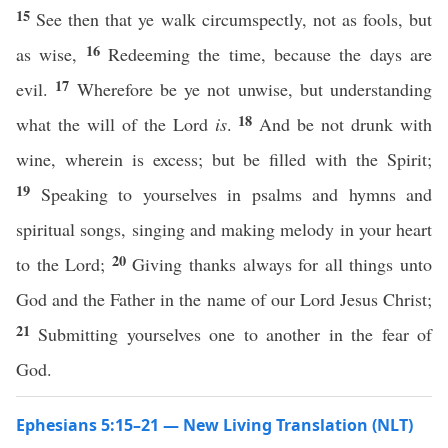
15
See then that ye walk circumspectly, not as fools, but
16
as wise,
Redeeming the time, because the days are
17
evil.
Wherefore be ye not unwise, but understanding
18
what the will of the Lord
is
.
And be not drunk with
wine, wherein is excess; but be filled with the Spirit;
19
Speaking to yourselves in psalms and hymns and
spiritual songs, singing and making melody in your heart
20
to the Lord;
Giving thanks always for all things unto
God and the Father in the name of our Lord Jesus Christ;
21
Submitting yourselves one to another in the fear of
God.
Ephesians 5:15–21 — New Living Translation (NLT)