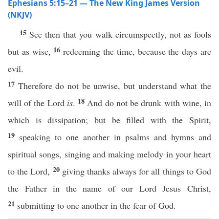
Ephesians 5:15–21 — The New King James Version
(NKJV)
15
See then that you walk circumspectly, not as fools
16
but as wise,
redeeming the time, because the days are
evil.
17
Therefore do not be unwise, but understand what the
18
will of the Lord
is
.
And do not be drunk with wine, in
which is dissipation; but be filled with the Spirit,
19
speaking to one another in psalms and hymns and
spiritual songs, singing and making melody in your heart
20
to the Lord,
giving thanks always for all things to God
the Father in the name of our Lord Jesus Christ,
21
submitting to one another in the fear of God.