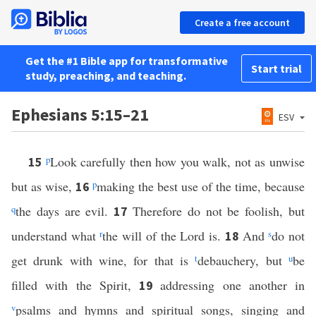
Create a free account
Get the #1 Bible app for transformative
Start trial
study, preaching, and teaching.
Ephesians 5:15–21
ESV
p
Look carefully then how you walk, not as unwise
15
but as wise,
p
making the best use of the time, because
16
q
the days are evil.
Therefore do not be foolish, but
17
understand what
r
the will of the Lord is.
And
s
do not
18
get drunk with wine, for that is
t
debauchery, but
u
be
filled with the Spirit,
addressing one another in
19
v
psalms and hymns and spiritual songs, singing and