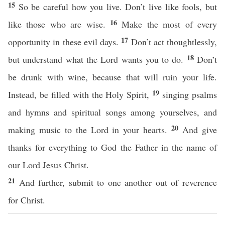
15
So be careful how you live. Don’t live like fools, but
16
like those who are wise.
Make the most of every
17
opportunity in these evil days.
Don’t act thoughtlessly,
18
but understand what the Lord wants you to do.
Don’t
be drunk with wine, because that will ruin your life.
19
Instead, be filled with the Holy Spirit,
singing psalms
and hymns and spiritual songs among yourselves, and
20
making music to the Lord in your hearts.
And give
thanks for everything to God the Father in the name of
our Lord Jesus Christ.
21
And further, submit to one another out of reverence
for Christ.