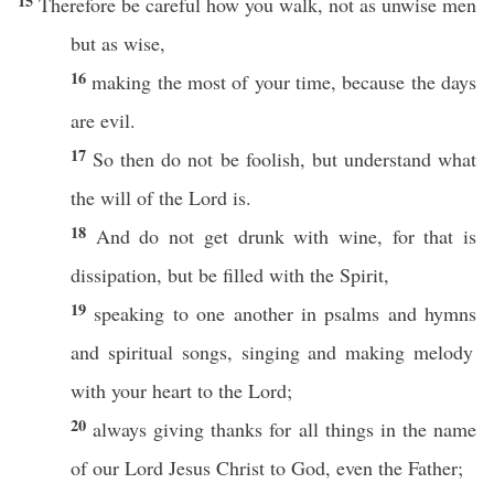
15
Therefore
be
careful
how
you
walk
, not as
unwise
men
but as
wise
,
16
making
the
most
of your
time
,
because
the
days
are
evil
.
17
So
then
do not be
foolish
, but
understand
what
the
will
of the
Lord
is.
18
And do not
get
drunk
with
wine
, for that is
dissipation
, but be
filled
with the
Spirit
,
19
speaking
to
one
another
in
psalms
and
hymns
and
spiritual
songs
,
singing
and
making
melody
with your
heart
to the
Lord
;
20
always
giving
thanks
for
all
things
in the
name
of our
Lord
Jesus
Christ
to
God
,
even
the
Father
;