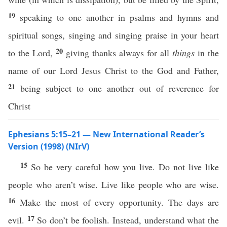
19
speaking to one another in psalms and hymns and
spiritual songs, singing and singing praise in your heart
20
to the Lord,
giving thanks always for all
things
in the
name of our Lord Jesus Christ to the God and Father,
21
being subject to one another out of reverence for
Christ
Ephesians 5:15–21 — New International Reader’s
Version (1998) (NIrV)
15
So be very careful how you live. Do not live like
people who aren’t wise. Live like people who are wise.
16
Make the most of every opportunity. The days are
17
evil.
So don’t be foolish. Instead, understand what the