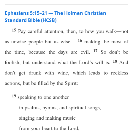
Ephesians 5:15–21 — The Holman Christian
Standard Bible (HCSB)
15
Pay careful attention, then, to how you walk—not
16
as unwise people but as wise—
making the most of
17
the time, because the days are evil.
So don’t be
18
foolish, but understand what the Lord’s will is.
And
don’t get drunk with wine, which leads to reckless
actions, but be filled by the Spirit:
19
speaking to one another
in psalms, hymns, and spiritual songs,
singing and making music
from your heart to the Lord,