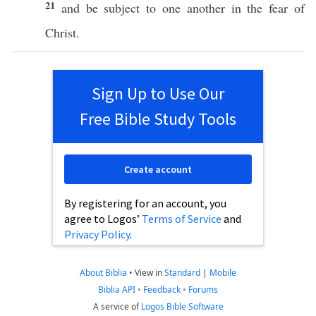
21
and be
subject
to
one
another
in the
fear
of
Christ
.
Sign Up to Use Our
Free Bible Study Tools
Create account
By registering for an account, you
agree to Logos’
Terms of Service
and
Privacy Policy
.
About Biblia
•
View in
Standard
|
Mobile
Biblia API
•
Feedback
•
Forums
A service of
Logos Bible Software