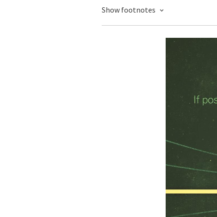
Show footnotes