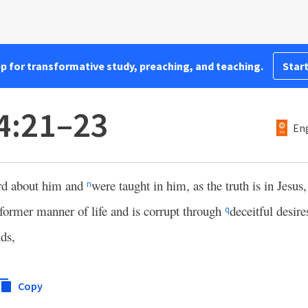
pp for transformative study, preaching, and teaching.
Start
4:21–23
Eng
rd about him and
were taught in him, as the truth is in Jesus
n
former manner of life and is corrupt through
deceitful desire
q
nds,
Copy