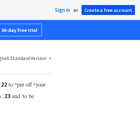
Sign in
or
Create a free account
 30-day free trial
lish Standard Version
,
to
put off
your
22
o
p
s,
and
to be
23
r