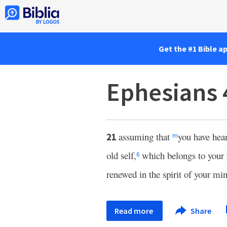
Get the #1 Bible a
Ephesians 
assuming that
you have hea
21
m
old self,
which belongs to your 
6
renewed in the spirit of your mi
Read more
Share