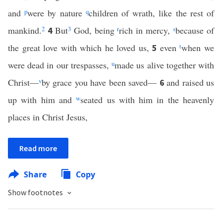
and
p
were by nature
q
children of wrath, like the rest of
mankind.
2
But
3
God, being
r
rich in mercy,
s
because of
4
the great love with which he loved us,
even
t
when we
5
were dead in our trespasses,
u
made us alive together with
Christ—
v
by grace you have been saved—
and raised us
6
up with him and
w
seated us with him in the heavenly
places in Christ Jesus,
Read more
Share
Copy
Show footnotes