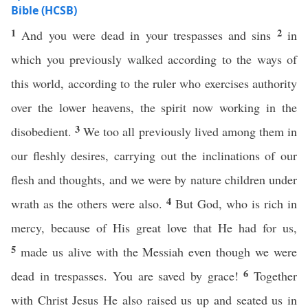
Bible (HCSB)
1
2
And you were dead in your trespasses and sins
in
which you previously walked according to the ways of
this world, according to the ruler who exercises authority
over the lower heavens, the spirit now working in the
3
disobedient.
We too all previously lived among them in
our fleshly desires, carrying out the inclinations of our
flesh and thoughts, and we were by nature children under
4
wrath as the others were also.
But God, who is rich in
mercy, because of His great love that He had for us,
5
made us alive with the Messiah even though we were
6
dead in trespasses. You are saved by grace!
Together
with Christ Jesus He also raised us up and seated us in