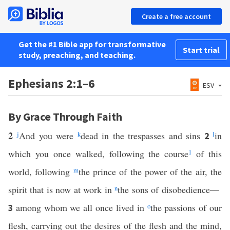
Create a free account
Get the #1 Bible app for transformative
Start trial
study, preaching, and teaching.
Ephesians 2:1–6
ESV
By Grace Through Faith
2
j
And you were
k
dead in the trespasses and sins
l
in
2
which you once walked, following the course
1
of this
world, following
m
the prince of the power of the air, the
spirit that is now at work in
n
the sons of disobedience—
among whom we all once lived in
o
the passions of our
3
flesh, carrying out the desires of the flesh and the mind,