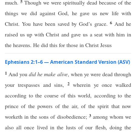
5
much.
Though we were spiritually dead because of the
things we did against God, he gave us new life with
6
Christ. You have been saved by God’s grace.
And he
raised us up with Christ and gave us a seat with him in
the heavens. He did this for those in Christ Jesus
Ephesians 2:1–6 — American Standard Version (ASV)
1
And you
did he make alive
, when ye were dead through
2
your trespasses and sins,
wherein ye once walked
according to the course of this world, according to the
prince of the powers of the air, of the spirit that now
3
worketh in the sons of disobedience;
among whom we
also all once lived in the lusts of our flesh, doing the