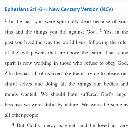
Ephesians 2:1–6 — New Century Version (NCV)
1
In the past you were spiritually dead because of your
2
sins and the things you did against God.
Yes, in the
past you lived the way the world lives, following the ruler
of the evil powers that are above the earth. That same
spirit is now working in those who refuse to obey God.
3
In the past all of us lived like them, trying to please our
sinful selves and doing all the things our bodies and
minds wanted. We should have suffered God’s anger
because we were sinful by nature. We were the same as
all other people.
4
But God’s mercy is great, and he loved us very