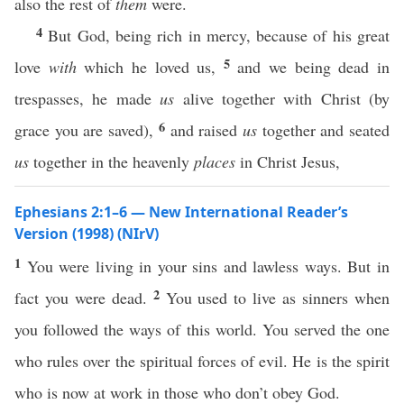
also the rest of
them
were.
4
But God, being rich in mercy, because of his great
5
love
with
which he loved us,
and we being dead in
trespasses, he made
us
alive together with Christ (by
6
grace you are saved),
and raised
us
together and seated
us
together in the heavenly
places
in Christ Jesus,
Ephesians 2:1–6 — New International Reader’s
Version (1998) (NIrV)
1
You were living in your sins and lawless ways. But in
2
fact you were dead.
You used to live as sinners when
you followed the ways of this world. You served the one
who rules over the spiritual forces of evil. He is the spirit
who is now at work in those who don’t obey God.