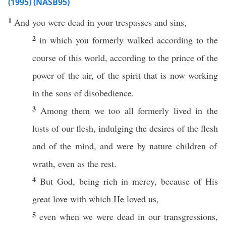
(1995) (NASB95)
1
And you were
dead
in your
trespasses
and
sins
,
2
in
which
you
formerly
walked
according
to the
course
of
this
world
,
according
to the
prince
of the
power
of the
air
, of the
spirit
that is
now
working
in the
sons
of
disobedience
.
3
Among
them we
too
all
formerly
lived
in the
lusts
of our
flesh
,
indulging
the
desires
of the
flesh
and of the
mind
, and were by
nature
children
of
wrath
,
even
as the
rest
.
4
But
God
,
being
rich
in
mercy
,
because
of His
great
love
with
which
He
loved
us,
5
even
when we were
dead
in our
transgressions
,