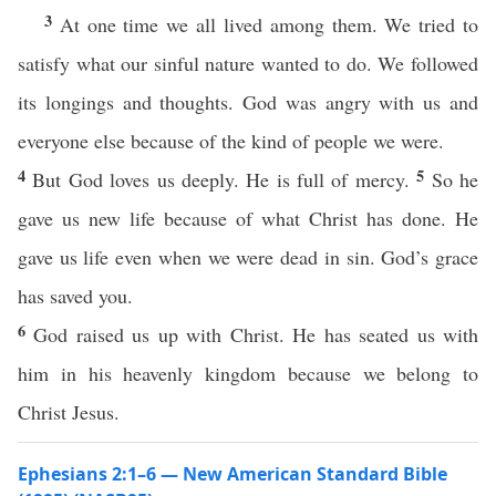
3
At one time we all lived among them. We tried to
satisfy what our sinful nature wanted to do. We followed
its longings and thoughts. God was angry with us and
everyone else because of the kind of people we were.
4
5
But God loves us deeply. He is full of mercy.
So he
gave us new life because of what Christ has done. He
gave us life even when we were dead in sin. God’s grace
has saved you.
6
God raised us up with Christ. He has seated us with
him in his heavenly kingdom because we belong to
Christ Jesus.
Ephesians 2:1–6 — New American Standard Bible