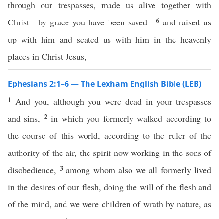
through our trespasses, made us alive together with
6
Christ—by grace you have been saved—
and raised us
up with him and seated us with him in the heavenly
places in Christ Jesus,
Ephesians 2:1–6 — The Lexham English Bible (LEB)
1
And you, although you were dead in your trespasses
2
and sins,
in which you formerly walked according to
the course of this world, according to the ruler of the
authority of the air, the spirit now working in the sons of
3
disobedience,
among whom also we all formerly lived
in the desires of our flesh, doing the will of the flesh and
of the mind, and we were children of wrath by nature, as