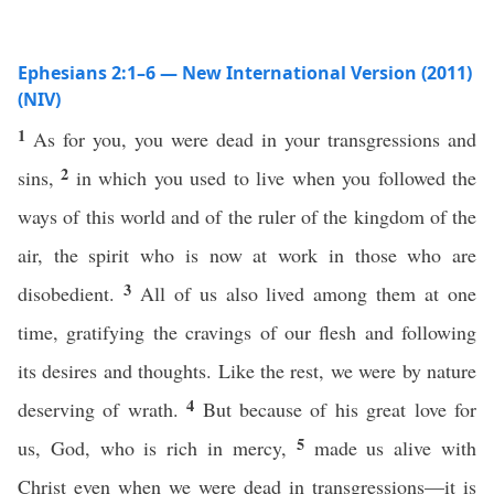
Ephesians 2:1–6 — New International Version (2011)
(NIV)
1
As for you, you were dead in your transgressions and
2
sins,
in which you used to live when you followed the
ways of this world and of the ruler of the kingdom of the
air, the spirit who is now at work in those who are
3
disobedient.
All of us also lived among them at one
time, gratifying the cravings of our flesh and following
its desires and thoughts. Like the rest, we were by nature
4
deserving of wrath.
But because of his great love for
5
us, God, who is rich in mercy,
made us alive with
Christ even when we were dead in transgressions—it is