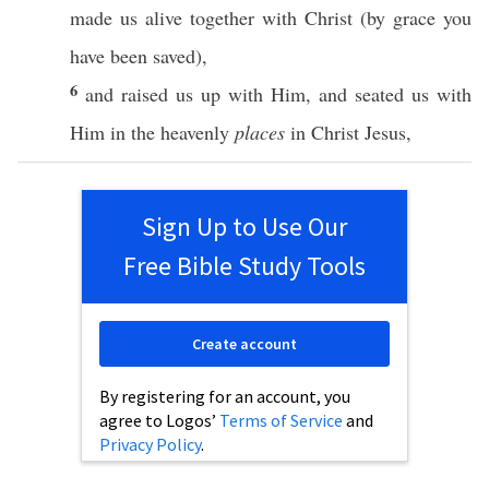
made
us
alive
together
with
Christ
(by
grace
you
have
been
saved
),
6
and
raised
us up with Him, and
seated
us with
Him in the
heavenly
places
in
Christ
Jesus
,
Sign Up to Use Our
Free Bible Study Tools
Create account
By registering for an account, you
agree to Logos’
Terms of Service
and
Privacy Policy
.