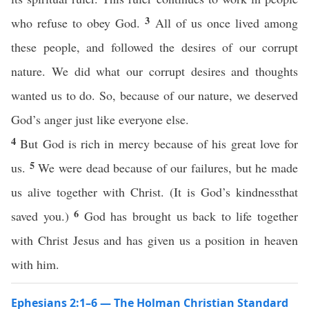
3
who refuse to obey God.
All of us once lived among
these people, and followed the desires of our corrupt
nature. We did what our corrupt desires and thoughts
wanted us to do. So, because of our nature, we deserved
God’s anger just like everyone else.
4
But God is rich in mercy because of his great love for
5
us.
We were dead because of our failures, but he made
us alive together with Christ. (It is God’s kindnessthat
6
saved you.)
God has brought us back to life together
with Christ Jesus and has given us a position in heaven
with him.
Ephesians 2:1–6 — The Holman Christian Standard