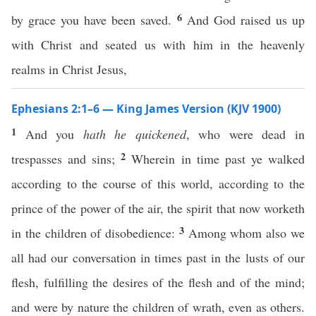
6
by grace you have been saved.
And God raised us up
with Christ and seated us with him in the heavenly
realms in Christ Jesus,
Ephesians 2:1–6 — King James Version (KJV 1900)
1
And you
hath he quickened
, who were dead in
2
trespasses and sins;
Wherein in time past ye walked
according to the course of this world, according to the
prince of the power of the air, the spirit that now worketh
3
in the children of disobedience:
Among whom also we
all had our conversation in times past in the lusts of our
flesh, fulfilling the desires of the flesh and of the mind;
and were by nature the children of wrath, even as others.