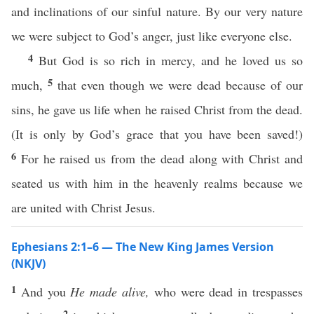
and inclinations of our sinful nature. By our very nature
we were subject to God’s anger, just like everyone else.
4
But God is so rich in mercy, and he loved us so
5
much,
that even though we were dead because of our
sins, he gave us life when he raised Christ from the dead.
(It is only by God’s grace that you have been saved!)
6
For he raised us from the dead along with Christ and
seated us with him in the heavenly realms because we
are united with Christ Jesus.
Ephesians 2:1–6 — The New King James Version
(NKJV)
1
And you
He made alive,
who were dead in trespasses
2