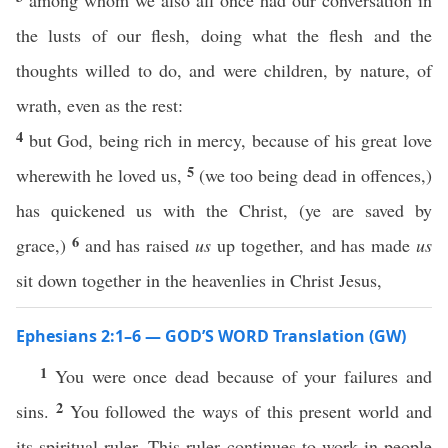
among whom we also all once had our conversation in
the lusts of our flesh, doing what the flesh and the
thoughts willed to do, and were children, by nature, of
wrath, even as the rest:
4
but God, being rich in mercy, because of his great love
5
wherewith he loved us,
(we too being dead in offences,)
has quickened us with the Christ, (ye are saved by
6
grace,)
and has raised
us
up together, and has made
us
sit down together in the heavenlies in Christ Jesus,
Ephesians 2:1–6 — GOD’S WORD Translation (GW)
1
You were once dead because of your failures and
2
sins.
You followed the ways of this present world and
its spiritual ruler. This ruler continues to work in people