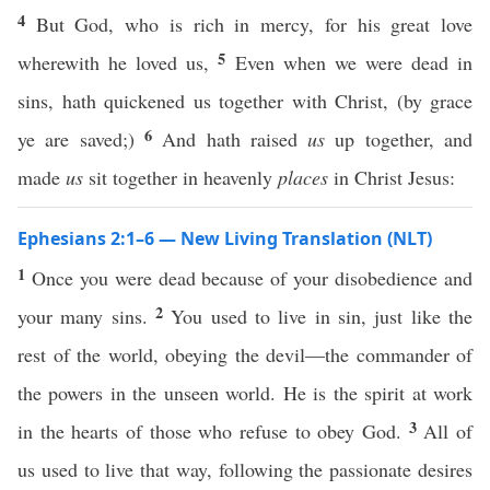
4
But God, who is rich in mercy, for his great love
5
wherewith he loved us,
Even when we were dead in
sins, hath quickened us together with Christ, (by grace
6
ye are saved;)
And hath raised
us
up together, and
made
us
sit together in heavenly
places
in Christ Jesus:
Ephesians 2:1–6 — New Living Translation (NLT)
1
Once you were dead because of your disobedience and
2
your many sins.
You used to live in sin, just like the
rest of the world, obeying the devil—the commander of
the powers in the unseen world. He is the spirit at work
3
in the hearts of those who refuse to obey God.
All of
us used to live that way, following the passionate desires