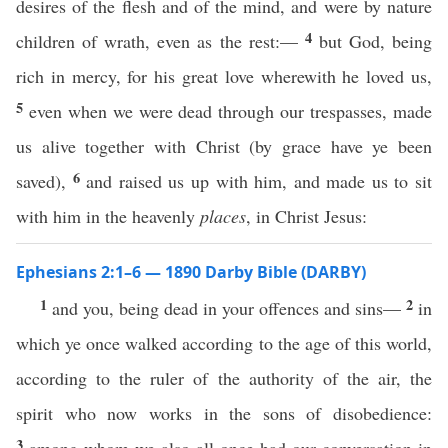
desires of the flesh and of the mind, and were by nature
4
children of wrath, even as the rest:—
but God, being
rich in mercy, for his great love wherewith he loved us,
5
even when we were dead through our trespasses, made
us alive together with Christ (by grace have ye been
6
saved),
and raised us up with him, and made us to sit
with him in the heavenly
places
, in Christ Jesus:
Ephesians 2:1–6 — 1890 Darby Bible (DARBY)
1
2
and you, being dead in your offences and sins—
in
which ye once walked according to the age of this world,
according to the ruler of the authority of the air, the
spirit who now works in the sons of disobedience:
3