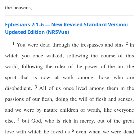
the heavens,
Ephesians 2:1–6 — New Revised Standard Version:
Updated Edition (NRSVue)
1
2
You were dead through the trespasses and sins
in
which you once walked, following the course of this
world, following the ruler of the power of the air, the
spirit that is now at work among those who are
3
disobedient.
All of us once lived among them in the
passions of our flesh, doing the will of flesh and senses,
and we were by nature children of wrath, like everyone
4
else,
but God, who is rich in mercy, out of the great
5
love with which he loved us
even when we were dead