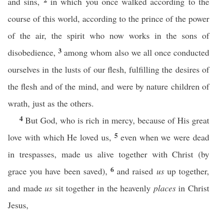
and sins,
in which you once walked according to the
course of this world, according to the prince of the power
of the air, the spirit who now works in the sons of
3
disobedience,
among whom also we all once conducted
ourselves in the lusts of our flesh, fulfilling the desires of
the flesh and of the mind, and were by nature children of
wrath, just as the others.
4
But God, who is rich in mercy, because of His great
5
love with which He loved us,
even when we were dead
in trespasses, made us alive together with Christ (by
6
grace you have been saved),
and raised
us
up together,
and made
us
sit together in the heavenly
places
in Christ
Jesus,