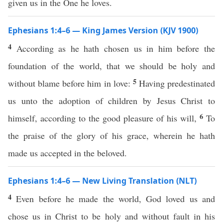
given us in the One he loves.
Ephesians 1:4–6 — King James Version (KJV 1900)
4
According as he hath chosen us in him before the
foundation of the world, that we should be holy and
5
without blame before him in love:
Having predestinated
us unto the adoption of children by Jesus Christ to
6
himself, according to the good pleasure of his will,
To
the praise of the glory of his grace, wherein he hath
made us accepted in the beloved.
Ephesians 1:4–6 — New Living Translation (NLT)
4
Even before he made the world, God loved us and
chose us in Christ to be holy and without fault in his