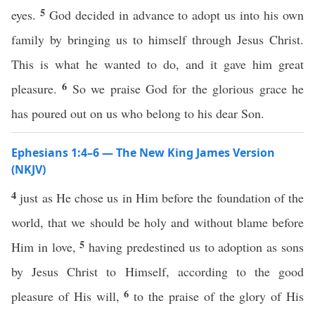
5
eyes.
God decided in advance to adopt us into his own
family by bringing us to himself through Jesus Christ.
This is what he wanted to do, and it gave him great
6
pleasure.
So we praise God for the glorious grace he
has poured out on us who belong to his dear Son.
Ephesians 1:4–6 — The New King James Version
(NKJV)
4
just as He chose us in Him before the foundation of the
world, that we should be holy and without blame before
5
Him in love,
having predestined us to adoption as sons
by Jesus Christ to Himself, according to the good
6
pleasure of His will,
to the praise of the glory of His