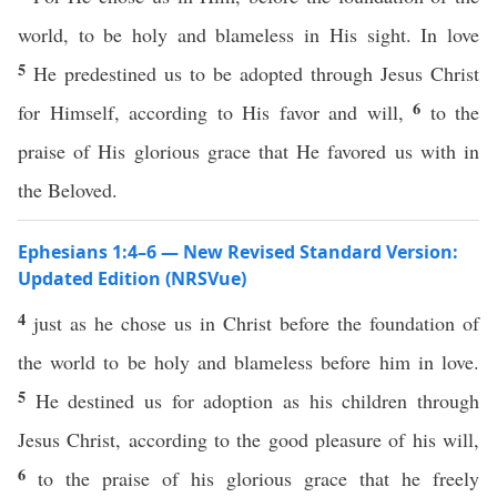
world, to be holy and blameless in His sight. In love
5
He predestined us to be adopted through Jesus Christ
6
for Himself, according to His favor and will,
to the
praise of His glorious grace that He favored us with in
the Beloved.
Ephesians 1:4–6 — New Revised Standard Version:
Updated Edition (NRSVue)
4
just as he chose us in Christ before the foundation of
the world to be holy and blameless before him in love.
5
He destined us for adoption as his children through
Jesus Christ, according to the good pleasure of his will,
6
to the praise of his glorious grace that he freely