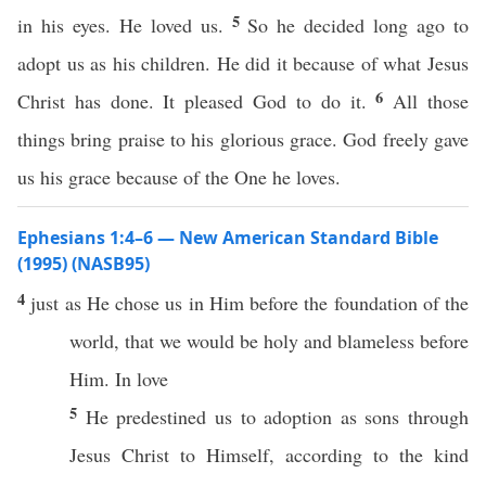
5
in his eyes. He loved us.
So he decided long ago to
adopt us as his children. He did it because of what Jesus
6
Christ has done. It pleased God to do it.
All those
things bring praise to his glorious grace. God freely gave
us his grace because of the One he loves.
Ephesians 1:4–6 — New American Standard Bible
(1995) (NASB95)
4
just
as He
chose
us in Him
before
the
foundation
of the
world
, that we would be
holy
and
blameless
before
Him. In
love
5
He
predestined
us to
adoption
as
sons
through
Jesus
Christ
to
Himself
,
according
to the
kind