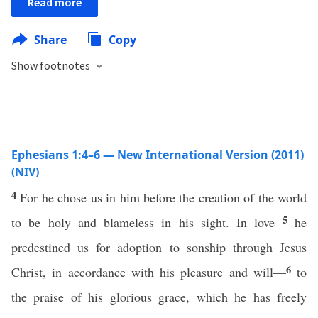
Read more
Share
Copy
Show footnotes
Ephesians 1:4–6 — New International Version (2011)
(NIV)
4
For he chose us in him before the creation of the world
5
to be holy and blameless in his sight. In love
he
predestined us for adoption to sonship through Jesus
6
Christ, in accordance with his pleasure and will—
to
the praise of his glorious grace, which he has freely