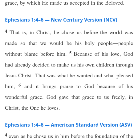
grace, by which He made us accepted in the Beloved.
Ephesians 1:4–6 — New Century Version (NCV)
4
That is, in Christ, he chose us before the world was
made so that we would be his holy people—people
5
without blame before him.
Because of his love, God
had already decided to make us his own children through
Jesus Christ. That was what he wanted and what pleased
6
him,
and it brings praise to God because of his
wonderful grace. God gave that grace to us freely, in
Christ, the One he loves.
Ephesians 1:4–6 — American Standard Version (ASV)
4
even as he chose us in him before the foundation of the