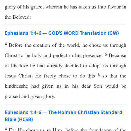
glory of his grace, wherein he has taken us into favour in
the Beloved:
Ephesians 1:4–6 — GOD’S WORD Translation (GW)
4
Before the creation of the world, he chose us through
5
Christ to be holy and perfect in his presence.
Because
of his love he had already decided to adopt us through
6
Jesus Christ. He freely chose to do this
so that the
kindnesshe had given us in his dear Son would be
praised and given glory.
Ephesians 1:4–6 — The Holman Christian Standard
Bible (HCSB)
4
For He chose us in Him, before the foundation of the