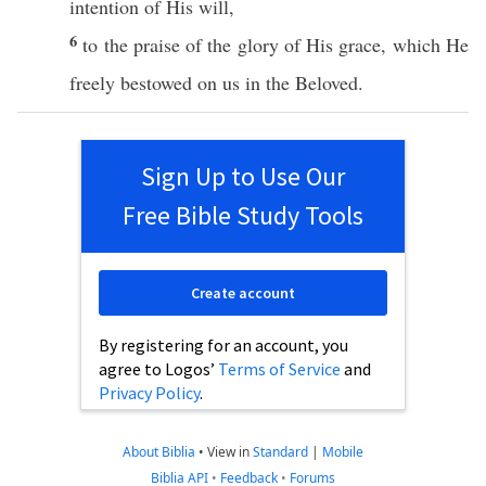
intention
of His will,
6
to the
praise
of the
glory
of His
grace
,
which
He
freely
bestowed
on us in the
Beloved
.
Sign Up to Use Our
Free Bible Study Tools
Create account
By registering for an account, you
agree to Logos’
Terms of Service
and
Privacy Policy
.
About Biblia
•
View in
Standard
|
Mobile
Biblia API
•
Feedback
•
Forums