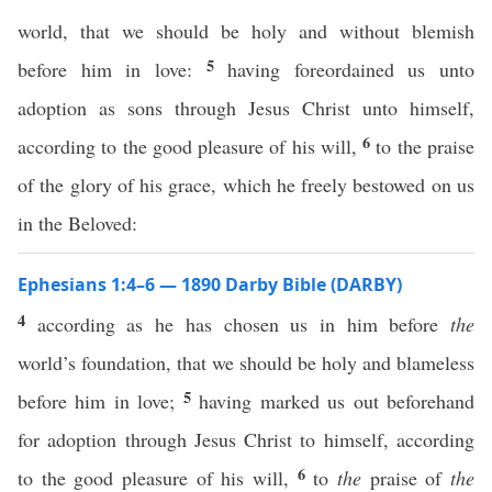
world, that we should be holy and without blemish
5
before him in love:
having foreordained us unto
adoption as sons through Jesus Christ unto himself,
6
according to the good pleasure of his will,
to the praise
of the glory of his grace, which he freely bestowed on us
in the Beloved:
Ephesians 1:4–6 — 1890 Darby Bible (DARBY)
4
according as he has chosen us in him before
the
world’s foundation, that we should be holy and blameless
5
before him in love;
having marked us out beforehand
for adoption through Jesus Christ to himself, according
6
to the good pleasure of his will,
to
the
praise of
the