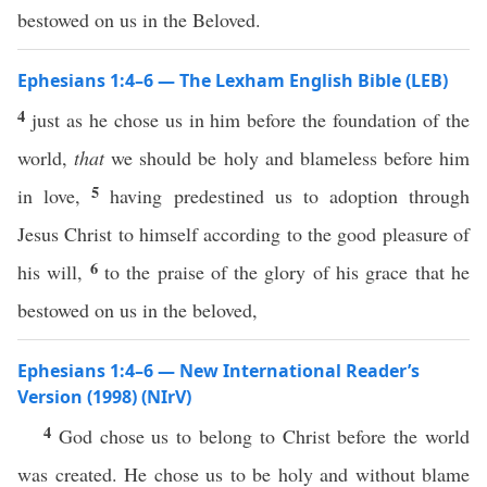
bestowed on us in the Beloved.
Ephesians 1:4–6 — The Lexham English Bible (LEB)
4
just as he chose us in him before the foundation of the
world,
that
we should be holy and blameless before him
5
in love,
having predestined us to adoption through
Jesus Christ to himself according to the good pleasure of
6
his will,
to the praise of the glory of his grace that he
bestowed on us in the beloved,
Ephesians 1:4–6 — New International Reader’s
Version (1998) (NIrV)
4
God chose us to belong to Christ before the world
was created. He chose us to be holy and without blame