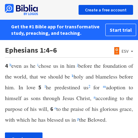
Create a free account
Get the #1 Bible app for transformative
Start trial
study, preaching, and teaching.
Ephesians 1:4–6
ESV
h
even as he
i
chose us in him
j
before the foundation of
4
the world, that we should be
k
holy and blameless before
him. In love
l
he predestined us
2
for
m
adoption to
5
himself as sons through Jesus Christ,
n
according to the
purpose of his will,
o
to the praise of his glorious grace,
6
with which he has blessed us in
p
the Beloved.