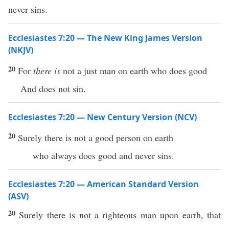
never sins.
Ecclesiastes 7:20 — The New King James Version
(NKJV)
20
For
there is
not a just man on earth who does good
And does not sin.
Ecclesiastes 7:20 — New Century Version (NCV)
20
Surely there is not a good person on earth
who always does good and never sins.
Ecclesiastes 7:20 — American Standard Version
(ASV)
20
Surely there is not a righteous man upon earth, that