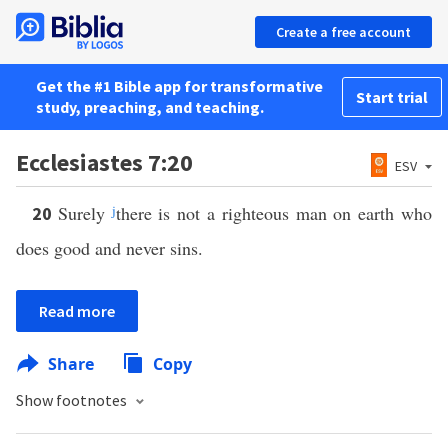
Create a free account
Get the #1 Bible app for transformative
Start trial
study, preaching, and teaching.
Ecclesiastes 7:20
ESV
Surely
j
there is not a righteous man on earth who
20
does good and never sins.
Read more
Share
Copy
Show footnotes