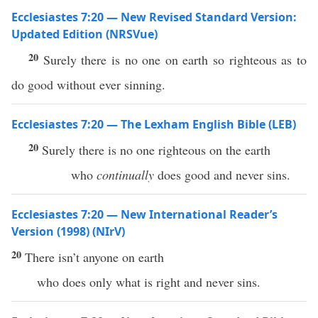
Ecclesiastes 7:20 — New Revised Standard Version:
Updated Edition (NRSVue)
20
Surely there is no one on earth so righteous as to
do good without ever sinning.
Ecclesiastes 7:20 — The Lexham English Bible (LEB)
20
Surely there is no one righteous on the earth
who
continually
does good and never sins.
Ecclesiastes 7:20 — New International Reader’s
Version (1998) (NIrV)
20
There isn’t anyone on earth
who does only what is right and never sins.