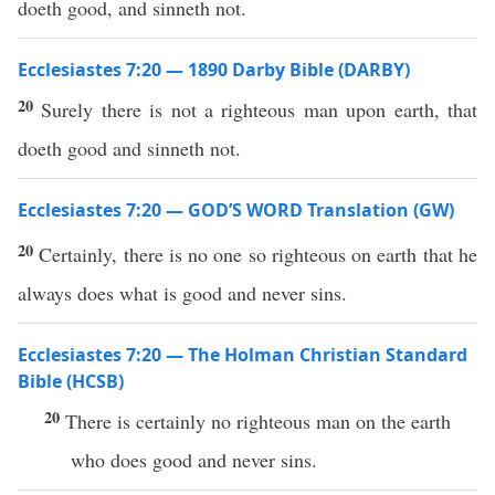
doeth good, and sinneth not.
Ecclesiastes 7:20 — 1890 Darby Bible (DARBY)
20
Surely there is not a righteous man upon earth, that
doeth good and sinneth not.
Ecclesiastes 7:20 — GOD’S WORD Translation (GW)
20
Certainly, there is no one so righteous on earth that he
always does what is good and never sins.
Ecclesiastes 7:20 — The Holman Christian Standard
Bible (HCSB)
20
There is certainly no righteous man on the earth
who does good and never sins.