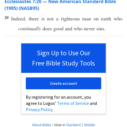
Ecclesiastes 7:20 — New American Standard Bible
(1995) (NASB95)
20
Indeed
,
there
is not a
righteous
man
on
earth
who
continually
does
good
and who
never
sins
.
Sign Up to Use Our
Free Bible Study Tools
Create account
By registering for an account, you
agree to Logos’
Terms of Service
and
Privacy Policy
.
About Biblia
•
View in
Standard
|
Mobile