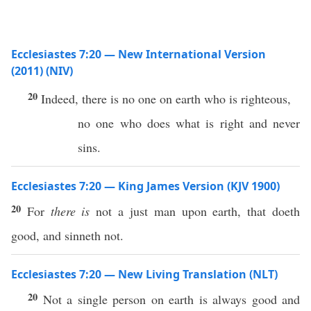
Ecclesiastes 7:20 — New International Version
(2011) (NIV)
20
Indeed, there is no one on earth who is righteous,
no one who does what is right and never
sins.
Ecclesiastes 7:20 — King James Version (KJV 1900)
20
For
there is
not a just man upon earth, that doeth
good, and sinneth not.
Ecclesiastes 7:20 — New Living Translation (NLT)
20
Not a single person on earth is always good and