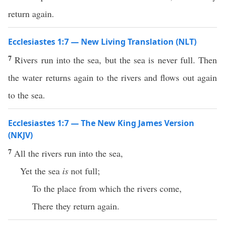
return again.
Ecclesiastes 1:7 — New Living Translation (NLT)
7
Rivers run into the sea, but the sea is never full. Then
the water returns again to the rivers and flows out again
to the sea.
Ecclesiastes 1:7 — The New King James Version
(NKJV)
7
All the rivers run into the sea,
Yet the sea
is
not full;
To the place from which the rivers come,
There they return again.