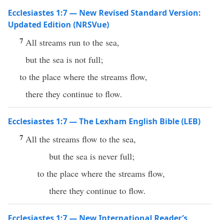
Ecclesiastes 1:7 — New Revised Standard Version:
Updated Edition (NRSVue)
7
All streams run to the sea,
but the sea is not full;
to the place where the streams flow,
there they continue to flow.
Ecclesiastes 1:7 — The Lexham English Bible (LEB)
7
All the streams flow to the sea,
but the sea is never full;
to the place where the streams flow,
there they continue to flow.
Ecclesiastes 1:7 — New International Reader’s