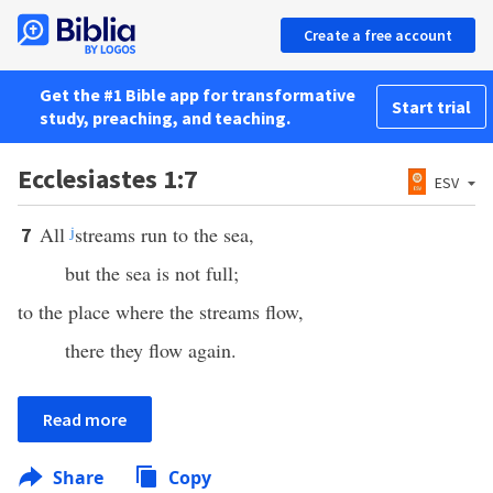
Create a free account
Get the #1 Bible app for transformative
Start trial
study, preaching, and teaching.
Ecclesiastes 1:7
ESV
All
j
streams run to the sea,
7
but the sea is not full;
to the place where the streams flow,
there they flow again.
Read more
Share
Copy