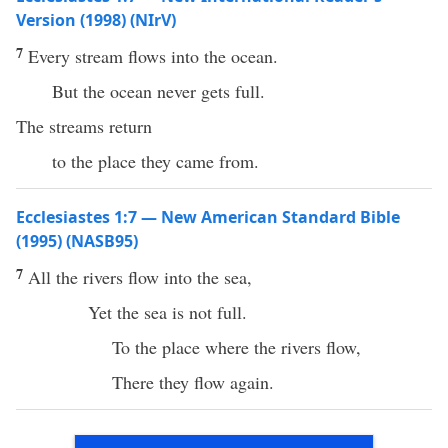
Version (1998) (NIrV)
7
Every stream flows into the ocean.
But the ocean never gets full.
The streams return
to the place they came from.
Ecclesiastes 1:7 — New American Standard Bible
(1995) (NASB95)
7
All
the
rivers
flow
into the
sea
,
Yet the
sea
is not
full
.
To the
place
where
the
rivers
flow
,
There
they
flow
again
.