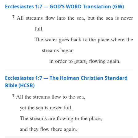
Ecclesiastes 1:7 — GOD’S WORD Translation (GW)
7
All streams flow into the sea, but the sea is never
full.
The water goes back to the place where the
streams began
in order to ⸤start⸥ flowing again.
Ecclesiastes 1:7 — The Holman Christian Standard
Bible (HCSB)
7
All the streams flow to the sea,
yet the sea is never full.
The streams are flowing to the place,
and they flow there again.