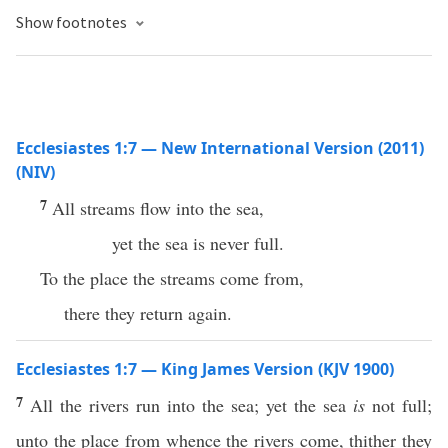
Show footnotes
Ecclesiastes 1:7 — New International Version (2011)
(NIV)
7
All streams flow into the sea,
yet the sea is never full.
To the place the streams come from,
there they return again.
Ecclesiastes 1:7 — King James Version (KJV 1900)
7
All the rivers run into the sea; yet the sea
is
not full;
unto the place from whence the rivers come, thither they