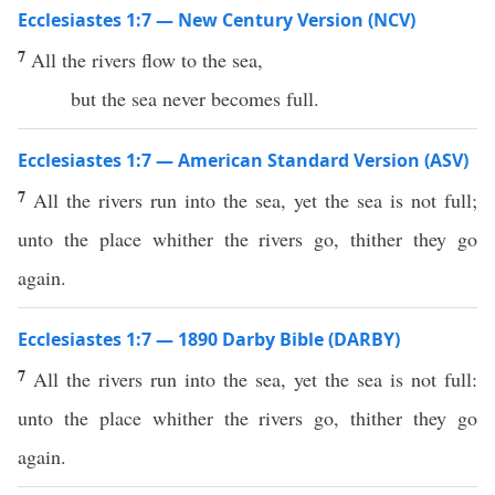
Ecclesiastes 1:7 — New Century Version (NCV)
7
All the rivers flow to the sea,
but the sea never becomes full.
Ecclesiastes 1:7 — American Standard Version (ASV)
7
All the rivers run into the sea, yet the sea is not full;
unto the place whither the rivers go, thither they go
again.
Ecclesiastes 1:7 — 1890 Darby Bible (DARBY)
7
All the rivers run into the sea, yet the sea is not full:
unto the place whither the rivers go, thither they go
again.