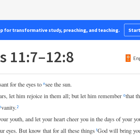
pp for transformative study, preaching, and teaching.
Start
s 11:7–12:8
Eng
sant for the eyes to
see the sun.
n
ars, let him rejoice in them all; but let him remember
that t
o
vanity.
p
2
ur youth, and let your heart cheer you in the days of your y
our eyes. But know that for all these things
God will bring yo
t