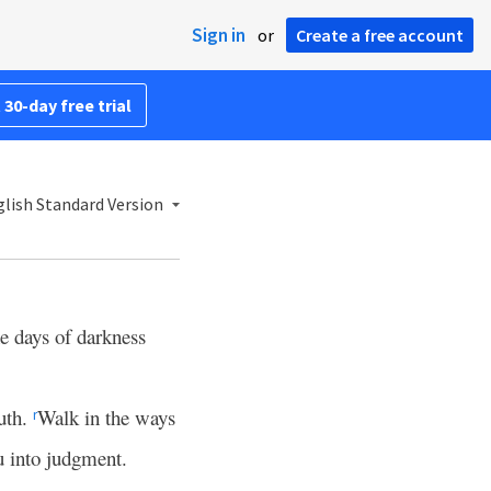
Sign in
or
Create a free account
 30-day free trial
lish Standard Version
he days of darkness
outh.
Walk in the ways
r
u into judgment.