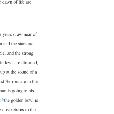
 dawn of life are
e years draw near of
n and the stars are
le, and the strong
 windows are dimmed,
 up at the sound of a
and
terrors are in the
d
man is going to his
or
the golden bowl is
h
e dust returns to the