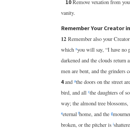
Remove vexation from your
10
vanity.
Remember Your Creator in
12
Remember also your Creator
which
you will say, “I have no
x
darkened and the clouds return a
men are bent, and the grinders c
and
the doors on the street
4
a
bird, and all
the daughters of 
c
way; the almond tree blossoms, t
eternal
home, and the
mourner
e
f
g
broken, or the pitcher is
shatter
i