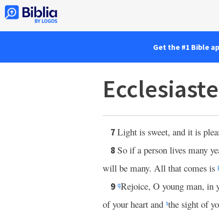
Get the #1 Bible a
Ecclesiaste
Light is sweet, and it is plea
7
So if a person lives many ye
8
will be many. All that comes is
Rejoice, O young man, in yo
9
q
of your heart and
the sight of y
s