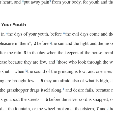
 heart, and
put away pain
from your body, for youth and the
u
3
 Your Youth
 in
the days of your youth, before
the evil days come and th
v
w
 pleasure in them”;
before
the sun and the light and the moo
2
y
fter the rain,
in the day when the keepers of the house tremb
3
ease because they are few, and
those who look through the
z
 are shut—when
the sound of the grinding is low, and one rises
b
song are brought low—
they are afraid also of what is high, 
5
he grasshopper drags itself along,
and desire fails, because 
1
s go about the streets—
before the silver cord is snapped, 
6
ed at the fountain, or the wheel broken at the cistern,
and
th
7
j