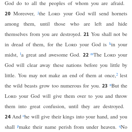
God do to all the peoples of whom you are afraid.
Moreover,
j
the
Lord
your God will send hornets
20
among them, until those who are left and hide
themselves from you are destroyed.
You shall not be
21
in dread of them, for the
Lord
your God is
k
in your
midst,
l
a great and awesome God.
m
The
Lord
your
22
God will clear away these nations before you little by
little. You may not make an end of them at once,
2
lest
the wild beasts grow too numerous for you.
n
But the
23
Lord
your God will give them over to you and throw
them into great confusion, until they are destroyed.
And
o
he will give their kings into your hand, and you
24
shall
p
make their name perish from under heaven.
q
No