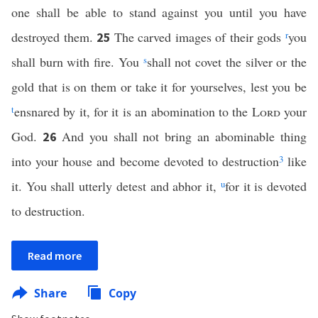
one shall be able to stand against you until you have
destroyed them.
The carved images of their gods
r
you
25
shall burn with fire. You
s
shall not covet the silver or the
gold that is on them or take it for yourselves, lest you be
t
ensnared by it, for it is an abomination to the
Lord
your
God.
And you shall not bring an abominable thing
26
into your house and become devoted to destruction
3
like
it. You shall utterly detest and abhor it,
u
for it is devoted
to destruction.
Read more
Share
Copy