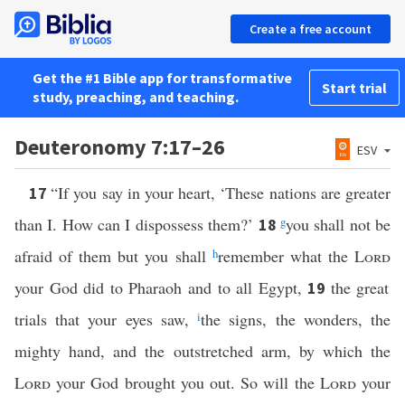
Create a free account
Get the #1 Bible app for transformative
Start trial
study, preaching, and teaching.
Deuteronomy 7:17–26
ESV
“If you say in your heart, ‘These nations are greater
17
than I. How can I dispossess them?’
g
you shall not be
18
afraid of them but you shall
h
remember what the
Lord
your God did to Pharaoh and to all Egypt,
the great
19
trials that your eyes saw,
i
the signs, the wonders, the
mighty hand, and the outstretched arm, by which the
Lord
your God brought you out. So will the
Lord
your