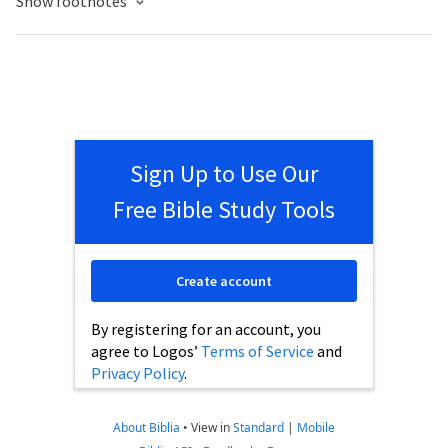
Show footnotes
Sign Up to Use Our
Free Bible Study Tools
Create account
By registering for an account, you
agree to Logos’
Terms of Service
and
Privacy Policy
.
About Biblia
•
View in
Standard
|
Mobile