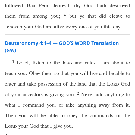
followed Baal-Peor, Jehovah thy God hath destroyed
4
them from among you;
but ye that did cleave to
Jehovah your God are alive every one of you this day.
Deuteronomy 4:1–4 — GOD’S WORD Translation
(GW)
1
Israel, listen to the laws and rules I am about to
teach you. Obey them so that you will live and be able to
enter and take possession of the land that the
Lord
God
2
of your ancestors is giving you.
Never add anything to
what I command you, or take anything away from it.
Then you will be able to obey the commands of the
Lord
your God that I give you.