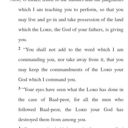
which
I am
teaching
you to
perform
,
so
that you
may
live
and
go
in and
take
possession
of the
land
which
the
Lord
, the
God
of your
fathers
, is
giving
you.
2
“You shall not
add
to the
word
which
I am
commanding
you,
nor
take
away
from it, that you
may
keep
the
commandments
of the
Lord
your
God
which
I
command
you.
3
“Your
eyes
have
seen
what
the
Lord
has
done
in
the case of
Baal-peor
, for
all
the
men
who
followed
Baal-peor
, the
Lord
your
God
has
destroyed
them from
among
you.