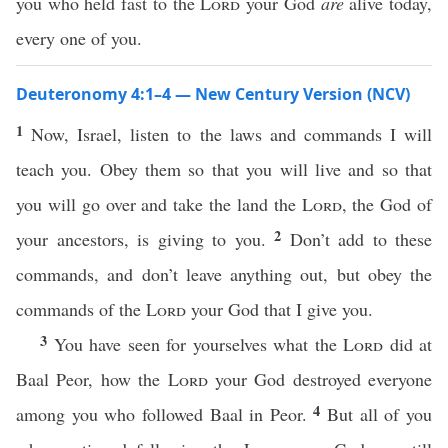
you who held fast to the
Lord
your God
are
alive today,
every one of you.
Deuteronomy 4:1–4 — New Century Version (NCV)
1
Now, Israel, listen to the laws and commands I will
teach you. Obey them so that you will live and so that
you will go over and take the land the
Lord
, the God of
2
your ancestors, is giving to you.
Don’t add to these
commands, and don’t leave anything out, but obey the
commands of the
Lord
your God that I give you.
3
You have seen for yourselves what the
Lord
did at
Baal Peor, how the
Lord
your God destroyed everyone
4
among you who followed Baal in Peor.
But all of you