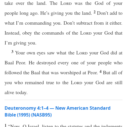
take over the land. The
Lord
was the God of your
2
people long ago. He’s giving you the land.
Don’t add to
what I’m commanding you. Don’t subtract from it either.
Instead, obey the commands of the
Lord
your God that
I’m giving you.
3
Your own eyes saw what the
Lord
your God did at
Baal Peor. He destroyed every one of your people who
4
followed the Baal that was worshiped at Peor.
But all of
you who remained true to the
Lord
your God are still
alive today.
Deuteronomy 4:1–4 — New American Standard
Bible (1995) (NASB95)
1
“
Now
, O
Israel
,
listen
to the
statutes
and the
judgments