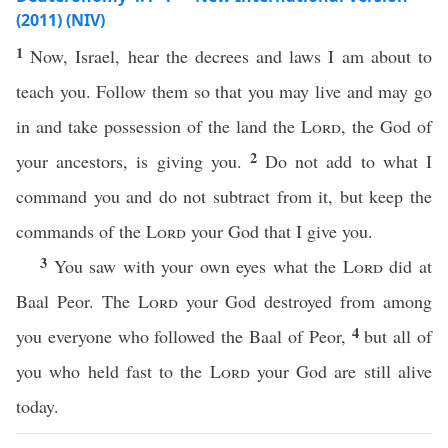
(2011) (NIV)
1
Now, Israel, hear the decrees and laws I am about to
teach you. Follow them so that you may live and may go
in and take possession of the land the
Lord
, the God of
2
your ancestors, is giving you.
Do not add to what I
command you and do not subtract from it, but keep the
commands of the
Lord
your God that I give you.
3
You saw with your own eyes what the
Lord
did at
Baal Peor. The
Lord
your God destroyed from among
4
you everyone who followed the Baal of Peor,
but all of
you who held fast to the
Lord
your God are still alive
today.