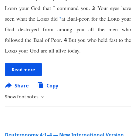
Lord
your God that I command you.
Your eyes have
3
seen what the
Lord
did
z
at Baal-peor, for the
Lord
your
God destroyed from among you all the men who
followed the Baal of Peor.
But you who held fast to the
4
Lord
your God are all alive today.
Read more
Share
Copy
Show footnotes
Deuteronomy 4:1–4 — New International Version