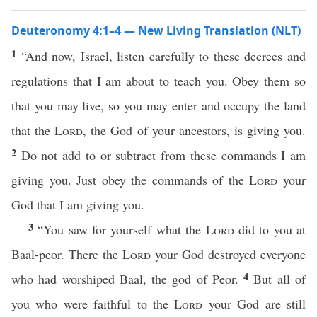
Deuteronomy 4:1–4 — New Living Translation (NLT)
1
“And now, Israel, listen carefully to these decrees and
regulations that I am about to teach you. Obey them so
that you may live, so you may enter and occupy the land
that the
Lord
, the God of your ancestors, is giving you.
2
Do not add to or subtract from these commands I am
giving you. Just obey the commands of the
Lord
your
God that I am giving you.
3
“You saw for yourself what the
Lord
did to you at
Baal-peor. There the
Lord
your God destroyed everyone
4
who had worshiped Baal, the god of Peor.
But all of
you who were faithful to the
Lord
your God are still