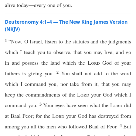
alive today—every one of you.
Deuteronomy 4:1–4 — The New King James Version
(NKJV)
1
“Now, O Israel, listen to the statutes and the judgments
which I teach you to observe, that you may live, and go
in and possess the land which the
Lord
God of your
2
fathers is giving you.
You shall not add to the word
which I command you, nor take from it, that you may
keep the commandments of the
Lord
your God which I
3
command you.
Your eyes have seen what the
Lord
did
at Baal Peor; for the
Lord
your God has destroyed from
4
among you all the men who followed Baal of Peor.
But