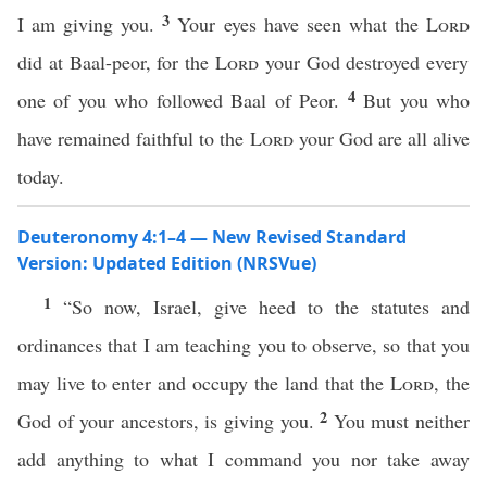
3
I am giving you.
Your eyes have seen what the
Lord
did at Baal-peor, for the
Lord
your God destroyed every
4
one of you who followed Baal of Peor.
But you who
have remained faithful to the
Lord
your God are all alive
today.
Deuteronomy 4:1–4 — New Revised Standard
Version: Updated Edition (NRSVue)
1
“So now, Israel, give heed to the statutes and
ordinances that I am teaching you to observe, so that you
may live to enter and occupy the land that the
Lord
, the
2
God of your ancestors, is giving you.
You must neither
add anything to what I command you nor take away