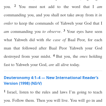
2
you.
You must not add to the word that I
am
commanding you, and you shall not take away from it
in
order
to keep the commands of Yahweh your God that I
3
am
commanding you
to observe
.
Your eyes have seen
what Yahweh did with
the case of
Baal Peor, for each
man that followed after Baal Peor Yahweh your God
4
destroyed from your midst.
But you, the
ones
holding
fast to Yahweh your God,
are
all alive today.
Deuteronomy 4:1–4 — New International Reader’s
Version (1998) (NIrV)
1
Israel, listen to the rules and laws I’m going to teach
you. Follow them. Then you will live. You will go in and