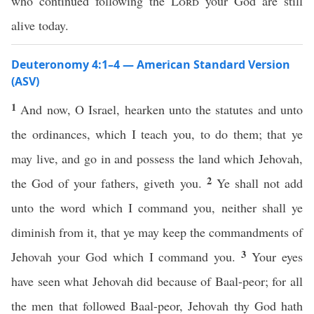
who continued following the
Lord
your God are still
alive today.
Deuteronomy 4:1–4 — American Standard Version
(ASV)
1
And now, O Israel, hearken unto the statutes and unto
the ordinances, which I teach you, to do them; that ye
may live, and go in and possess the land which Jehovah,
2
the God of your fathers, giveth you.
Ye shall not add
unto the word which I command you, neither shall ye
diminish from it, that ye may keep the commandments of
3
Jehovah your God which I command you.
Your eyes
have seen what Jehovah did because of Baal-peor; for all
the men that followed Baal-peor, Jehovah thy God hath