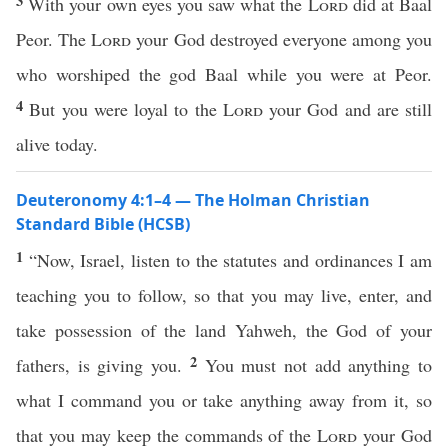
3
With your own eyes you saw what the
Lord
did at Baal
Peor. The
Lord
your God destroyed everyone among you
who worshiped the god Baal while you were at Peor.
4
But you were loyal to the
Lord
your God and are still
alive today.
Deuteronomy 4:1–4 — The Holman Christian
Standard Bible (HCSB)
1
“Now, Israel, listen to the statutes and ordinances I am
teaching you to follow, so that you may live, enter, and
take possession of the land Yahweh, the God of your
2
fathers, is giving you.
You must not add anything to
what I command you or take anything away from it, so
that you may keep the commands of the
Lord
your God