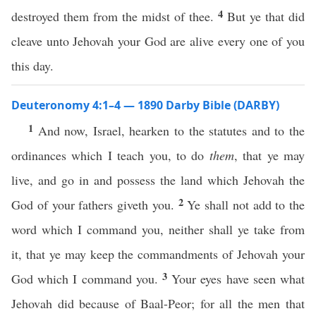
4
destroyed them from the midst of thee.
But ye that did
cleave unto Jehovah your God are alive every one of you
this day.
Deuteronomy 4:1–4 — 1890 Darby Bible (DARBY)
1
And now, Israel, hearken to the statutes and to the
ordinances which I teach you, to do
them
, that ye may
live, and go in and possess the land which Jehovah the
2
God of your fathers giveth you.
Ye shall not add to the
word which I command you, neither shall ye take from
it, that ye may keep the commandments of Jehovah your
3
God which I command you.
Your eyes have seen what
Jehovah did because of Baal-Peor; for all the men that