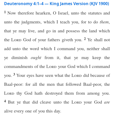
Deuteronomy 4:1–4 — King James Version (KJV 1900)
1
Now therefore hearken, O Israel, unto the statutes and
unto the judgments, which I teach you, for to do
them
,
that ye may live, and go in and possess the land which
2
the
Lord
God of your fathers giveth you.
Ye shall not
add unto the word which I command you, neither shall
ye diminish
ought
from it, that ye may keep the
commandments of the
Lord
your God which I command
3
you.
Your eyes have seen what the
Lord
did because of
Baal-peor: for all the men that followed Baal-peor, the
Lord
thy God hath destroyed them from among you.
4
But ye that did cleave unto the
Lord
your God
are
alive every one of you this day.