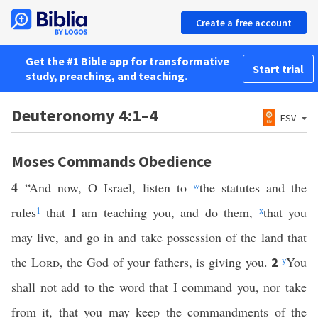
Create a free account
Get the #1 Bible app for transformative
Start trial
study, preaching, and teaching.
Deuteronomy 4:1–4
ESV
Moses Commands Obedience
4
“And now, O Israel, listen to
w
the statutes and the
rules
1
that I am teaching you, and do them,
x
that you
may live, and go in and take possession of the land that
the
Lord
, the God of your fathers, is giving you.
y
You
2
shall not add to the word that I command you, nor take
from it, that you may keep the commandments of the