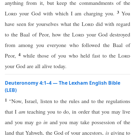
anything from it, but keep the commandments of the
3
Lord
your God with which I am charging you.
You
have seen for yourselves what the
Lord
did with regard
to the Baal of Peor, how the
Lord
your God destroyed
from among you everyone who followed the Baal of
4
Peor,
while those of you who held fast to the
Lord
your God are all alive today.
Deuteronomy 4:1–4 — The Lexham English Bible
(LEB)
1
“Now, Israel, listen to the rules and to the regulations
that I
am
teaching you to do, in order that you may live
and you may go
in
and you may take possession of the
land that Yahweh, the God of your ancestors,
is
giving to