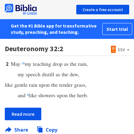
Create a free account
Get the #1 Bible app for transformative
Start trial
study, preaching, and teaching.
Deuteronomy 32:2
ESV
May
m
my teaching drop as the rain,
2
my speech distill as the dew,
like gentle rain upon the tender grass,
and
n
like showers upon the herb.
Read more
Share
Copy