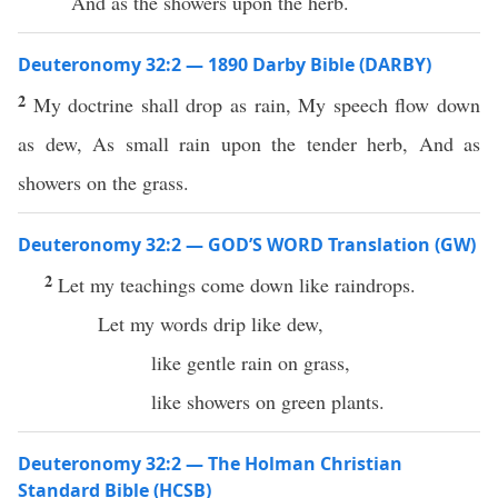
And as the showers upon the herb.
Deuteronomy 32:2 — 1890 Darby Bible (DARBY)
2
My doctrine shall drop as rain, My speech flow down
as dew, As small rain upon the tender herb, And as
showers on the grass.
Deuteronomy 32:2 — GOD’S WORD Translation (GW)
2
Let my teachings come down like raindrops.
Let my words drip like dew,
like gentle rain on grass,
like showers on green plants.
Deuteronomy 32:2 — The Holman Christian
Standard Bible (HCSB)