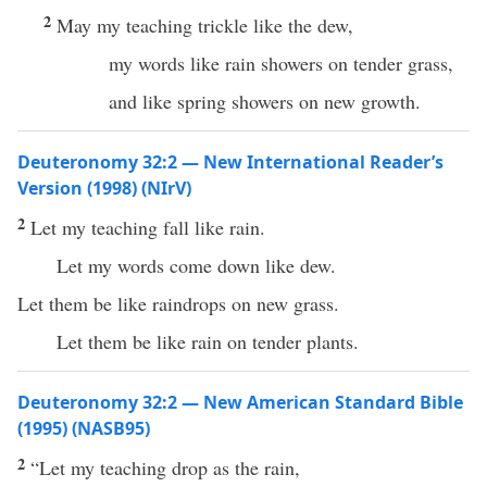
2
May my teaching trickle like the dew,
my words like rain showers on tender grass,
and like spring showers on new growth.
Deuteronomy 32:2 — New International Reader’s
Version (1998) (NIrV)
2
Let my teaching fall like rain.
Let my words come down like dew.
Let them be like raindrops on new grass.
Let them be like rain on tender plants.
Deuteronomy 32:2 — New American Standard Bible
(1995) (NASB95)
2
“Let my
teaching
drop
as the
rain
,