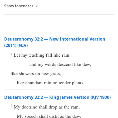
Show footnotes
Deuteronomy 32:2 — New International Version
(2011) (NIV)
2
Let my teaching fall like rain
and my words descend like dew,
like showers on new grass,
like abundant rain on tender plants.
Deuteronomy 32:2 — King James Version (KJV 1900)
2
My doctrine shall drop as the rain,
My speech shall distil as the dew,