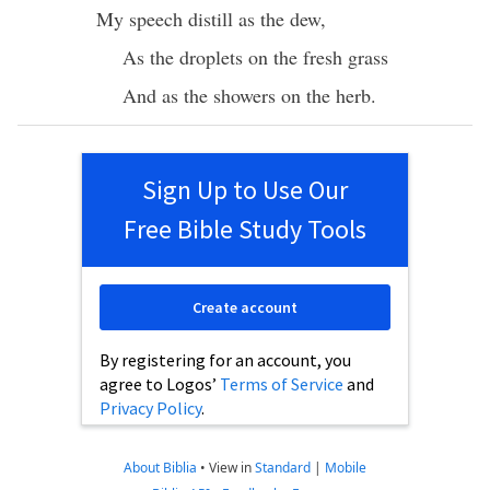
My
speech
distill
as the
dew
,
As the
droplets
on the
fresh
grass
And as the
showers
on the
herb
.
Sign Up to Use Our
Free Bible Study Tools
Create account
By registering for an account, you
agree to Logos’
Terms of Service
and
Privacy Policy
.
About Biblia
•
View in
Standard
|
Mobile