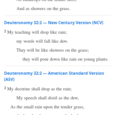
And as showers on the grass.
Deuteronomy 32:2 — New Century Version (NCV)
2
My teaching will drop like rain;
my words will fall like dew.
They will be like showers on the grass;
they will pour down like rain on young plants.
Deuteronomy 32:2 — American Standard Version
(ASV)
2
My doctrine shall drop as the rain;
My speech shall distil as the dew,
As the small rain upon the tender grass,