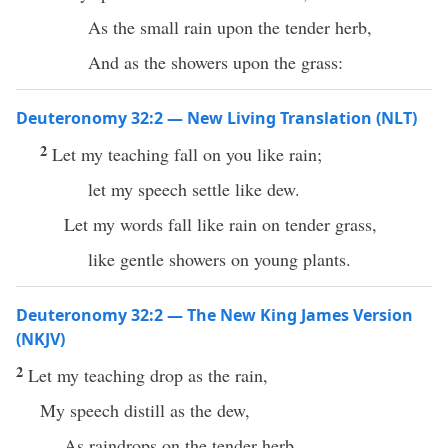
As the small rain upon the tender herb,
And as the showers upon the grass:
Deuteronomy 32:2 — New Living Translation (NLT)
2
Let my teaching fall on you like rain;
let my speech settle like dew.
Let my words fall like rain on tender grass,
like gentle showers on young plants.
Deuteronomy 32:2 — The New King James Version
(NKJV)
2
Let my teaching drop as the rain,
My speech distill as the dew,
As raindrops on the tender herb,