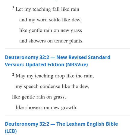
2
Let my teaching fall like rain
and my word settle like dew,
like gentle rain on new grass
and showers on tender plants.
Deuteronomy 32:2 — New Revised Standard
Version: Updated Edition (NRSVue)
2
May my teaching drop like the rain,
my speech condense like the dew,
like gentle rain on grass,
like showers on new growth.
Deuteronomy 32:2 — The Lexham English Bible
(LEB)