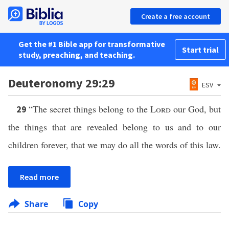
Create a free account
Get the #1 Bible app for transformative
Start trial
study, preaching, and teaching.
Deuteronomy 29:29
ESV
“The secret things belong to the
Lord
our God, but
29
the things that are revealed belong to us and to our
children forever, that we may do all the words of this law.
Read more
Share
Copy