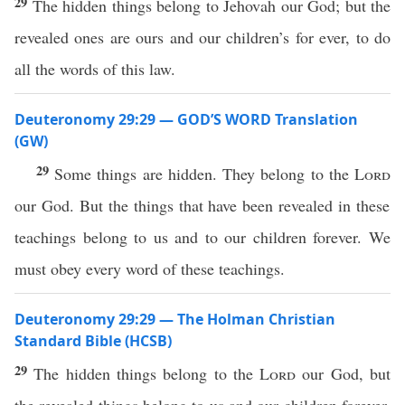
29
The hidden things belong to Jehovah our God; but the
revealed ones are ours and our children’s for ever, to do
all the words of this law.
Deuteronomy 29:29 — GOD’S WORD Translation
(GW)
29
Some things are hidden. They belong to the
Lord
our God. But the things that have been revealed in these
teachings belong to us and to our children forever. We
must obey every word of these teachings.
Deuteronomy 29:29 — The Holman Christian
Standard Bible (HCSB)
29
The hidden things belong to the
Lord
our God, but