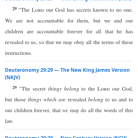
29
“The
Lord
our God has secrets known to no one.
We are not accountable for them, but we and our
children are accountable forever for all that he has
revealed to us, so that we may obey all the terms of these
instructions.
Deuteronomy 29:29 — The New King James Version
(NKJV)
29
“The secret
things belong
to the
Lord
our God,
but those
things which are
revealed
belong
to us and to
our children forever, that
we
may do all the words of this
law.