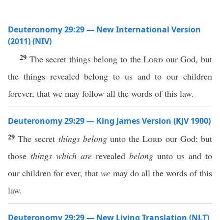
Deuteronomy 29:29 — New International Version
(2011) (NIV)
29
The secret things belong to the
Lord
our God, but
the things revealed belong to us and to our children
forever, that we may follow all the words of this law.
Deuteronomy 29:29 — King James Version (KJV 1900)
29
The secret
things belong
unto the
Lord
our God: but
those
things which are
revealed
belong
unto us and to
our children for ever, that
we
may do all the words of this
law.
Deuteronomy 29:29 — New Living Translation (NLT)