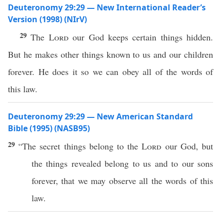
Deuteronomy 29:29 — New International Reader’s
Version (1998) (NIrV)
29
The
Lord
our God keeps certain things hidden.
But he makes other things known to us and our children
forever. He does it so we can obey all of the words of
this law.
Deuteronomy 29:29 — New American Standard
Bible (1995) (NASB95)
29
“The
secret
things
belong to the
Lord
our
God
, but
the
things
revealed
belong to us and to our
sons
forever
, that we may
observe
all
the
words
of
this
law
.