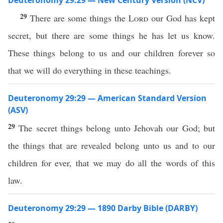
Deuteronomy 29:29 — New Century Version (NCV)
29
There are some things the
Lord
our God has kept
secret, but there are some things he has let us know.
These things belong to us and our children forever so
that we will do everything in these teachings.
Deuteronomy 29:29 — American Standard Version
(ASV)
29
The secret things belong unto Jehovah our God; but
the things that are revealed belong unto us and to our
children for ever, that we may do all the words of this
law.
Deuteronomy 29:29 — 1890 Darby Bible (DARBY)