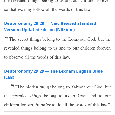
the revealed things belong to us and our children forever,
so that we may follow all the words of this law.
Deuteronomy 29:29 — New Revised Standard
Version: Updated Edition (NRSVue)
29
The secret things belong to the
Lord
our God, but the
revealed things belong to us and to our children forever,
to observe all the words of this law.
Deuteronomy 29:29 — The Lexham English Bible
(LEB)
29
“The hidden
things
belong to Yahweh our God, but
the revealed
things
belong to us
to know
and to our
children forever,
in order
to do all the words of this law.”