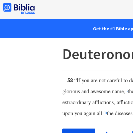
Get the #1 Bible a
Deuterono
“If you are not careful to d
58
glorious and awesome name,
th
l
extraordinary afflictions, afflict
upon you again all
the diseases
m