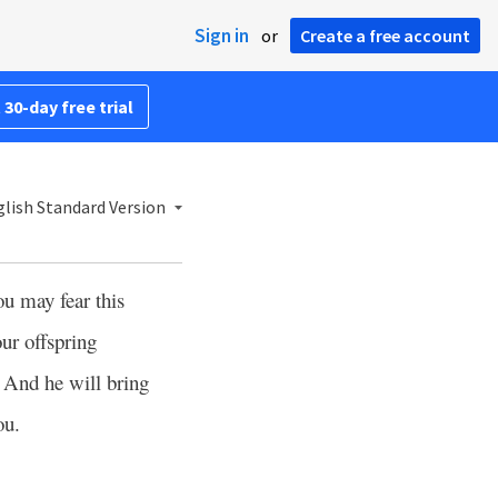
Sign in
or
Create a free account
 30-day free trial
lish Standard Version
you may fear this
ur offspring
And he will bring
0
ou.