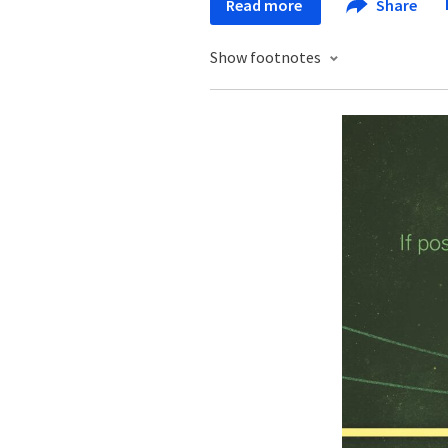
Read more
Share
Show footnotes