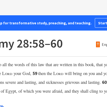
pp for transformative study, preaching, and teaching.
Start
my 28:58–60
Eng
o all the words of this law that are written in this book, that 
e
Lord
your God,
then the
Lord
will bring on you and yo
59
ions severe and lasting, and sicknesses grievous and lasting.
6
 of Egypt, of which you were afraid, and they shall cling to y