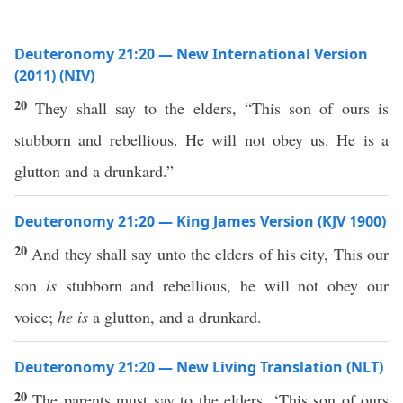
Deuteronomy 21:20 — New International Version
(2011) (NIV)
20
They shall say to the elders, “This son of ours is
stubborn and rebellious. He will not obey us. He is a
glutton and a drunkard.”
Deuteronomy 21:20 — King James Version (KJV 1900)
20
And they shall say unto the elders of his city, This our
son
is
stubborn and rebellious, he will not obey our
voice;
he is
a glutton, and a drunkard.
Deuteronomy 21:20 — New Living Translation (NLT)
20
The parents must say to the elders, ‘This son of ours