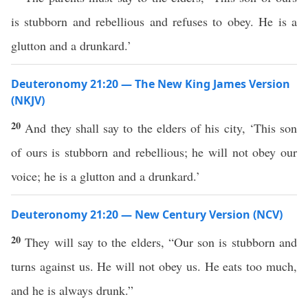
is stubborn and rebellious and refuses to obey. He is a
glutton and a drunkard.’
Deuteronomy 21:20 — The New King James Version
(NKJV)
20
And they shall say to the elders of his city, ‘This son
of ours is stubborn and rebellious; he will not obey our
voice; he is a glutton and a drunkard.’
Deuteronomy 21:20 — New Century Version (NCV)
20
They will say to the elders, “Our son is stubborn and
turns against us. He will not obey us. He eats too much,
and he is always drunk.”