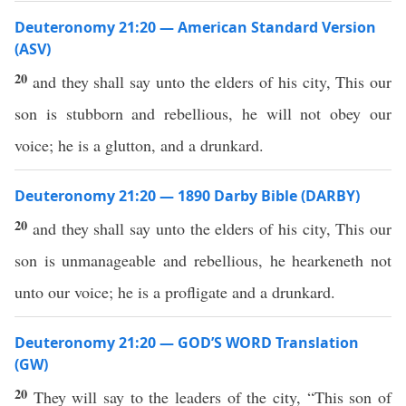
Deuteronomy 21:20 — American Standard Version
(ASV)
20
and they shall say unto the elders of his city, This our
son is stubborn and rebellious, he will not obey our
voice; he is a glutton, and a drunkard.
Deuteronomy 21:20 — 1890 Darby Bible (DARBY)
20
and they shall say unto the elders of his city, This our
son is unmanageable and rebellious, he hearkeneth not
unto our voice; he is a profligate and a drunkard.
Deuteronomy 21:20 — GOD’S WORD Translation
(GW)
20
They will say to the leaders of the city, “This son of