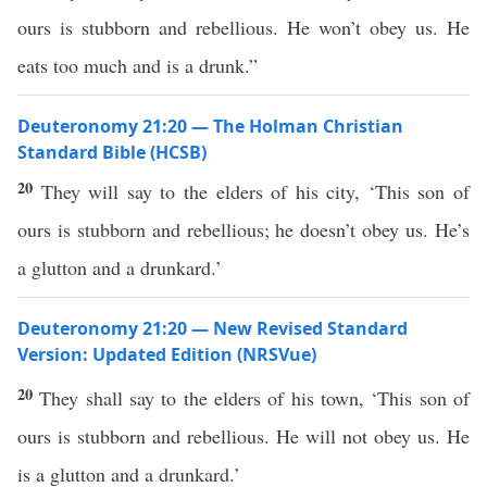
ours is stubborn and rebellious. He won’t obey us. He
eats too much and is a drunk.”
Deuteronomy 21:20 — The Holman Christian
Standard Bible (HCSB)
20
They will say to the elders of his city, ‘This son of
ours is stubborn and rebellious; he doesn’t obey us. He’s
a glutton and a drunkard.’
Deuteronomy 21:20 — New Revised Standard
Version: Updated Edition (NRSVue)
20
They shall say to the elders of his town, ‘This son of
ours is stubborn and rebellious. He will not obey us. He
is a glutton and a drunkard.’