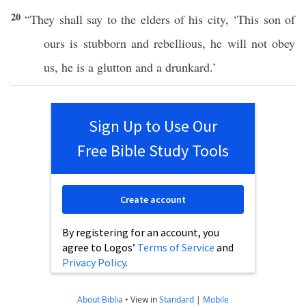
20
“They shall
say
to the
elders
of his
city
, ‘
This
son
of
ours is
stubborn
and
rebellious
, he will not
obey
us, he is a
glutton
and a
drunkard
.’
Sign Up to Use Our
Free Bible Study Tools
Create account
By registering for an account, you
agree to Logos’
Terms of Service
and
Privacy Policy
.
About Biblia
•
View in
Standard
|
Mobile