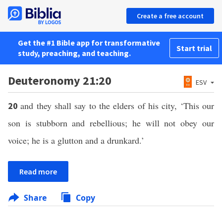
Create a free account
Get the #1 Bible app for transformative
Start trial
study, preaching, and teaching.
Deuteronomy 21:20
ESV
and they shall say to the elders of his city, ‘This our
20
son is stubborn and rebellious; he will not obey our
voice; he is a glutton and a drunkard.’
Read more
Share
Copy