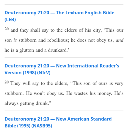
Deuteronomy 21:20 — The Lexham English Bible
(LEB)
20
and they shall say to the elders of his city, ‘This our
son
is
stubborn and rebellious; he does not obey us,
and
he is a glutton and a drunkard.’
Deuteronomy 21:20 — New International Reader’s
Version (1998) (NIrV)
20
They will say to the elders, “This son of ours is very
stubborn. He won’t obey us. He wastes his money. He’s
always getting drunk.”
Deuteronomy 21:20 — New American Standard
Bible (1995) (NASB95)