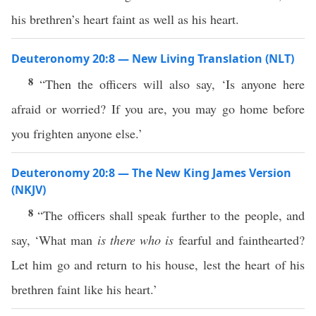
his brethren’s heart faint as well as his heart.
Deuteronomy 20:8 — New Living Translation (NLT)
8
“Then the officers will also say, ‘Is anyone here
afraid or worried? If you are, you may go home before
you frighten anyone else.’
Deuteronomy 20:8 — The New King James Version
(NKJV)
8
“The officers shall speak further to the people, and
say, ‘What man
is there who is
fearful and fainthearted?
Let him go and return to his house, lest the heart of his
brethren faint like his heart.’