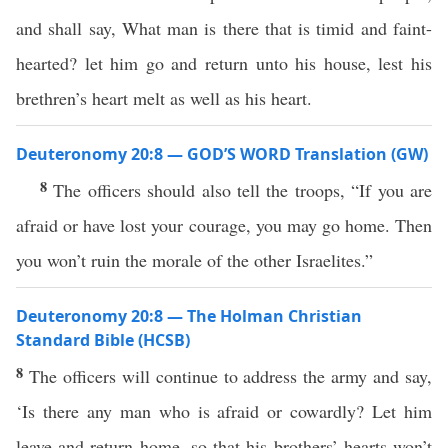
and shall say, What man is there that is timid and faint-
hearted? let him go and return unto his house, lest his
brethren’s heart melt as well as his heart.
Deuteronomy 20:8 — GOD’S WORD Translation (GW)
8
The officers should also tell the troops, “If you are
afraid or have lost your courage, you may go home. Then
you won’t ruin the morale of the other Israelites.”
Deuteronomy 20:8 — The Holman Christian
Standard Bible (HCSB)
8
The officers will continue to address the army and say,
‘Is there any man who is afraid or cowardly? Let him
leave and return home, so that his brothers’ hearts won’t