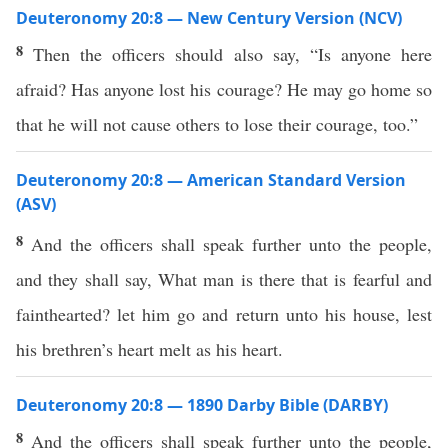
Deuteronomy 20:8 — New Century Version (NCV)
8
Then the officers should also say, “Is anyone here
afraid? Has anyone lost his courage? He may go home so
that he will not cause others to lose their courage, too.”
Deuteronomy 20:8 — American Standard Version
(ASV)
8
And the officers shall speak further unto the people,
and they shall say, What man is there that is fearful and
fainthearted? let him go and return unto his house, lest
his brethren’s heart melt as his heart.
Deuteronomy 20:8 — 1890 Darby Bible (DARBY)
8
And the officers shall speak further unto the people,