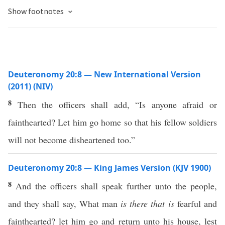
Show footnotes
Deuteronomy 20:8 — New International Version
(2011) (NIV)
8
Then the officers shall add, “Is anyone afraid or
fainthearted? Let him go home so that his fellow soldiers
will not become disheartened too.”
Deuteronomy 20:8 — King James Version (KJV 1900)
8
And the officers shall speak further unto the people,
and they shall say, What man
is there that is
fearful and
fainthearted? let him go and return unto his house, lest