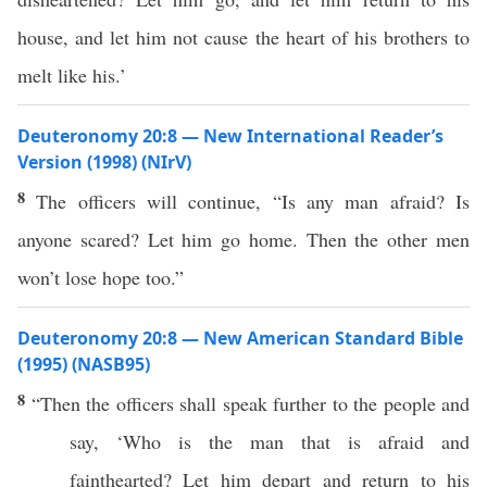
house, and let him not cause the heart of his brothers to
melt like his.’
Deuteronomy 20:8 — New International Reader’s
Version (1998) (NIrV)
8
The officers will continue, “Is any man afraid? Is
anyone scared? Let him go home. Then the other men
won’t lose hope too.”
Deuteronomy 20:8 — New American Standard Bible
(1995) (NASB95)
8
“Then the
officers
shall
speak
further
to the
people
and
say
, ‘
Who
is the
man
that is
afraid
and
fainthearted
? Let him
depart
and
return
to his