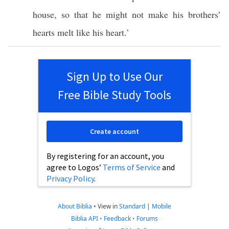
house
, so that he might not make his
brothers
’
hearts
melt
like his
heart
.’
Sign Up to Use Our
Free Bible Study Tools
Create account
By registering for an account, you
agree to Logos’
Terms of Service
and
Privacy Policy
.
About Biblia
•
View in
Standard
|
Mobile
Biblia API
•
Feedback
•
Forums