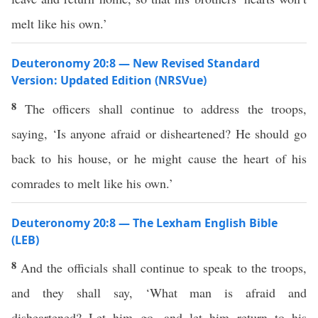
melt like his own.’
Deuteronomy 20:8 — New Revised Standard
Version: Updated Edition (NRSVue)
8
The officers shall continue to address the troops,
saying, ‘Is anyone afraid or disheartened? He should go
back to his house, or he might cause the heart of his
comrades to melt like his own.’
Deuteronomy 20:8 — The Lexham English Bible
(LEB)
8
And the officials shall continue to speak to the troops,
and they shall say, ‘What man is afraid and
disheartened? Let him go, and let him return to his