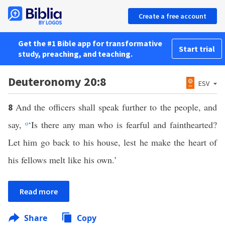
Create a free account
Get the #1 Bible app for transformative
Start trial
study, preaching, and teaching.
Deuteronomy 20:8
ESV
And the officers shall speak further to the people, and
8
say,
o
‘Is there any man who is fearful and fainthearted?
Let him go back to his house, lest he make the heart of
his fellows melt like his own.’
Read more
Share
Copy