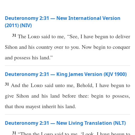
Deuteronomy 2:31 — New International Version
(2011) (NIV)
31
The
Lord
said to me, “See, I have begun to deliver
Sihon and his country over to you. Now begin to conquer
and possess his land.”
Deuteronomy 2:31 — King James Version (KJV 1900)
31
And the
Lord
said unto me, Behold, I have begun to
give Sihon and his land before thee: begin to possess,
that thou mayest inherit his land.
Deuteronomy 2:31 — New Living Translation (NLT)
31
“Then the
Lord
said to me, ‘Look, I have begun to