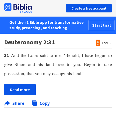
Create a free account
Get the #1 Bible app for transformative
Start trial
study, preaching, and teaching.
Deuteronomy 2:31
ESV
And the
Lord
said to me, ‘Behold, I have begun to
31
give Sihon and his land over to you. Begin to take
possession, that you may occupy his land.’
Read more
Share
Copy