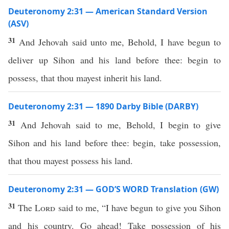
Deuteronomy 2:31 — American Standard Version
(ASV)
31
And Jehovah said unto me, Behold, I have begun to
deliver up Sihon and his land before thee: begin to
possess, that thou mayest inherit his land.
Deuteronomy 2:31 — 1890 Darby Bible (DARBY)
31
And Jehovah said to me, Behold, I begin to give
Sihon and his land before thee: begin, take possession,
that thou mayest possess his land.
Deuteronomy 2:31 — GOD’S WORD Translation (GW)
31
The
Lord
said to me, “I have begun to give you Sihon
and his country. Go ahead! Take possession of his