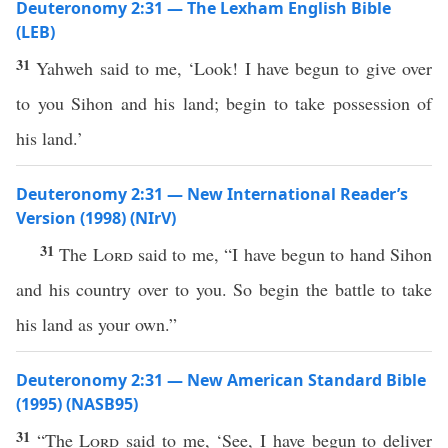
Deuteronomy 2:31 — The Lexham English Bible
(LEB)
31
Yahweh said to me, ‘Look! I have begun to give over
to you Sihon and his land; begin to take possession of
his land.’
Deuteronomy 2:31 — New International Reader’s
Version (1998) (NIrV)
31
The
Lord
said to me, “I have begun to hand Sihon
and his country over to you. So begin the battle to take
his land as your own.”
Deuteronomy 2:31 — New American Standard Bible
(1995) (NASB95)
31
“The
Lord
said
to me, ‘
See
, I have
begun
to
deliver