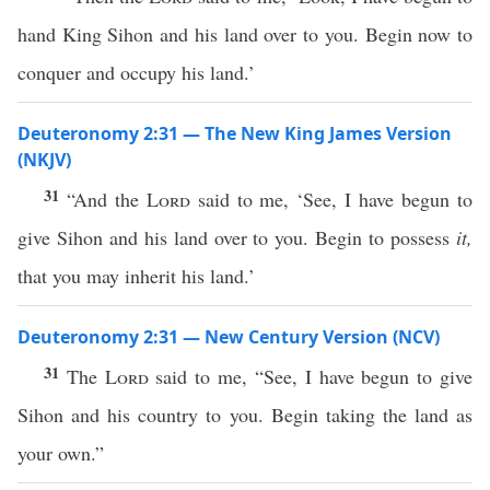
hand King Sihon and his land over to you. Begin now to
conquer and occupy his land.’
Deuteronomy 2:31 — The New King James Version
(NKJV)
31
“And the
Lord
said to me, ‘See, I have begun to
give Sihon and his land over to you. Begin to possess
it,
that you may inherit his land.’
Deuteronomy 2:31 — New Century Version (NCV)
31
The
Lord
said to me, “See, I have begun to give
Sihon and his country to you. Begin taking the land as
your own.”