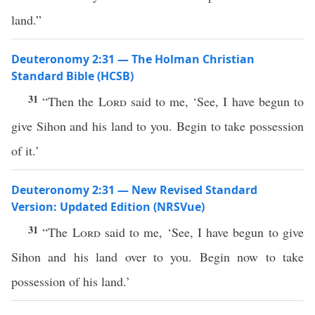
land.”
Deuteronomy 2:31 — The Holman Christian
Standard Bible (HCSB)
31
“Then the
Lord
said to me, ‘See, I have begun to
give Sihon and his land to you. Begin to take possession
of it.’
Deuteronomy 2:31 — New Revised Standard
Version: Updated Edition (NRSVue)
31
“The
Lord
said to me, ‘See, I have begun to give
Sihon and his land over to you. Begin now to take
possession of his land.’