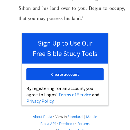
Sihon
and his
land
over
to you.
Begin
to
occupy
,
that you may
possess
his
land
.’
Sign Up to Use Our
Free Bible Study Tools
Create account
By registering for an account, you
agree to Logos’
Terms of Service
and
Privacy Policy
.
About Biblia
•
View in
Standard
|
Mobile
Biblia API
•
Feedback
•
Forums