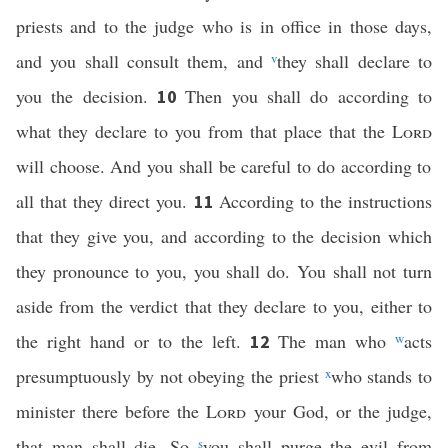
priests and to the judge who is in office in those days,
and you shall consult them, and
v
they shall declare to
you the decision.
Then you shall do according to
10
what they declare to you from that place that the
Lord
will choose. And you shall be careful to do according to
all that they direct you.
According to the instructions
11
that they give you, and according to the decision which
they pronounce to you, you shall do. You shall not turn
aside from the verdict that they declare to you, either to
the right hand or to the left.
The man who
w
acts
12
presumptuously by not obeying the priest
x
who stands to
minister there before the
Lord
your God, or the judge,
that man shall die. So
s
you shall purge the evil from