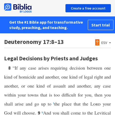
Create a free account
Get the #1 Bible app for transformative
Start trial
study, preaching, and teaching.
Deuteronomy 17:8–13
ESV
Legal Decisions by Priests and Judges
“If any case arises requiring decision between one
8
kind of homicide and another, one kind of legal right and
another, or one kind of assault and another, any case
within your towns that is too difficult for you, then you
shall arise and go up to
t
the place that the
Lord
your
God will choose.
u
And you shall come to the Levitical
9