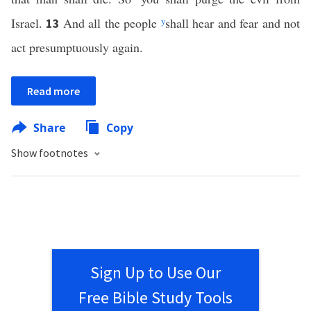
Israel.
And all the people
y
shall hear and fear and not
13
act presumptuously again.
Read more
Share
Copy
Show footnotes
Sign Up to Use Our
Free Bible Study Tools