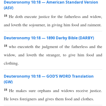
Deuteronomy 10:18 — American Standard Version
(ASV)
18
He doth execute justice for the fatherless and widow,
and loveth the sojourner, in giving him food and raiment.
Deuteronomy 10:18 — 1890 Darby Bible (DARBY)
18
who executeth the judgment of the fatherless and the
widow, and loveth the stranger, to give him food and
clothing.
Deuteronomy 10:18 — GOD’S WORD Translation
(GW)
18
He makes sure orphans and widows receive justice.
He loves foreigners and gives them food and clothes.