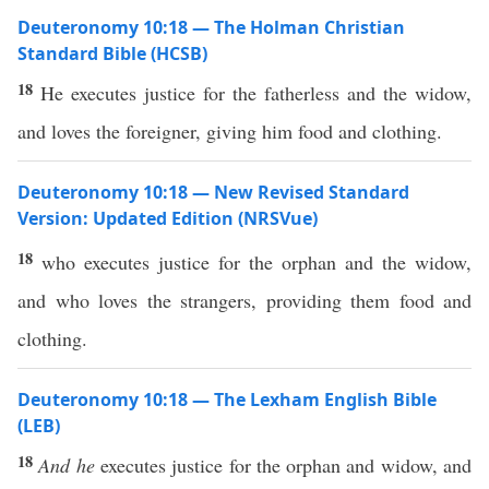
Deuteronomy 10:18 — The Holman Christian
Standard Bible (HCSB)
18
He executes justice for the fatherless and the widow,
and loves the foreigner, giving him food and clothing.
Deuteronomy 10:18 — New Revised Standard
Version: Updated Edition (NRSVue)
18
who executes justice for the orphan and the widow,
and who loves the strangers, providing them food and
clothing.
Deuteronomy 10:18 — The Lexham English Bible
(LEB)
18
And he
executes justice for the orphan and widow, and