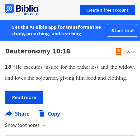
Create a free account
Get the #1 Bible app for transformative
Start trial
study, preaching, and teaching.
Deuteronomy 10:18
ESV
w
He executes justice for the fatherless and the widow,
18
and loves the sojourner, giving him food and clothing.
Read more
Share
Copy
Show footnotes