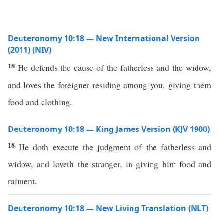
Deuteronomy 10:18 — New International Version
(2011) (NIV)
18
He defends the cause of the fatherless and the widow,
and loves the foreigner residing among you, giving them
food and clothing.
Deuteronomy 10:18 — King James Version (KJV 1900)
18
He doth execute the judgment of the fatherless and
widow, and loveth the stranger, in giving him food and
raiment.
Deuteronomy 10:18 — New Living Translation (NLT)