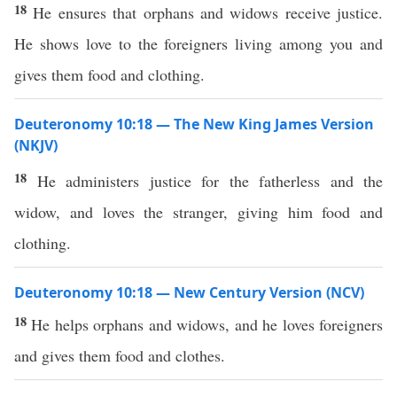
18
He ensures that orphans and widows receive justice.
He shows love to the foreigners living among you and
gives them food and clothing.
Deuteronomy 10:18 — The New King James Version
(NKJV)
18
He administers justice for the fatherless and the
widow, and loves the stranger, giving him food and
clothing.
Deuteronomy 10:18 — New Century Version (NCV)
18
He helps orphans and widows, and he loves foreigners
and gives them food and clothes.