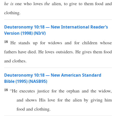
he is
one who loves
the
alien, to give to them food and
clothing.
Deuteronomy 10:18 — New International Reader’s
Version (1998) (NIrV)
18
He stands up for widows and for children whose
fathers have died. He loves outsiders. He gives them food
and clothes.
Deuteronomy 10:18 — New American Standard
Bible (1995) (NASB95)
18
“He
executes
justice
for the
orphan
and the
widow
,
and
shows
His
love
for the
alien
by
giving
him
food
and
clothing
.