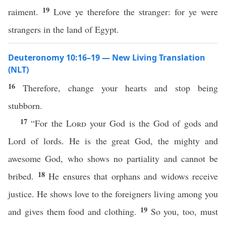
19
raiment.
Love ye therefore the stranger: for ye were
strangers in the land of Egypt.
Deuteronomy 10:16–19 — New Living Translation
(NLT)
16
Therefore, change your hearts and stop being
stubborn.
17
“For the
Lord
your God is the God of gods and
Lord of lords. He is the great God, the mighty and
awesome God, who shows no partiality and cannot be
18
bribed.
He ensures that orphans and widows receive
justice. He shows love to the foreigners living among you
19
and gives them food and clothing.
So you, too, must