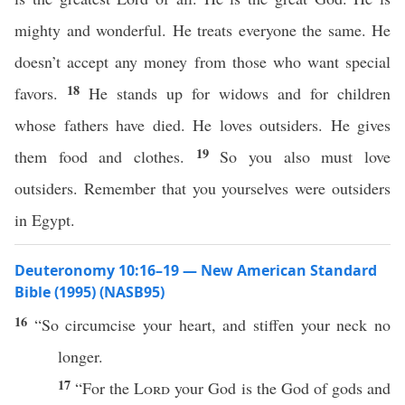
mighty and wonderful. He treats everyone the same. He
doesn’t accept any money from those who want special
18
favors.
He stands up for widows and for children
whose fathers have died. He loves outsiders. He gives
19
them food and clothes.
So you also must love
outsiders. Remember that you yourselves were outsiders
in Egypt.
Deuteronomy 10:16–19 — New American Standard
Bible (1995) (NASB95)
16
“So
circumcise
your
heart
, and
stiffen
your
neck
no
longer
.
17
“For the
Lord
your
God
is the
God
of
gods
and