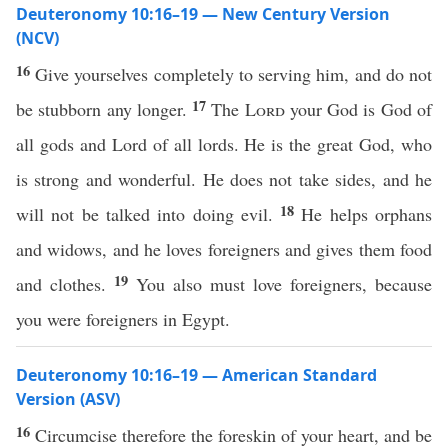
Deuteronomy 10:16–19 — New Century Version
(NCV)
16
Give yourselves completely to serving him, and do not
17
be stubborn any longer.
The
Lord
your God is God of
all gods and Lord of all lords. He is the great God, who
is strong and wonderful. He does not take sides, and he
18
will not be talked into doing evil.
He helps orphans
and widows, and he loves foreigners and gives them food
19
and clothes.
You also must love foreigners, because
you were foreigners in Egypt.
Deuteronomy 10:16–19 — American Standard
Version (ASV)
16
Circumcise therefore the foreskin of your heart, and be