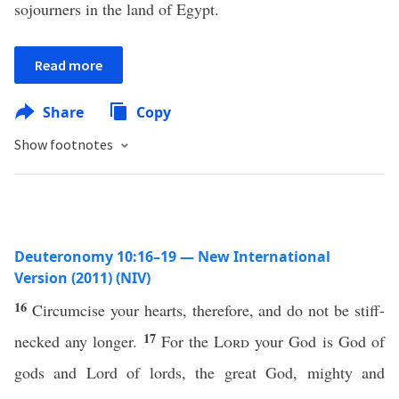
sojourners in the land of Egypt.
Read more
Share
Copy
Show footnotes
Deuteronomy 10:16–19 — New International
Version (2011) (NIV)
16
Circumcise your hearts, therefore, and do not be stiff-
17
necked any longer.
For the
Lord
your God is God of
gods and Lord of lords, the great God, mighty and