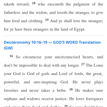
18
taketh reward;
who executeth the judgment of the
fatherless and the widow, and loveth the stranger, to give
19
him food and clothing.
And ye shall love the stranger;
for ye have been strangers in the land of Egypt.
Deuteronomy 10:16–19 — GOD’S WORD Translation
(GW)
16
So circumcise your uncircumcised hearts, and
17
don’t be impossible to deal with any longer.
The
Lord
your God is God of gods and Lord of lords, the great,
powerful, and awe-inspiring God. He never plays
18
favorites and never takes a bribe.
He makes sure
orphans and widows receive justice. He loves foreigners
19
and gives them food and clothes.
So you should love