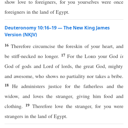
show love to foreigners, for you yourselves were once
foreigners in the land of Egypt.
Deuteronomy 10:16–19 — The New King James
Version (NKJV)
16
Therefore circumcise the foreskin of your heart, and
17
be stiff-necked no longer.
For the
Lord
your God
is
God of gods and Lord of lords, the great God, mighty
and awesome, who shows no partiality nor takes a bribe.
18
He administers justice for the fatherless and the
widow, and loves the stranger, giving him food and
19
clothing.
Therefore love the stranger, for you were
strangers in the land of Egypt.