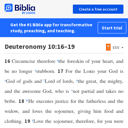
Create a free account
Get the #1 Bible app for transformative
Start trial
study, preaching, and teaching.
Deuteronomy 10:16–19
ESV
Circumcise therefore
q
the foreskin of your heart, and
16
be no longer
r
stubborn.
For the
Lord
your God is
17
s
God of gods and
t
Lord of lords,
u
the great, the mighty,
and the awesome God, who is
v
not partial and takes no
bribe.
w
He executes justice for the fatherless and the
18
widow, and loves the sojourner, giving him food and
clothing.
x
Love the sojourner, therefore, for you were
19