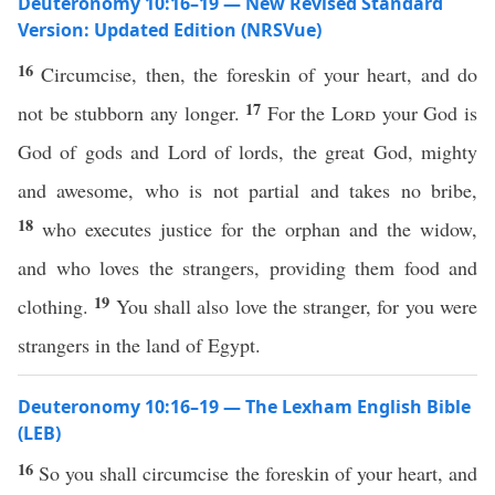
Deuteronomy 10:16–19 — New Revised Standard
Version: Updated Edition (NRSVue)
16
Circumcise, then, the foreskin of your heart, and do
17
not be stubborn any longer.
For the
Lord
your God is
God of gods and Lord of lords, the great God, mighty
and awesome, who is not partial and takes no bribe,
18
who executes justice for the orphan and the widow,
and who loves the strangers, providing them food and
19
clothing.
You shall also love the stranger, for you were
strangers in the land of Egypt.
Deuteronomy 10:16–19 — The Lexham English Bible
(LEB)
16
So you shall circumcise the foreskin of your heart, and