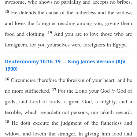
awesome, who shows no partiality and accepts no bribes.
18
He defends the cause of the fatherless and the widow,
and loves the foreigner residing among you, giving them
19
food and clothing.
And you are to love those who are
foreigners, for you yourselves were foreigners in Egypt.
Deuteronomy 10:16–19 — King James Version (KJV
1900)
16
Circumcise therefore the foreskin of your heart, and be
17
no more stiffnecked.
For the
Lord
your God
is
God of
gods, and Lord of lords, a great God, a mighty, and a
terrible, which regardeth not persons, nor taketh reward:
18
He doth execute the judgment of the fatherless and
widow, and loveth the stranger, in giving him food and