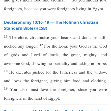
foreigners, because you were foreigners living in Egypt.
Deuteronomy 10:16–19 — The Holman Christian
Standard Bible (HCSB)
16
Therefore, circumcise your hearts and don’t be stiff-
17
necked any longer.
For the
Lord
your God is the God
of gods and Lord of lords, the great, mighty, and
awesome God, showing no partiality and taking no bribe.
18
He executes justice for the fatherless and the widow,
and loves the foreigner, giving him food and clothing.
19
You also must love the foreigner, since you were
foreigners in the land of Egypt.