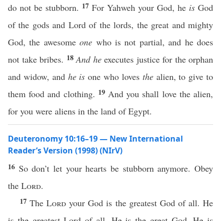
17
do not be stubborn.
For Yahweh your God, he
is
God
of the gods and Lord of the lords, the great and mighty
God, the awesome
one
who is not partial, and he does
18
not take bribes.
And he
executes justice for the orphan
and widow, and
he is
one who loves
the
alien, to give to
19
them food and clothing.
And you shall love the alien,
for you were aliens in the land of Egypt.
Deuteronomy 10:16–19 — New International
Reader’s Version (1998) (NIrV)
16
So don’t let your hearts be stubborn anymore. Obey
the
Lord
.
17
The
Lord
your God is the greatest God of all. He
is the greatest Lord of all. He is the great God. He is