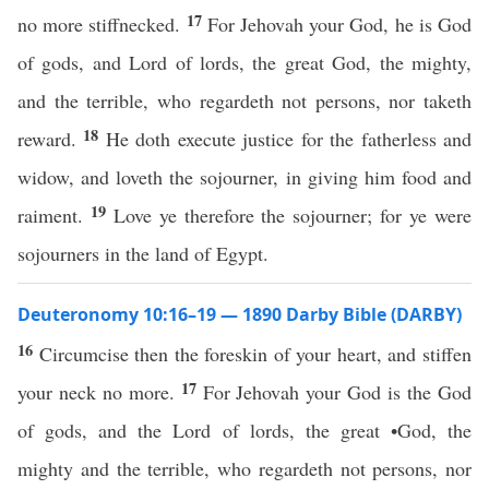
17
no more stiffnecked.
For Jehovah your God, he is God
of gods, and Lord of lords, the great God, the mighty,
and the terrible, who regardeth not persons, nor taketh
18
reward.
He doth execute justice for the fatherless and
widow, and loveth the sojourner, in giving him food and
19
raiment.
Love ye therefore the sojourner; for ye were
sojourners in the land of Egypt.
Deuteronomy 10:16–19 — 1890 Darby Bible (DARBY)
16
Circumcise then the foreskin of your heart, and stiffen
17
your neck no more.
For Jehovah your God is the God
of gods, and the Lord of lords, the great •God, the
mighty and the terrible, who regardeth not persons, nor