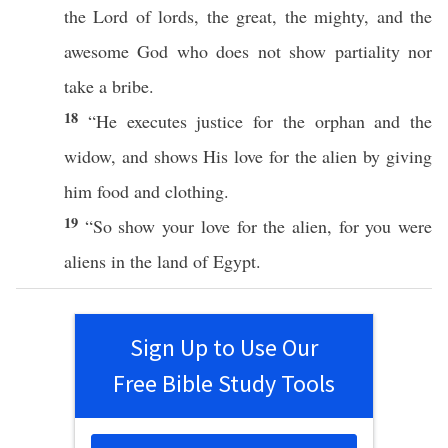
the
Lord
of
lords
, the
great
, the
mighty
, and the
awesome
God
who
does not
show
partiality
nor
take
a
bribe
.
18
“He
executes
justice
for the
orphan
and the
widow
, and
shows
His
love
for the
alien
by
giving
him
food
and
clothing
.
19
“So
show
your
love
for the
alien
, for you were
aliens
in the
land
of
Egypt
.
Sign Up to Use Our
Free Bible Study Tools