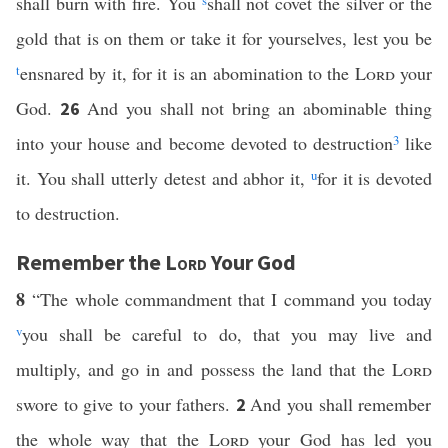
shall burn with fire. You
s
shall not covet the silver or the
gold that is on them or take it for yourselves, lest you be
t
ensnared by it, for it is an abomination to the
Lord
your
God.
And you shall not bring an abominable thing
26
into your house and become devoted to destruction
3
like
it. You shall utterly detest and abhor it,
u
for it is devoted
to destruction.
Remember the
Lord
Your God
8
“The whole commandment that I command you today
v
you shall be careful to do, that you may live and
multiply, and go in and possess the land that the
Lord
swore to give to your fathers.
And you shall remember
2
the whole way that the
Lord
your God has led you