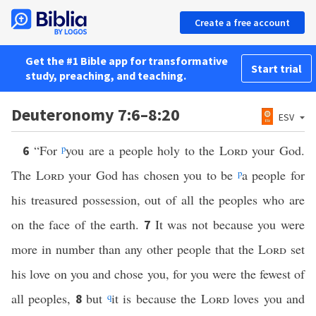
Create a free account
Get the #1 Bible app for transformative
Start trial
study, preaching, and teaching.
Deuteronomy 7:6–8:20
ESV
“For
p
you are a people holy to the
Lord
your God.
6
The
Lord
your God has chosen you to be
p
a people for
his treasured possession, out of all the peoples who are
on the face of the earth.
It was not because you were
7
more in number than any other people that the
Lord
set
his love on you and chose you, for you were the fewest of
all peoples,
but
q
it is because the
Lord
loves you and
8