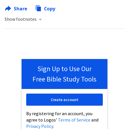
Share
Copy
Show footnotes
Sign Up to Use Our
Free Bible Study Tools
Create account
By registering for an account, you
agree to Logos’
Terms of Service
and
Privacy Policy
.