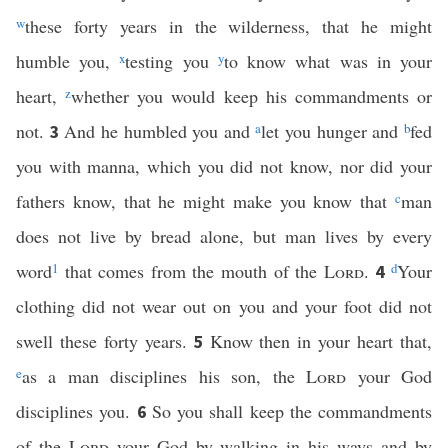
w
these forty years in the wilderness, that he might
humble you,
x
testing you
y
to know what was in your
heart,
z
whether you would keep his commandments or
not.
And he humbled you and
a
let you hunger and
b
fed
3
you with manna, which you did not know, nor did your
fathers know, that he might make you know that
c
man
does not live by bread alone, but man lives by every
word
1
that comes from the mouth of the
Lord
.
d
Your
4
clothing did not wear out on you and your foot did not
swell these forty years.
Know then in your heart that,
5
e
as a man disciplines his son, the
Lord
your God
disciplines you.
So you shall keep the commandments
6
of the
Lord
your God by walking in his ways and by