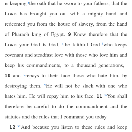
is keeping
r
the oath that he swore to your fathers, that the
Lord
has brought you out with a mighty hand and
redeemed you from the house of slavery, from the hand
of Pharaoh king of Egypt.
Know therefore that the
9
Lord
your God is God,
s
the faithful God
t
who keeps
covenant and steadfast love with those who love him and
keep his commandments, to a thousand generations,
and
u
repays to their face those who hate him, by
10
destroying them.
v
He will not be slack with one who
hates him. He will repay him to his face.
w
You shall
11
therefore be careful to do the commandment and the
statutes and the rules that I command you today.
x
“And because you listen to these rules and keep
12