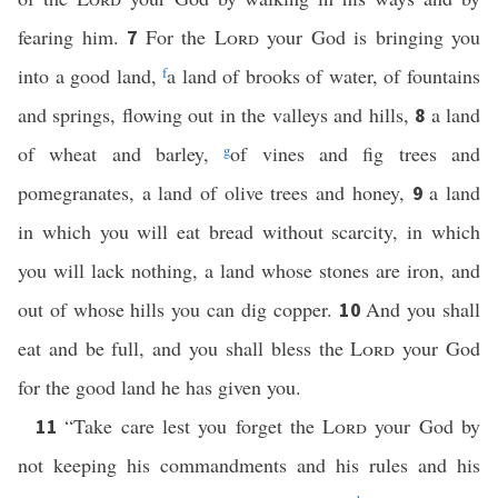
fearing him.
For the
Lord
your God is bringing you
7
into a good land,
f
a land of brooks of water, of fountains
and springs, flowing out in the valleys and hills,
a land
8
of wheat and barley,
g
of vines and fig trees and
pomegranates, a land of olive trees and honey,
a land
9
in which you will eat bread without scarcity, in which
you will lack nothing, a land whose stones are iron, and
out of whose hills you can dig copper.
And you shall
10
eat and be full, and you shall bless the
Lord
your God
for the good land he has given you.
“Take care lest you forget the
Lord
your God by
11
not keeping his commandments and his rules and his