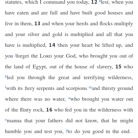
statutes, which I command you today,
h
lest, when you
12
have eaten and are full and have built good houses and
live in them,
and when your herds and flocks multiply
13
and your silver and gold is multiplied and all that you
have is multiplied,
i
then your heart be lifted up, and
14
you
j
forget the
Lord
your God, who brought you out of
the land of Egypt, out of the house of slavery,
who
15
k
led you through the great and terrifying wilderness,
l
with its fiery serpents and scorpions
m
and thirsty ground
where there was no water,
n
who brought you water out
of the flinty rock,
who fed you in the wilderness with
16
o
manna that your fathers did not know, that he might
humble you and test you,
p
to do you good in the end.