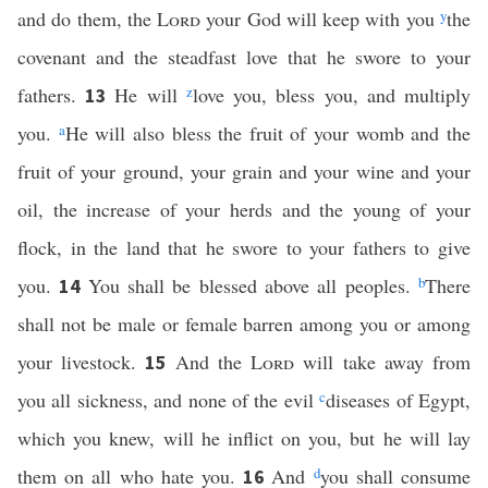
and do them, the
Lord
your God will keep with you
y
the
covenant and the steadfast love that he swore to your
fathers.
He will
z
love you, bless you, and multiply
13
you.
a
He will also bless the fruit of your womb and the
fruit of your ground, your grain and your wine and your
oil, the increase of your herds and the young of your
flock, in the land that he swore to your fathers to give
you.
You shall be blessed above all peoples.
b
There
14
shall not be male or female barren among you or among
your livestock.
And the
Lord
will take away from
15
you all sickness, and none of the evil
c
diseases of Egypt,
which you knew, will he inflict on you, but he will lay
them on all who hate you.
And
d
you shall consume
16