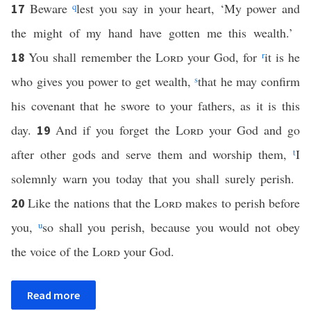
Beware
q
lest you say in your heart, ‘My power and
17
the might of my hand have gotten me this wealth.’
You shall remember the
Lord
your God, for
r
it is he
18
who gives you power to get wealth,
s
that he may confirm
his covenant that he swore to your fathers, as it is this
day.
And if you forget the
Lord
your God and go
19
after other gods and serve them and worship them,
t
I
solemnly warn you today that you shall surely perish.
Like the nations that the
Lord
makes to perish before
20
you,
u
so shall you perish, because you would not obey
the voice of the
Lord
your God.
Read more