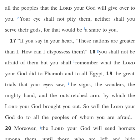
all the peoples that the
Lord
your God will give over to
you.
e
Your eye shall not pity them, neither shall you
serve their gods, for that would be
f
a snare to you.
“If you say in your heart, ‘These nations are greater
17
than I. How can I dispossess them?’
g
you shall not be
18
afraid of them but you shall
h
remember what the
Lord
your God did to Pharaoh and to all Egypt,
the great
19
trials that your eyes saw,
i
the signs, the wonders, the
mighty hand, and the outstretched arm, by which the
Lord
your God brought you out. So will the
Lord
your
God do to all the peoples of whom you are afraid.
Moreover,
j
the
Lord
your God will send hornets
20
among them, until those who are left and hide