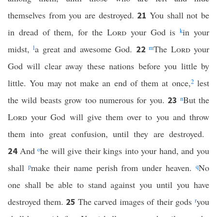
themselves from you are destroyed.
You shall not be
21
in dread of them, for the
Lord
your God is
k
in your
midst,
l
a great and awesome God.
m
The
Lord
your
22
God will clear away these nations before you little by
little. You may not make an end of them at once,
2
lest
the wild beasts grow too numerous for you.
n
But the
23
Lord
your God will give them over to you and throw
them into great confusion, until they are destroyed.
And
o
he will give their kings into your hand, and you
24
shall
p
make their name perish from under heaven.
q
No
one shall be able to stand against you until you have
destroyed them.
The carved images of their gods
r
you
25