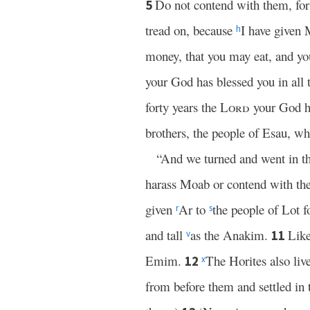
Do not contend with them, for I
5
tread on, because
I have given 
h
money, that you may eat, and yo
your God has blessed you in all
forty years the
Lord
your God ha
brothers, the people of Esau, w
“And we turned and went in th
harass Moab or contend with them 
given
Ar to
the people of Lot f
r
s
and tall
as the Anakim.
Like
11
v
Emim.
The Horites also liv
12
x
from before them and settled in 