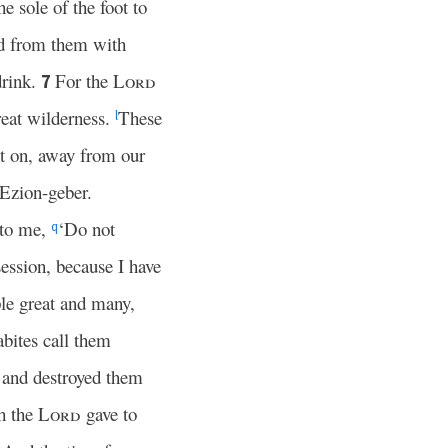
e sole of the foot to
od from them with
drink.
For the
Lord
7
reat wilderness.
These
l
t on, away from our
Ezion-geber.
 to me,
‘Do not
q
session, because I have
le great and many,
bites call them
m and destroyed them
ch the
Lord
gave to