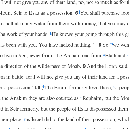
 will not give you any of their land, no, not so much as for th
Mount Seir to Esau as a possession.
You shall purchase fo
6
j
u shall also buy water from them with money, that you may 
 the work of your hands.
He knows your going through this g
k
s been with you. You have lacked nothing.” ’
So
we wen
8
m
ho live in Seir, away from
the Arabah road from
Elath and
n
o
p
e direction of the wilderness of Moab.
And the
Lord
said
9
in battle, for I will not give you any of their land for a pos
or a possession.’
(
The Emim formerly lived there,
a peop
10
t
u
 the Anakim they are also counted as
Rephaim, but the Moa
w
ed in Seir formerly, but the people of Esau dispossessed the
their place,
as Israel did to the land of their possession, whi
y