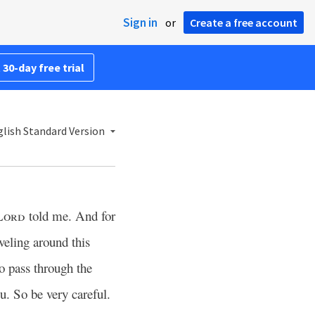
Sign in
or
Create a free account
 30-day free trial
lish Standard Version
Lord
told me. And for
veling around this
 pass through the
ou. So be very careful.