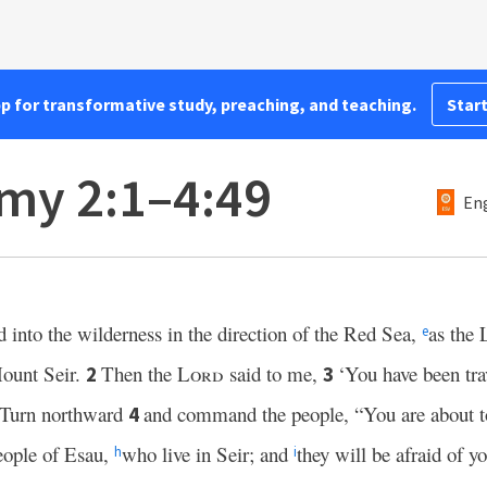
pp for transformative study, preaching, and teaching.
Start
my 2:1–4:49
Eng
 into the wilderness in the direction of the Red Sea,
as the
e
ount Seir.
Then the
Lord
said to me,
‘You have been tra
2
3
 Turn northward
and command the people, “You are about to
4
people of Esau,
who live in Seir; and
they will be afraid of y
h
i