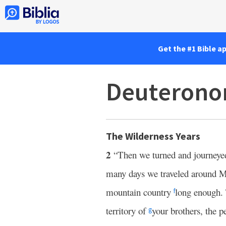
Get the #1 Bible a
Deuterono
The Wilderness Years
2
“Then we turned and journeyed
many days we traveled around M
mountain country
long enough.
f
territory of
your brothers, the 
g