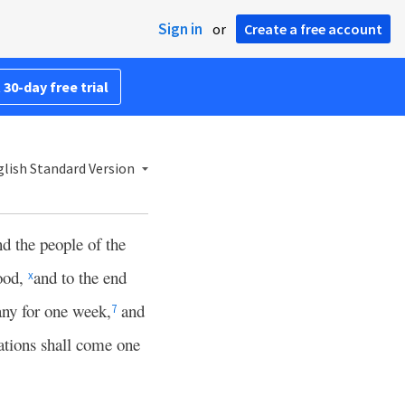
Sign in
or
Create a free account
 30-day free trial
lish Standard Version
nd the people of the
ood,
and to the end
x
ny for one week,
and
7
tions shall come one