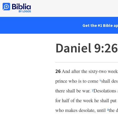
Get the #1 Bible a
Daniel 9:2
And after the sixty-two week
26
prince who is to come
shall des
v
there shall be war.
Desolations 
y
for half of the week he shall put
who makes desolate, until
the 
a