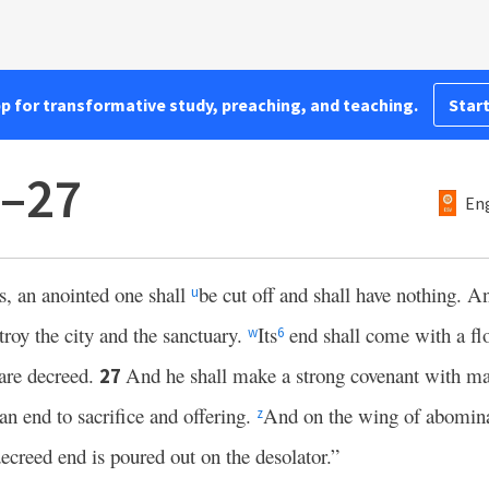
pp for transformative study, preaching, and teaching.
Start
6–27
Eng
s, an anointed one shall
be cut off and shall have nothing. A
u
troy the city and the sanctuary.
Its
end shall come with a fl
w
6
are decreed.
And he shall make a strong covenant with ma
27
 an end to sacrifice and offering.
And on the wing of abomina
z
decreed end is poured out on the desolator.”