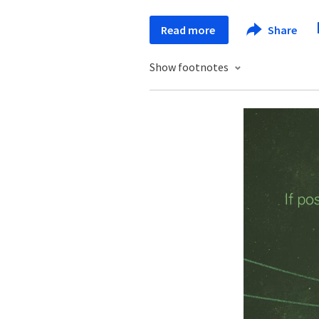
Read more
Share
Show footnotes