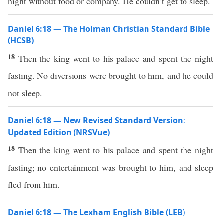
night without food or company. He couldn’t get to sleep.
Daniel 6:18 — The Holman Christian Standard Bible
(HCSB)
18
Then the king went to his palace and spent the night
fasting. No diversions were brought to him, and he could
not sleep.
Daniel 6:18 — New Revised Standard Version:
Updated Edition (NRSVue)
18
Then the king went to his palace and spent the night
fasting; no entertainment was brought to him, and sleep
fled from him.
Daniel 6:18 — The Lexham English Bible (LEB)