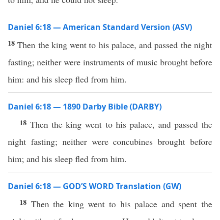
Daniel 6:18 — American Standard Version (ASV)
18
Then the king went to his palace, and passed the night
fasting; neither were instruments of music brought before
him: and his sleep fled from him.
Daniel 6:18 — 1890 Darby Bible (DARBY)
18
Then the king went to his palace, and passed the
night fasting; neither were concubines brought before
him; and his sleep fled from him.
Daniel 6:18 — GOD’S WORD Translation (GW)
18
Then the king went to his palace and spent the