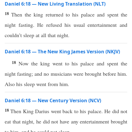
Daniel 6:18 — New Living Translation (NLT)
18
Then the king returned to his palace and spent the
night fasting. He refused his usual entertainment and
couldn’t sleep at all that night.
Daniel 6:18 — The New King James Version (NKJV)
18
Now the king went to his palace and spent the
night fasting; and no musicians were brought before him.
Also his sleep went from him.
Daniel 6:18 — New Century Version (NCV)
18
Then King Darius went back to his palace. He did not
eat that night, he did not have any entertainment brought
to him, and he could not sleep.