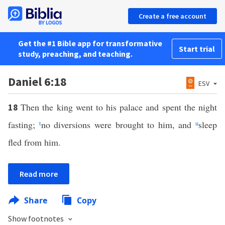
Create a free account
Get the #1 Bible app for transformative
Start trial
study, preaching, and teaching.
Daniel 6:18
ESV
Then the king went to his palace and spent the night
18
fasting;
t
no diversions were brought to him, and
u
sleep
fled from him.
Read more
Share
Copy
Show footnotes