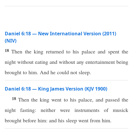
Daniel 6:18 — New International Version (2011)
(NIV)
18
Then the king returned to his palace and spent the
night without eating and without any entertainment being
brought to him. And he could not sleep.
Daniel 6:18 — King James Version (KJV 1900)
18
Then the king went to his palace, and passed the
night fasting: neither were instruments of musick
brought before him: and his sleep went from him.