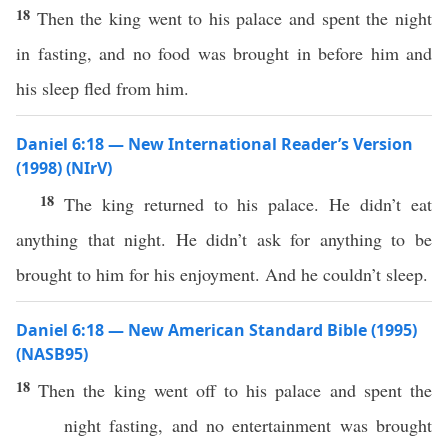
18
Then the king went to his palace and spent the night
in fasting, and no food was brought in before him and
his sleep fled from him.
Daniel 6:18 — New International Reader’s Version
(1998) (NIrV)
18
The king returned to his palace. He didn’t eat
anything that night. He didn’t ask for anything to be
brought to him for his enjoyment. And he couldn’t sleep.
Daniel 6:18 — New American Standard Bible (1995)
(NASB95)
18
Then
the
king
went
off
to his
palace
and
spent
the
night
fasting
, and
no
entertainment
was
brought