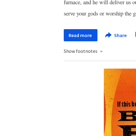
furnace, and he will deliver us 
serve your gods or worship the g
Read more
Share
Show footnotes