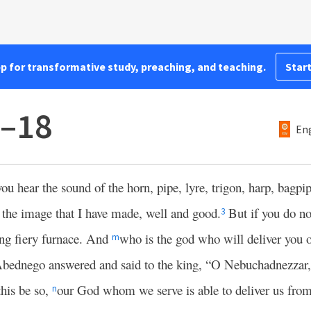
pp for transformative study, preaching, and teaching.
Start
5–18
Eng
you hear the sound of the horn, pipe, lyre, trigon, harp, bagpi
 the image that I have made, well and good.
But if you do n
3
ing fiery furnace. And
who is the god who will deliver you 
m
bednego answered and said to the king, “O Nebuchadnezzar,
this be so,
our God whom we serve is able to deliver us from
n