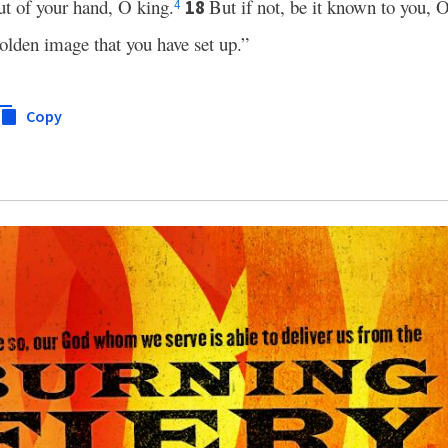
out of your hand, O king.
But if not, be it known to you, O
18
4
olden image that you have set up.”
Copy