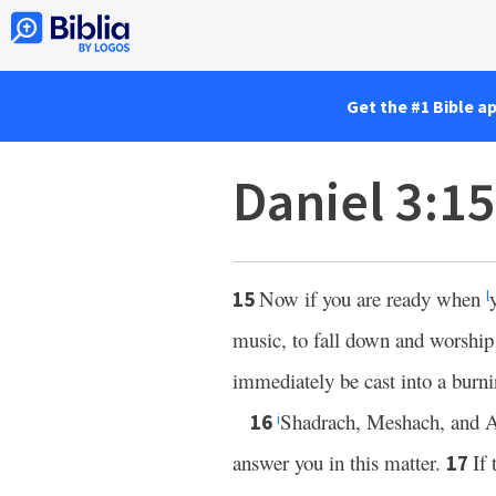
Get the #1 Bible a
Daniel 3:1
Now if you are ready when
15
l
music, to fall down and worship
immediately be cast into a burn
Shadrach, Meshach, and A
16
i
answer you in this matter.
If 
17