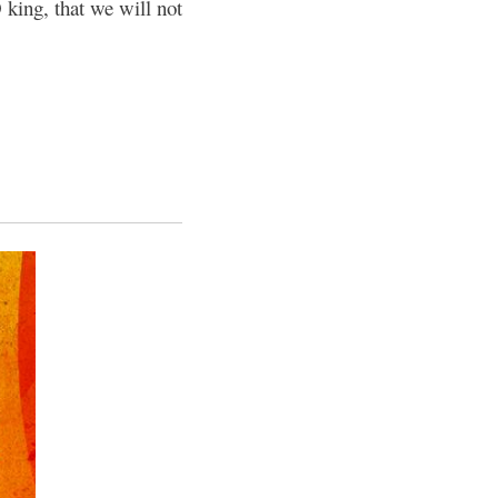
 king, that we will not