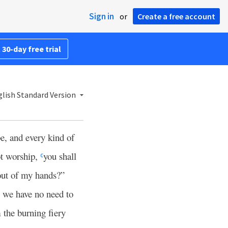
Sign in
or
Create a free account
 30-day free trial
lish Standard Version
pe, and every kind of
ot worship,
you shall
c
out of my hands?”
 we have no need to
 the burning fiery