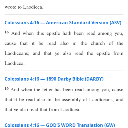
wrote to Laodicea.
Colossians 4:16 — American Standard Version (ASV)
16
And when this epistle hath been read among you,
cause that it be read also in the church of the
Laodiceans; and that ye also read the epistle from
Laodicea.
Colossians 4:16 — 1890 Darby Bible (DARBY)
16
And when the letter has been read among you, cause
that it be read also in the assembly of Laodiceans, and
that ye also read that from Laodicea.
Colossians 4:16 — GOD’S WORD Translation (GW)