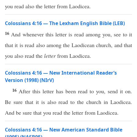
you read also the letter from Laodicea.
Colossians 4:16 — The Lexham English Bible (LEB)
16
And whenever this letter is read among you, see to it
that it is read also among the Laodicean church, and that
you also read the
letter
from Laodicea.
Colossians 4:16 — New International Reader’s
Version (1998) (NIrV)
16
After this letter has been read to you, send it on.
Be sure that it is also read to the church in Laodicea.
And be sure that you read the letter from Laodicea.
Colossians 4:16 — New American Standard Bible