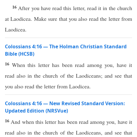
16
After you have read this letter, read it in the church
at Laodicea. Make sure that you also read the letter from
Laodicea.
Colossians 4:16 — The Holman Christian Standard
Bible (HCSB)
16
When this letter has been read among you, have it
read also in the church of the Laodiceans; and see that
you also read the letter from Laodicea.
Colossians 4:16 — New Revised Standard Version:
Updated Edition (NRSVue)
16
And when this letter has been read among you, have it
read also in the church of the Laodiceans, and see that