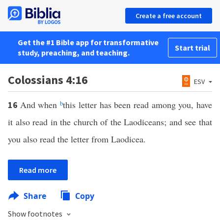
Create a free account
Get the #1 Bible app for transformative
Start trial
study, preaching, and teaching.
Colossians 4:16
ESV
And when
b
this letter has been read among you, have
16
it also read in the church of the Laodiceans; and see that
you also read the letter from Laodicea.
Read more
Share
Copy
Show footnotes