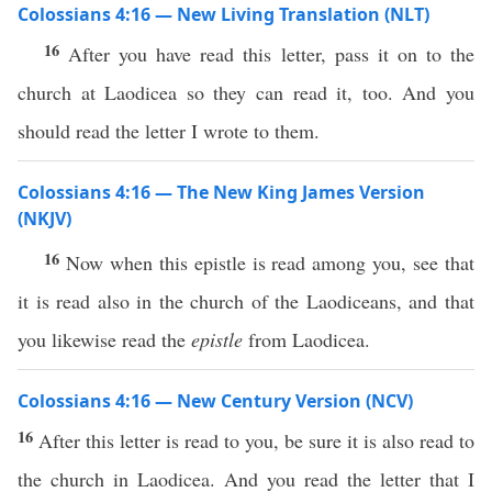
Colossians 4:16 — New Living Translation (NLT)
16
After you have read this letter, pass it on to the
church at Laodicea so they can read it, too. And you
should read the letter I wrote to them.
Colossians 4:16 — The New King James Version
(NKJV)
16
Now when this epistle is read among you, see that
it is read also in the church of the Laodiceans, and that
you likewise read the
epistle
from Laodicea.
Colossians 4:16 — New Century Version (NCV)
16
After this letter is read to you, be sure it is also read to
the church in Laodicea. And you read the letter that I