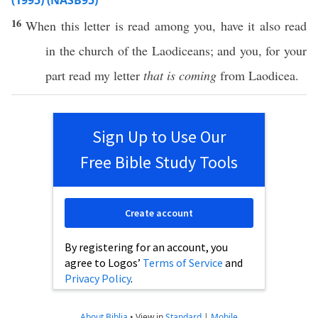
(1995) (NASB95)
16
When
this
letter
is
read
among
you,
have
it
also
read
in the
church
of the
Laodiceans
; and you, for your
part
read
my letter
that is coming
from
Laodicea
.
Sign Up to Use Our
Free Bible Study Tools
Create account
By registering for an account, you
agree to Logos’
Terms of Service
and
Privacy Policy
.
About Biblia
•
View in
Standard
|
Mobile