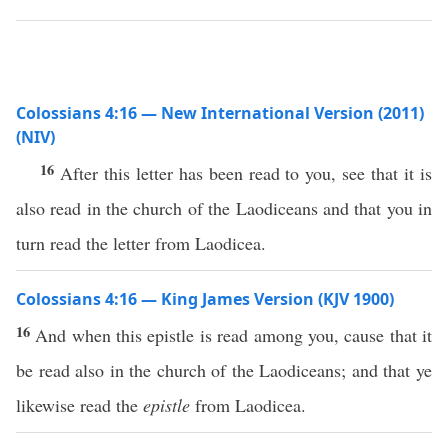
Colossians 4:16 — New International Version (2011)
(NIV)
16
After this letter has been read to you, see that it is
also read in the church of the Laodiceans and that you in
turn read the letter from Laodicea.
Colossians 4:16 — King James Version (KJV 1900)
16
And when this epistle is read among you, cause that it
be read also in the church of the Laodiceans; and that ye
likewise read the
epistle
from Laodicea.