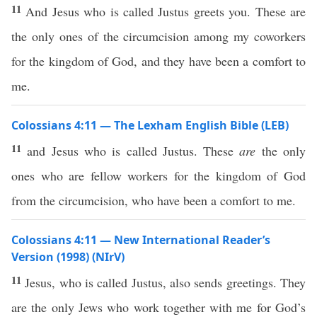
11
And Jesus who is called Justus greets you. These are
the only ones of the circumcision among my coworkers
for the kingdom of God, and they have been a comfort to
me.
Colossians 4:11 — The Lexham English Bible (LEB)
11
and Jesus who is called Justus. These
are
the only
ones who are fellow workers for the kingdom of God
from the circumcision, who have been a comfort to me.
Colossians 4:11 — New International Reader’s
Version (1998) (NIrV)
11
Jesus, who is called Justus, also sends greetings. They
are the only Jews who work together with me for God’s