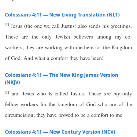
Colossians 4:11 — New Living Translation (NLT)
11
Jesus (the one we call Justus) also sends his greetings.
These are the only Jewish believers among my co-
workers; they are working with me here for the Kingdom
of God. And what a comfort they have been!
Colossians 4:11 — The New King James Version
(NKJV)
11
and Jesus who is called Justus. These
are my
only
fellow workers for the kingdom of God who are of the
circumcision; they have proved to be a comfort to me.
Colossians 4:11 — New Century Version (NCV)