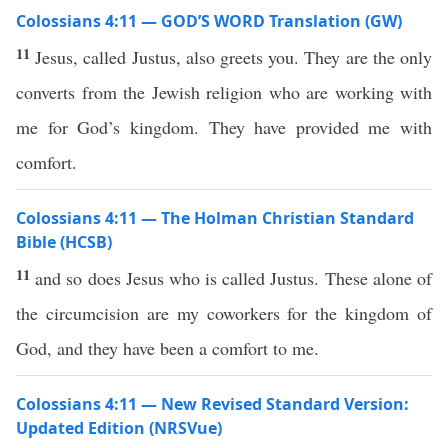
Colossians 4:11 — GOD’S WORD Translation (GW)
11
Jesus, called Justus, also greets you. They are the only
converts from the Jewish religion who are working with
me for God’s kingdom. They have provided me with
comfort.
Colossians 4:11 — The Holman Christian Standard
Bible (HCSB)
11
and so does Jesus who is called Justus. These alone of
the circumcision are my coworkers for the kingdom of
God, and they have been a comfort to me.
Colossians 4:11 — New Revised Standard Version:
Updated Edition (NRSVue)