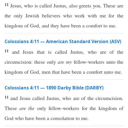
11
Jesus, who is called Justus, also greets you. These are
the only Jewish believers who work with me for the
kingdom of God, and they have been a comfort to me.
Colossians 4:11 — American Standard Version (ASV)
11
and Jesus that is called Justus, who are of the
circumcision: these only
are my
fellow-workers unto the
kingdom of God, men that have been a comfort unto me.
Colossians 4:11 — 1890 Darby Bible (DARBY)
11
and Jesus called Justus, who are of the circumcision.
These
are the
only fellow-workers for the kingdom of
God who have been a consolation to me.