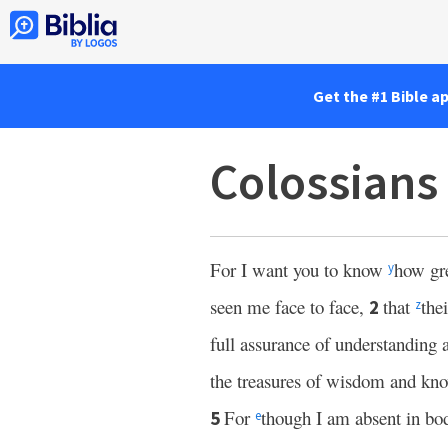
Get the #1 Bible a
Colossians
For I want you to know
how gr
y
seen me face to face,
that
the
2
z
full assurance of understanding
the treasures of wisdom and kn
For
though I am absent in bod
5
e