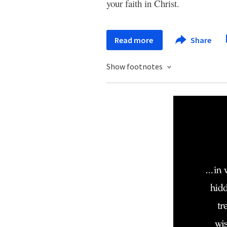
your faith in Christ.
Read more
Share
Show footnotes