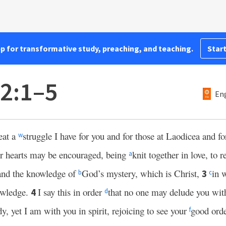
pp for transformative study, preaching, and teaching.
Start
 2:1–5
Eng
eat a
struggle I have for you and for those at Laodicea and fo
w
ir hearts may be encouraged, being
knit together in love, to r
a
 and the knowledge of
God’s mystery, which is Christ,
in 
3
b
c
owledge.
I say this in order
that no one may delude you wit
4
d
y, yet I am with you in spirit, rejoicing to see your
good ord
f