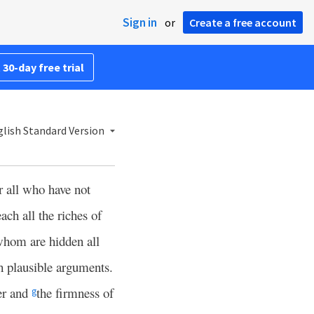
Sign in
or
Create a free account
 30-day free trial
lish Standard Version
r all who have not
each all the riches of
whom are hidden all
h plausible arguments.
er and
the firmness of
g