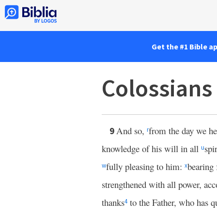
Get the #1 Bible a
Colossians
And so,
from the day we h
9
r
knowledge of his will in all
spi
u
fully pleasing to him:
bearing 
w
x
strengthened with all power, acc
thanks
to the Father, who has q
4