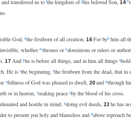
 and transferred us to
the kingdom of
his beloved Son,
14
f
g
h
ns.
visible God,
the firstborn of all creation.
For by
him all t
16
k
6
 invisible, whether
thrones or
dominions or rulers or author
m
n
im.
And
he is before all things, and in him all things
hold
17
p
q
rch. He is
the beginning,
the firstborn from the dead, that in
s
t
the
fullness of God was pleased to dwell,
and
through hi
20
v
w
arth or in heaven,
making peace
by the blood of his cross.
x
y
lienated and hostile in mind,
doing evil deeds,
he has n
22
a
rder to present you holy and blameless and
above reproach be
d