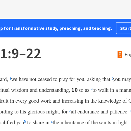
pp for transformative study, preaching, and teaching.
Start
 1:9–22
Eng
eard,
we have not ceased to pray for you, asking that
you may 
s
t
ritual wisdom and understanding,
so as
to walk in a mann
10
v
fruit in every good work and increasing in the knowledge of
ording to his glorious might, for
all endurance and patience
z
a
ualified you
to share in
the inheritance of the saints in light.
5
c