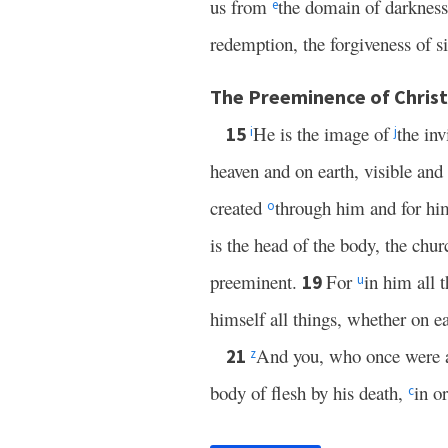
us from
the domain of darkness
e
redemption, the forgiveness of si
The Preeminence of Christ
He is the image of
the in
15
i
j
heaven and on earth, visible and
created
through him and for h
o
is the head of the body, the chu
preeminent.
For
in him all 
19
u
himself all things, whether on e
And you, who once were a
21
z
body of flesh by his death,
in o
c