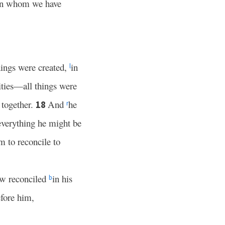
in whom we have
hings were created,
in
l
ities—all things were
 together.
And
he
18
r
 everything he might be
m to reconcile to
ow reconciled
in his
b
fore him,