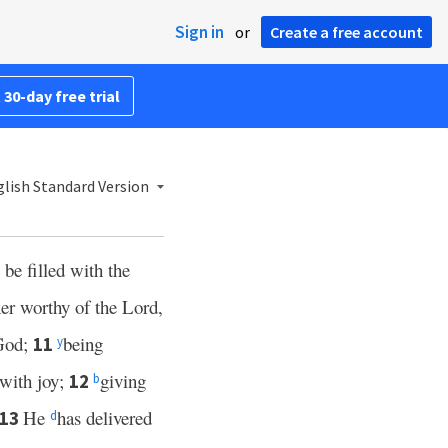
Sign in
or
Create a free account
 30-day free trial
lish Standard Version
be filled with the
er worthy of the Lord,
 God;
being
11
y
with joy;
giving
12
b
He
has delivered
13
d