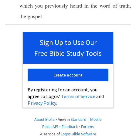
which
you
previously
heard
in the
word
of
truth
,
the
gospel
Sign Up to Use Our
Free Bible Study Tools
Create account
By registering for an account, you
agree to Logos’
Terms of Service
and
Privacy Policy
.
About Biblia
•
View in
Standard
|
Mobile
Biblia API
•
Feedback
•
Forums
A service of
Logos Bible Software