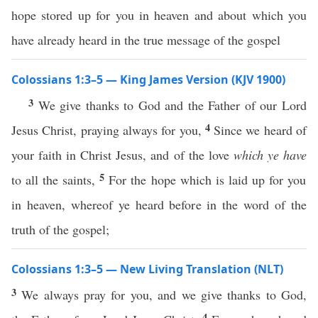
hope stored up for you in heaven and about which you
have already heard in the true message of the gospel
Colossians 1:3–5 — King James Version (KJV 1900)
3
We give thanks to God and the Father of our Lord
4
Jesus Christ, praying always for you,
Since we heard of
your faith in Christ Jesus, and of the love
which ye have
5
to all the saints,
For the hope which is laid up for you
in heaven, whereof ye heard before in the word of the
truth of the gospel;
Colossians 1:3–5 — New Living Translation (NLT)
3
We always pray for you, and we give thanks to God,
4