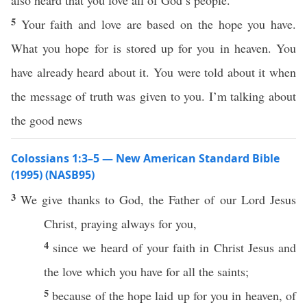
also heard that you love all of God’s people.
5
Your faith and love are based on the hope you have.
What you hope for is stored up for you in heaven. You
have already heard about it. You were told about it when
the message of truth was given to you. I’m talking about
the good news
Colossians 1:3–5 — New American Standard Bible
(1995) (NASB95)
3
We
give
thanks
to
God
, the
Father
of our
Lord
Jesus
Christ
,
praying
always
for you,
4
since we
heard
of your
faith
in
Christ
Jesus
and
the
love
which
you
have
for
all
the
saints
;
5
because
of the
hope
laid
up for you in
heaven
, of