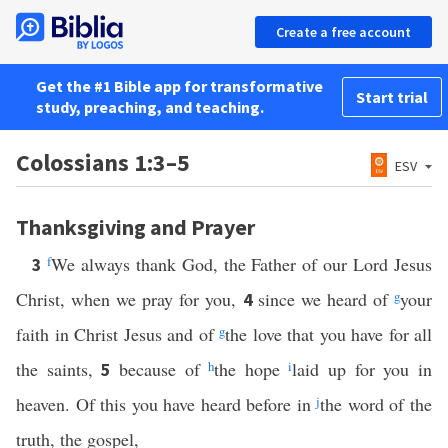
Create a free account
Get the #1 Bible app for transformative
Start trial
study, preaching, and teaching.
Colossians 1:3–5
ESV
Thanksgiving and Prayer
f
We always thank God, the Father of our Lord Jesus
3
Christ, when we pray for you,
since we heard of
g
your
4
faith in Christ Jesus and of
g
the love that you have for all
the saints,
because of
h
the hope
i
laid up for you in
5
heaven. Of this you have heard before in
j
the word of the
truth, the gospel,