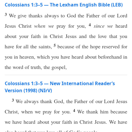
Colossians 1:3–5 — The Lexham English Bible (LEB)
3
We give thanks always to God the Father of our Lord
4
Jesus Christ
when we
pray for you,
since we
heard
about your faith in Christ Jesus and the love that you
5
have for all the saints,
because of the hope reserved for
you in heaven, which you have heard about beforehand in
the word of truth, the gospel,
Colossians 1:3–5 — New International Reader’s
Version (1998) (NIrV)
3
We always thank God, the Father of our Lord Jesus
4
Christ, when we pray for you.
We thank him because
we have heard about your faith in Christ Jesus. We have