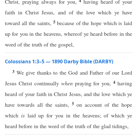
4
Christ, praying always for you,
having heard of your
faith in Christ Jesus, and of the love which ye have
5
toward all the saints,
because of the hope which is laid
up for you in the heavens, whereof ye heard before in the
word of the truth of the gospel,
Colossians 1:3–5 — 1890 Darby Bible (DARBY)
3
We give thanks to the God and Father of our Lord
4
Jesus Christ continually
when
praying for you,
having
heard of your faith in Christ Jesus, and the love which ye
5
have towards all the saints,
on account of the hope
which
is
laid up for you in the heavens; of which ye
heard before in the word of the truth of the glad tidings,