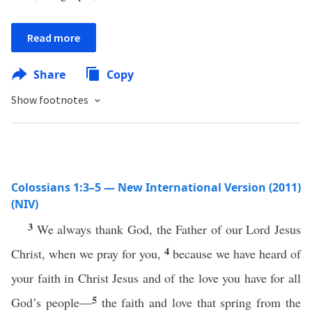
Read more
Share
Copy
Show footnotes
Colossians 1:3–5 — New International Version (2011)
(NIV)
3
We always thank God, the Father of our Lord Jesus
4
Christ, when we pray for you,
because we have heard of
your faith in Christ Jesus and of the love you have for all
5
God’s people—
the faith and love that spring from the