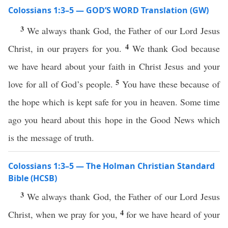
Colossians 1:3–5 — GOD’S WORD Translation (GW)
3
We always thank God, the Father of our Lord Jesus
4
Christ, in our prayers for you.
We thank God because
we have heard about your faith in Christ Jesus and your
5
love for all of God’s people.
You have these because of
the hope which is kept safe for you in heaven. Some time
ago you heard about this hope in the Good News which
is the message of truth.
Colossians 1:3–5 — The Holman Christian Standard
Bible (HCSB)
3
We always thank God, the Father of our Lord Jesus
4
Christ, when we pray for you,
for we have heard of your