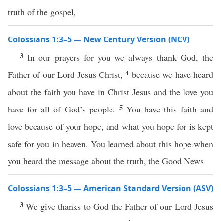
truth of the gospel,
Colossians 1:3–5 — New Century Version (NCV)
3
In our prayers for you we always thank God, the
4
Father of our Lord Jesus Christ,
because we have heard
about the faith you have in Christ Jesus and the love you
5
have for all of God’s people.
You have this faith and
love because of your hope, and what you hope for is kept
safe for you in heaven. You learned about this hope when
you heard the message about the truth, the Good News
Colossians 1:3–5 — American Standard Version (ASV)
3
We give thanks to God the Father of our Lord Jesus