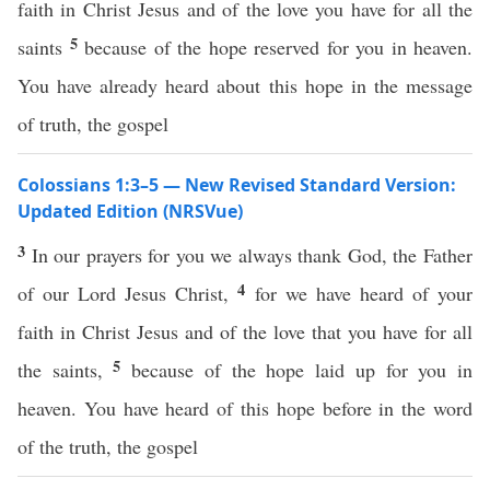
faith in Christ Jesus and of the love you have for all the
5
saints
because of the hope reserved for you in heaven.
You have already heard about this hope in the message
of truth, the gospel
Colossians 1:3–5 — New Revised Standard Version:
Updated Edition (NRSVue)
3
In our prayers for you we always thank God, the Father
4
of our Lord Jesus Christ,
for we have heard of your
faith in Christ Jesus and of the love that you have for all
5
the saints,
because of the hope laid up for you in
heaven. You have heard of this hope before in the word
of the truth, the gospel