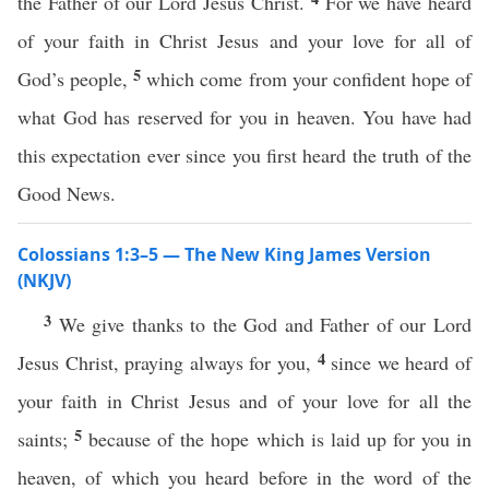
the Father of our Lord Jesus Christ.
For we have heard
of your faith in Christ Jesus and your love for all of
5
God’s people,
which come from your confident hope of
what God has reserved for you in heaven. You have had
this expectation ever since you first heard the truth of the
Good News.
Colossians 1:3–5 — The New King James Version
(NKJV)
3
We give thanks to the God and Father of our Lord
4
Jesus Christ, praying always for you,
since we heard of
your faith in Christ Jesus and of your love for all the
5
saints;
because of the hope which is laid up for you in
heaven, of which you heard before in the word of the