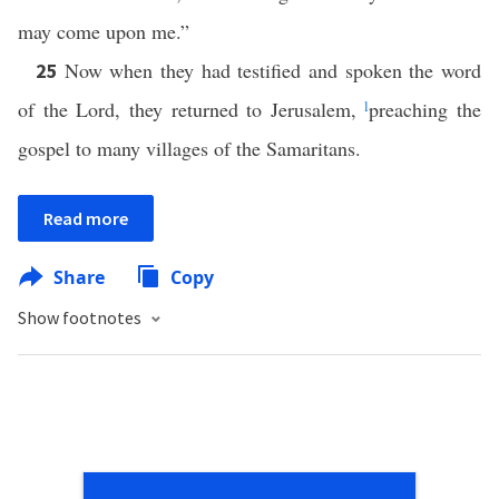
may come upon me.”
Now when they had testified and spoken the word
25
of the Lord, they returned to Jerusalem,
l
preaching the
gospel to many villages of the Samaritans.
Read more
Share
Copy
Show footnotes