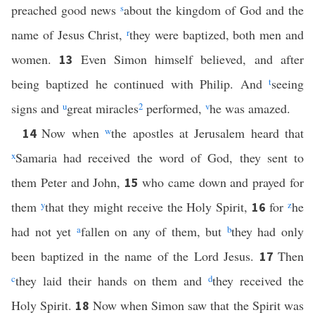
preached good news
s
about the kingdom of God and the
name of Jesus Christ,
r
they were baptized, both men and
women.
Even Simon himself believed, and after
13
being baptized he continued with Philip. And
t
seeing
signs and
u
great miracles
2
performed,
v
he was amazed.
Now when
w
the apostles at Jerusalem heard that
14
x
Samaria had received the word of God, they sent to
them Peter and John,
who came down and prayed for
15
them
y
that they might receive the Holy Spirit,
for
z
he
16
had not yet
a
fallen on any of them, but
b
they had only
been baptized in the name of the Lord Jesus.
Then
17
c
they laid their hands on them and
d
they received the
Holy Spirit.
Now when Simon saw that the Spirit was
18