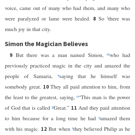
voice, came out of many who had them, and many who
were paralyzed or lame were healed.
So
l
there was
8
much joy in that city.
Simon the Magician Believes
But there was a man named Simon,
m
who had
9
previously practiced magic in the city and amazed the
people of Samaria,
n
saying that he himself was
somebody great.
They all paid attention to him, from
10
the least to the greatest, saying,
o
“This man is the power
of God that is called
p
Great.”
And they paid attention
11
to him because for a long time he had
q
amazed them
with his magic.
But when
r
they believed Philip as he
12