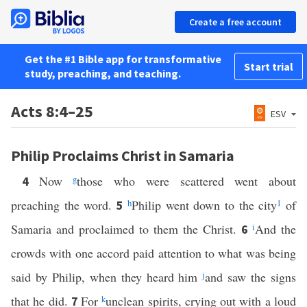
Create a free account
Get the #1 Bible app for transformative
Start trial
study, preaching, and teaching.
Acts 8:4–25
ESV
Philip Proclaims Christ in Samaria
Now
g
those who were scattered went about
4
preaching the word.
h
Philip went down to the city
1
of
5
Samaria and proclaimed to them the Christ.
i
And the
6
crowds with one accord paid attention to what was being
said by Philip, when they heard him
j
and saw the signs
that he did.
For
k
unclean spirits, crying out with a loud
7