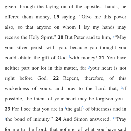
given through the laying on of the apostles’ hands, he
offered them money,
saying, “Give me this power
19
also, so that anyone on whom I lay my hands may
receive the Holy Spirit.”
But Peter said to him,
e
“May
20
your silver perish with you, because you thought you
could obtain the gift of God
f
with money!
You have
21
neither part nor lot in this matter, for
g
your heart is not
right before God.
Repent, therefore, of this
22
wickedness of yours, and pray to the Lord that,
h
if
possible, the intent of your heart may be forgiven you.
For I see that you are in
i
the gall
3
of bitterness and in
23
j
the bond of iniquity.”
And Simon answered,
k
“Pray
24
for me to the Lord, that nothing of what you have said