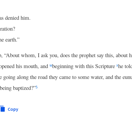
.
as denied him.
ration?
he earth.”
p, “About whom, I ask you, does the prophet say this, about h
 opened his mouth, and
beginning with this Scripture
he tol
w
x
 going along the road they came to some water, and the eunuc
being baptized?”
5
Copy