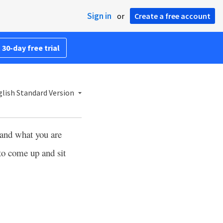
Sign in
or
Create a free account
 30-day free trial
lish Standard Version
tand what you are
 to come up and sit