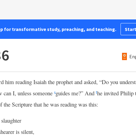
pp for transformative study, preaching, and teaching.
Start
36
Eng
rd him reading Isaiah the prophet and asked, “Do you unders
 can I, unless someone
guides me?” And
he invited Philip
s
t
 the Scripture that he was reading was this:
 slaughter
hearer is silent,