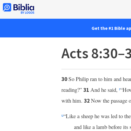
Get the #1 Bible a
Acts 8:30–
So Philip ran to him and hea
30
reading?”
And he said,
“How
31
r
with him.
Now the passage of
32
“Like a sheep he was led to the
u
and like a lamb before its s