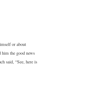
imself or about
d him the good news
h said, “See, here is