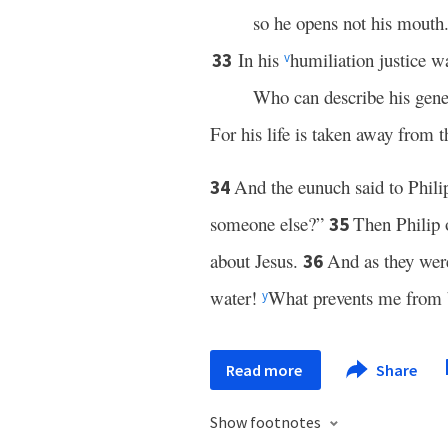
so he opens not his mouth
In his
humiliation justice w
33
v
Who can describe his gene
For his life is taken away from t
And the eunuch said to Phili
34
someone else?”
Then Philip
35
about Jesus.
And as they were
36
water!
What prevents me from 
y
Read more
Share
Show footnotes