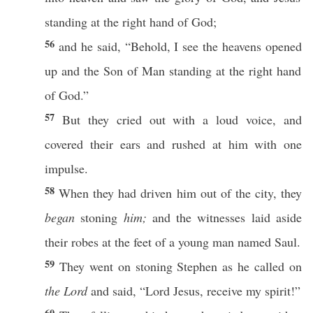
standing
at the
right
hand
of
God
;
56
and he
said
, “
Behold
, I
see
the
heavens
opened
up and the
Son
of
Man
standing
at the
right
hand
of
God
.”
57
But they
cried
out with a
loud
voice
, and
covered
their
ears
and
rushed
at him with
one
impulse
.
58
When they had
driven
him out of the
city
, they
began
stoning
him;
and the
witnesses
laid
aside
their
robes
at the
feet
of a
young
man
named
Saul
.
59
They
went
on
stoning
Stephen
as he
called
on
the Lord
and
said
, “
Lord
Jesus
,
receive
my
spirit
!”
60