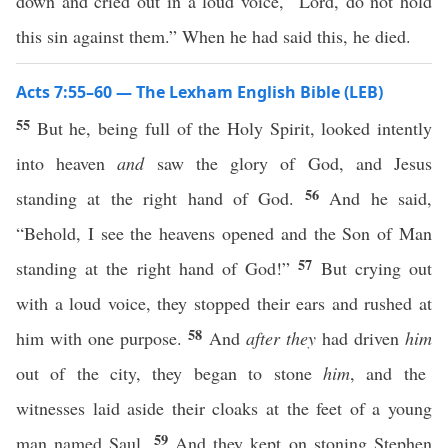
down and cried out in a loud voice, “Lord, do not hold
this sin against them.” When he had said this, he died.
Acts 7:55–60 — The Lexham English Bible (LEB)
55
But he, being full of the Holy Spirit, looked intently
into heaven
and
saw the glory of God, and Jesus
56
standing at the right hand of God.
And he said,
“Behold, I see the heavens opened and the Son of Man
57
standing at the right hand of God!”
But crying out
with a loud voice, they stopped their ears and rushed at
58
him with one purpose.
And
after they
had driven
him
out of the city, they began to stone
him
, and the
witnesses laid aside their cloaks at the feet of a young
59
man named Saul.
And they kept on stoning Stephen