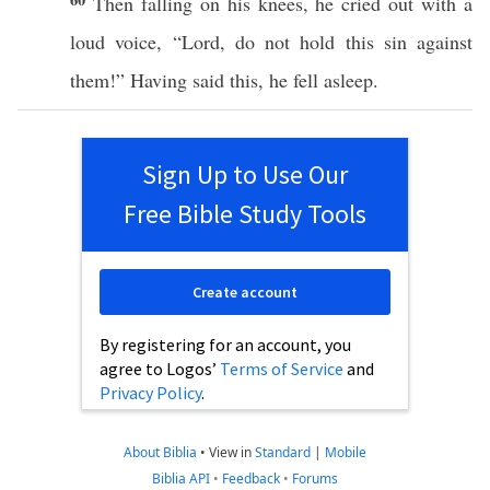
Then
falling
on his
knees
, he
cried
out with a
loud
voice
, “
Lord
, do not
hold
this
sin
against
them!” Having
said
this
, he
fell
asleep
.
Sign Up to Use Our
Free Bible Study Tools
Create account
By registering for an account, you
agree to Logos’
Terms of Service
and
Privacy Policy
.
About Biblia
•
View in
Standard
|
Mobile
Biblia API
•
Feedback
•
Forums