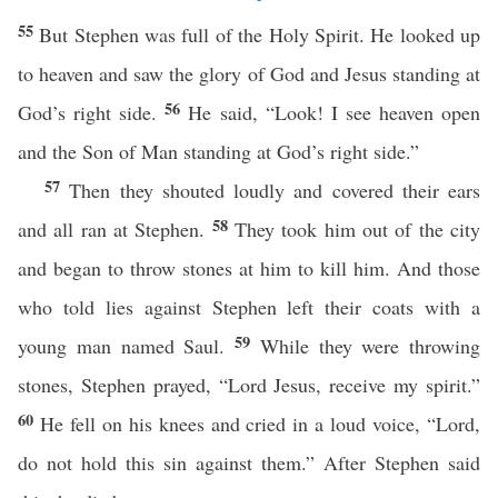
55
But Stephen was full of the Holy Spirit. He looked up
to heaven and saw the glory of God and Jesus standing at
56
God’s right side.
He said, “Look! I see heaven open
and the Son of Man standing at God’s right side.”
57
Then they shouted loudly and covered their ears
58
and all ran at Stephen.
They took him out of the city
and began to throw stones at him to kill him. And those
who told lies against Stephen left their coats with a
59
young man named Saul.
While they were throwing
stones, Stephen prayed, “Lord Jesus, receive my spirit.”
60
He fell on his knees and cried in a loud voice, “Lord,
do not hold this sin against them.” After Stephen said