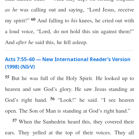
as he
was calling out and saying, “Lord Jesus, receive
60
my spirit!”
And falling to
his
knees, he cried out with
a loud voice, “Lord, do not hold this sin against them!”
And
after he
said this, he fell asleep.
Acts 7:55–60 — New International Reader’s Version
(1998) (NIrV)
55
But he was full of the Holy Spirit. He looked up to
heaven and saw God’s glory. He saw Jesus standing at
56
God’s right hand.
“Look!” he said. “I see heaven
open. The Son of Man is standing at God’s right hand.”
57
When the Sanhedrin heard this, they covered their
ears. They yelled at the top of their voices. They all