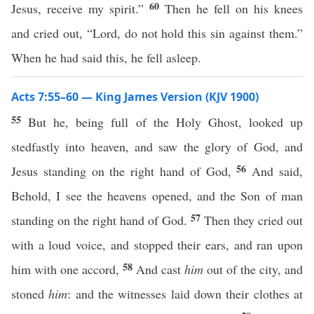
60
Jesus, receive my spirit.”
Then he fell on his knees
and cried out, “Lord, do not hold this sin against them.”
When he had said this, he fell asleep.
Acts 7:55–60 — King James Version (KJV 1900)
55
But he, being full of the Holy Ghost, looked up
stedfastly into heaven, and saw the glory of God, and
56
Jesus standing on the right hand of God,
And said,
Behold, I see the heavens opened, and the Son of man
57
standing on the right hand of God.
Then they cried out
with a loud voice, and stopped their ears, and ran upon
58
him with one accord,
And cast
him
out of the city, and
stoned
him
: and the witnesses laid down their clothes at