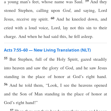
59
a young man’s feet, whose name was Saul.
And they
stoned Stephen, calling upon
God
, and saying, Lord
60
Jesus, receive my spirit.
And he kneeled down, and
cried with a loud voice, Lord, lay not this sin to their
charge. And when he had said this, he fell asleep.
Acts 7:55–60 — New Living Translation (NLT)
55
But Stephen, full of the Holy Spirit, gazed steadily
into heaven and saw the glory of God, and he saw Jesus
standing in the place of honor at God’s right hand.
56
And he told them, “Look, I see the heavens opened
and the Son of Man standing in the place of honor at
God’s right hand!”
57