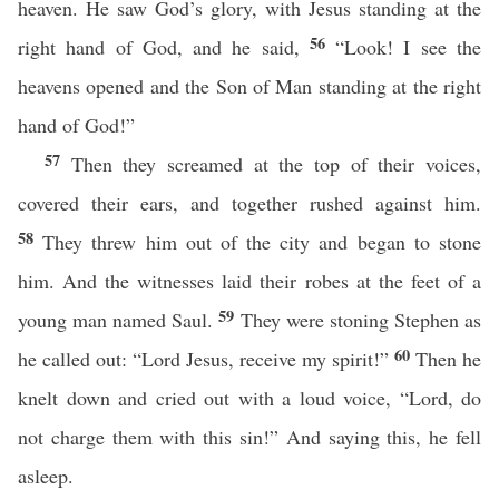
heaven. He saw God’s glory, with Jesus standing at the
56
right hand of God, and he said,
“Look! I see the
heavens opened and the Son of Man standing at the right
hand of God!”
57
Then they screamed at the top of their voices,
covered their ears, and together rushed against him.
58
They threw him out of the city and began to stone
him. And the witnesses laid their robes at the feet of a
59
young man named Saul.
They were stoning Stephen as
60
he called out: “Lord Jesus, receive my spirit!”
Then he
knelt down and cried out with a loud voice, “Lord, do
not charge them with this sin!” And saying this, he fell
asleep.