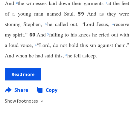
And
u
the witnesses laid down their garments
v
at the feet
of a young man named Saul.
And as they were
59
stoning Stephen,
w
he called out, “Lord Jesus,
x
receive
my spirit.”
And
y
falling to his knees he cried out with
60
a loud voice,
z
“Lord, do not hold this sin against them.”
And when he had said this,
a
he fell asleep.
Read more
Share
Copy
Show footnotes