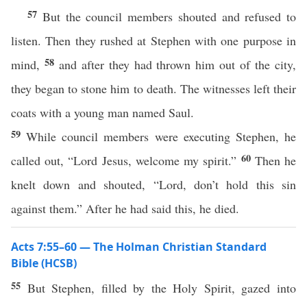
57
But the council members shouted and refused to
listen. Then they rushed at Stephen with one purpose in
58
mind,
and after they had thrown him out of the city,
they began to stone him to death. The witnesses left their
coats with a young man named Saul.
59
While council members were executing Stephen, he
60
called out, “Lord Jesus, welcome my spirit.”
Then he
knelt down and shouted, “Lord, don’t hold this sin
against them.” After he had said this, he died.
Acts 7:55–60 — The Holman Christian Standard
Bible (HCSB)
55
But Stephen, filled by the Holy Spirit, gazed into