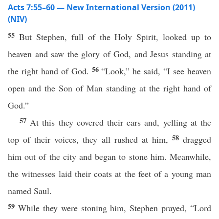
Acts 7:55–60 — New International Version (2011)
(NIV)
55
But Stephen, full of the Holy Spirit, looked up to
heaven and saw the glory of God, and Jesus standing at
56
the right hand of God.
“Look,” he said, “I see heaven
open and the Son of Man standing at the right hand of
God.”
57
At this they covered their ears and, yelling at the
58
top of their voices, they all rushed at him,
dragged
him out of the city and began to stone him. Meanwhile,
the witnesses laid their coats at the feet of a young man
named Saul.
59
While they were stoning him, Stephen prayed, “Lord