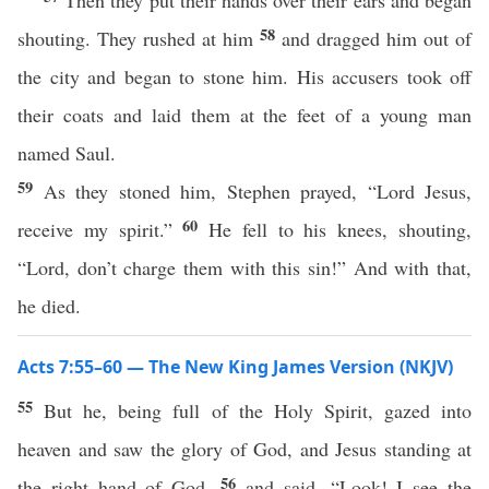
Then they put their hands over their ears and began
58
shouting. They rushed at him
and dragged him out of
the city and began to stone him. His accusers took off
their coats and laid them at the feet of a young man
named Saul.
59
As they stoned him, Stephen prayed, “Lord Jesus,
60
receive my spirit.”
He fell to his knees, shouting,
“Lord, don’t charge them with this sin!” And with that,
he died.
Acts 7:55–60 — The New King James Version (NKJV)
55
But he, being full of the Holy Spirit, gazed into
heaven and saw the glory of God, and Jesus standing at
56
the right hand of God,
and said, “Look! I see the