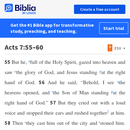
Create a free account
Get the #1 Bible app for transformative
Start trial
study, preaching, and teaching.
Acts 7:55–60
ESV
But he,
n
full of the Holy Spirit, gazed into heaven and
55
saw
o
the glory of God, and Jesus standing
p
at the right
hand of God.
And he said, “Behold, I see
q
the
56
heavens opened, and
r
the Son of Man standing
p
at the
right hand of God.”
But they cried out with a loud
57
voice and stopped their ears and rushed together
2
at him.
Then
s
they cast him out of the city and
t
stoned him.
58