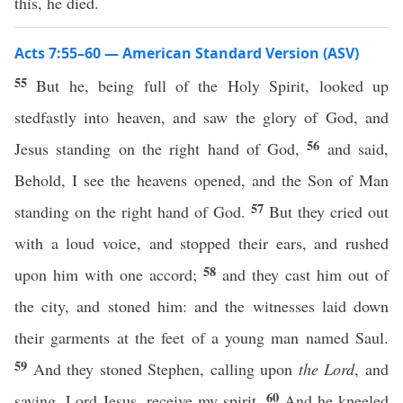
this, he died.
Acts 7:55–60 — American Standard Version (ASV)
55
But he, being full of the Holy Spirit, looked up
stedfastly into heaven, and saw the glory of God, and
56
Jesus standing on the right hand of God,
and said,
Behold, I see the heavens opened, and the Son of Man
57
standing on the right hand of God.
But they cried out
with a loud voice, and stopped their ears, and rushed
58
upon him with one accord;
and they cast him out of
the city, and stoned him: and the witnesses laid down
their garments at the feet of a young man named Saul.
59
And they stoned Stephen, calling upon
the Lord
, and
60
saying, Lord Jesus, receive my spirit.
And he kneeled