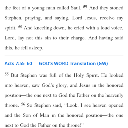
59
the feet of a young man called Saul.
And they stoned
Stephen, praying, and saying, Lord Jesus, receive my
60
spirit.
And kneeling down, he cried with a loud voice,
Lord, lay not this sin to their charge. And having said
this, he fell asleep.
Acts 7:55–60 — GOD’S WORD Translation (GW)
55
But Stephen was full of the Holy Spirit. He looked
into heaven, saw God’s glory, and Jesus in the honored
position—the one next to God the Father on the heavenly
56
throne.
So Stephen said, “Look, I see heaven opened
and the Son of Man in the honored position—the one
next to God the Father on the throne!”