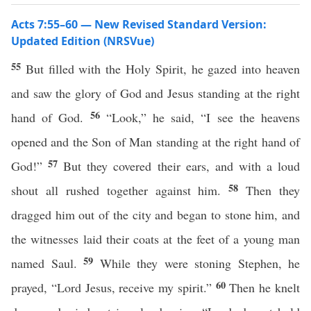
Acts 7:55–60 — New Revised Standard Version:
Updated Edition (NRSVue)
55
But filled with the Holy Spirit, he gazed into heaven
and saw the glory of God and Jesus standing at the right
56
hand of God.
“Look,” he said, “I see the heavens
opened and the Son of Man standing at the right hand of
57
God!”
But they covered their ears, and with a loud
58
shout all rushed together against him.
Then they
dragged him out of the city and began to stone him, and
the witnesses laid their coats at the feet of a young man
59
named Saul.
While they were stoning Stephen, he
60
prayed, “Lord Jesus, receive my spirit.”
Then he knelt