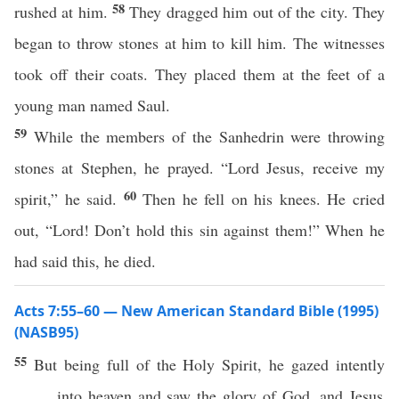
58
rushed at him.
They dragged him out of the city. They
began to throw stones at him to kill him. The witnesses
took off their coats. They placed them at the feet of a
young man named Saul.
59
While the members of the Sanhedrin were throwing
stones at Stephen, he prayed. “Lord Jesus, receive my
60
spirit,” he said.
Then he fell on his knees. He cried
out, “Lord! Don’t hold this sin against them!” When he
had said this, he died.
Acts 7:55–60 — New American Standard Bible (1995)
(NASB95)
55
But
being
full
of the
Holy
Spirit
, he
gazed
intently
into
heaven
and
saw
the
glory
of
God
, and
Jesus