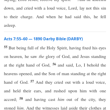
down, and cried with a loud voice, Lord, lay not this sin
to their charge. And when he had said this, he fell
asleep.
Acts 7:55–60 — 1890 Darby Bible (DARBY)
55
But being full of
the
Holy Spirit, having fixed his eyes
on heaven, he saw
the
glory of God, and Jesus standing
56
at the right hand of God,
and said, Lo, I behold the
heavens opened, and the Son of man standing at the right
57
hand of God.
And they cried out with a loud voice,
and held their ears, and rushed upon him with one
58
accord;
and having cast
him
out of the city, they
stoned
him
. And the witnesses laid aside their clothes at