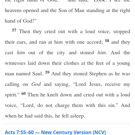
heavens opened and the Son of Man standing at the right
hand of God!”
57
Then they cried out with a loud voice, stopped
58
their ears, and ran at him with one accord;
and they
cast
him
out of the city and stoned
him
. And the
witnesses laid down their clothes at the feet of a young
59
man named Saul.
And they stoned Stephen as he was
calling on
God
and saying, “Lord Jesus, receive my
60
spirit.”
Then he knelt down and cried out with a loud
voice, “Lord, do not charge them with this sin.” And
when he had said this, he fell asleep.
Acts 7:55–60 — New Century Version (NCV)