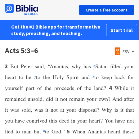
Create a free account
Get the #1 Bible app for transformative
Start trial
study, preaching, and teaching.
Acts 5:3–6
ESV
But Peter said, “Ananias, why has
x
Satan filled your
3
heart to lie
y
to the Holy Spirit and
z
to keep back for
yourself part of the proceeds of the land?
While it
4
remained unsold, did it not remain your own? And after
it was sold, was it not at your disposal? Why is it that
you have contrived this deed in your heart? You have not
lied to man but
a
to God.”
When Ananias heard these
5