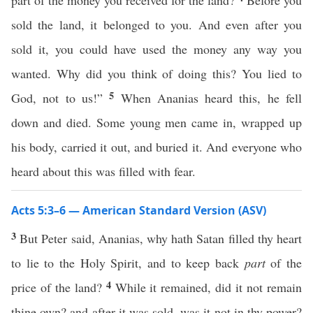
part of the money you received for the land?
Before you
sold the land, it belonged to you. And even after you
sold it, you could have used the money any way you
wanted. Why did you think of doing this? You lied to
5
God, not to us!”
When Ananias heard this, he fell
down and died. Some young men came in, wrapped up
his body, carried it out, and buried it. And everyone who
heard about this was filled with fear.
Acts 5:3–6 — American Standard Version (ASV)
3
But Peter said, Ananias, why hath Satan filled thy heart
to lie to the Holy Spirit, and to keep back
part
of the
4
price of the land?
While it remained, did it not remain
thine own? and after it was sold, was it not in thy power?