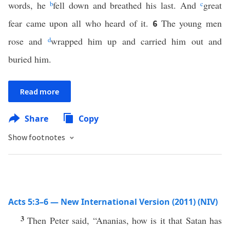
words, he
b
fell down and breathed his last. And
c
great
fear came upon all who heard of it.
The young men
6
rose and
d
wrapped him up and carried him out and
buried him.
Read more
Share
Copy
Show footnotes
Acts 5:3–6 — New International Version (2011) (NIV)
3
Then Peter said, “Ananias, how is it that Satan has