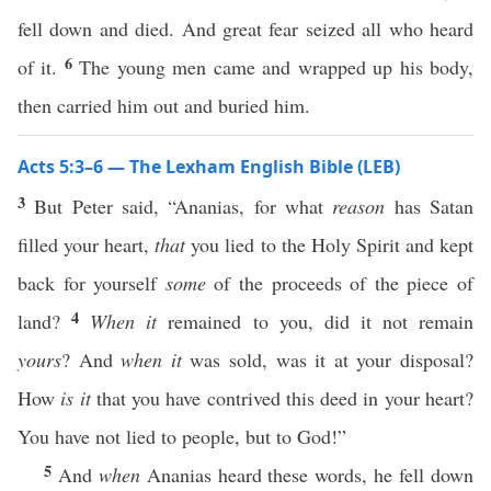
fell down and died. And great fear seized all who heard
6
of it.
The young men came and wrapped up his body,
then carried him out and buried him.
Acts 5:3–6 — The Lexham English Bible (LEB)
3
But Peter said, “Ananias, for what
reason
has Satan
filled your heart,
that
you lied to the Holy Spirit and kept
back for yourself
some
of the proceeds of the piece of
4
land?
When it
remained to you, did it not remain
yours
? And
when it
was sold, was it at your disposal?
How
is it
that you have contrived this deed in your heart?
You have not lied to people, but to God!”
5
And
when
Ananias heard these words, he fell down