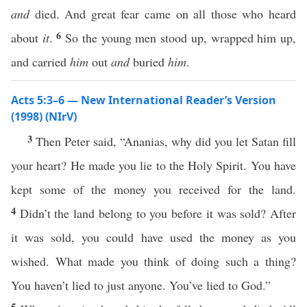
and
died. And great fear came on all those who heard
6
about
it
.
So the young men stood up, wrapped him up,
and carried
him
out
and
buried
him
.
Acts 5:3–6 — New International Reader’s Version
(1998) (NIrV)
3
Then Peter said, “Ananias, why did you let Satan fill
your heart? He made you lie to the Holy Spirit. You have
kept some of the money you received for the land.
4
Didn’t the land belong to you before it was sold? After
it was sold, you could have used the money as you
wished. What made you think of doing such a thing?
You haven’t lied to just anyone. You’ve lied to God.”
5