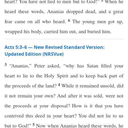
5
heart? You have not lied to men but to God!”
When he
heard these words, Ananias dropped dead, and a great
6
fear came on all who heard.
The young men got up,
wrapped his body, carried him out, and buried him.
Acts 5:3–6 — New Revised Standard Version:
Updated Edition (NRSVue)
3
“Ananias,” Peter asked, “why has Satan filled your
heart to lie to the Holy Spirit and to keep back part of
4
the proceeds of the land?
While it remained unsold, did
it not remain your own? And after it was sold, were not
the proceeds at your disposal? How is it that you have
contrived this deed in your heart? You did not lie to us
5
but to God!”
Now when Ananias heard these words, he