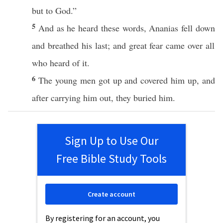
but to
God
.”
5
And as he
heard
these
words
,
Ananias
fell
down
and
breathed
his
last
; and
great
fear
came
over
all
who
heard
of it.
6
The
young
men
got
up and
covered
him up, and
after
carrying
him out, they
buried
him.
Sign Up to Use Our
Free Bible Study Tools
Create account
By registering for an account, you