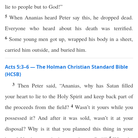
lie to people but to God!”
5
When Ananias heard Peter say this, he dropped dead.
Everyone who heard about his death was terrified.
6
Some young men got up, wrapped his body in a sheet,
carried him outside, and buried him.
Acts 5:3–6 — The Holman Christian Standard Bible
(HCSB)
3
Then Peter said, “Ananias, why has Satan filled
your heart to lie to the Holy Spirit and keep back part of
4
the proceeds from the field?
Wasn’t it yours while you
possessed it? And after it was sold, wasn’t it at your
disposal? Why is it that you planned this thing in your