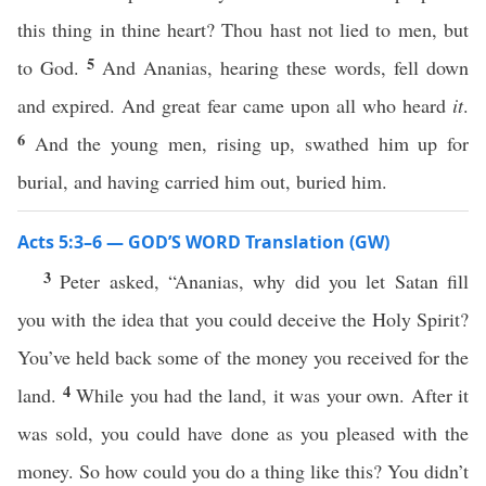
this thing in thine heart? Thou hast not lied to men, but
5
to God.
And Ananias, hearing these words, fell down
and expired. And great fear came upon all who heard
it
.
6
And the young men, rising up, swathed him up for
burial, and having carried him out, buried him.
Acts 5:3–6 — GOD’S WORD Translation (GW)
3
Peter asked, “Ananias, why did you let Satan fill
you with the idea that you could deceive the Holy Spirit?
You’ve held back some of the money you received for the
4
land.
While you had the land, it was your own. After it
was sold, you could have done as you pleased with the
money. So how could you do a thing like this? You didn’t