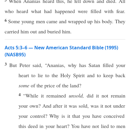
When Ananias heard this, he fell down and died. All
who heard what had happened were filled with fear.
6
Some young men came and wrapped up his body. They
carried him out and buried him.
Acts 5:3–6 — New American Standard Bible (1995)
(NASB95)
3
But
Peter
said
, “
Ananias
,
why
has
Satan
filled
your
heart
to
lie
to the
Holy
Spirit
and to
keep
back
some
of the
price
of the
land
?
4
“While it
remained
unsold,
did it not
remain
your own? And after it was
sold
, was it not
under
your
control
?
Why
is it that you have
conceived
this
deed
in your
heart
? You have not
lied
to
men