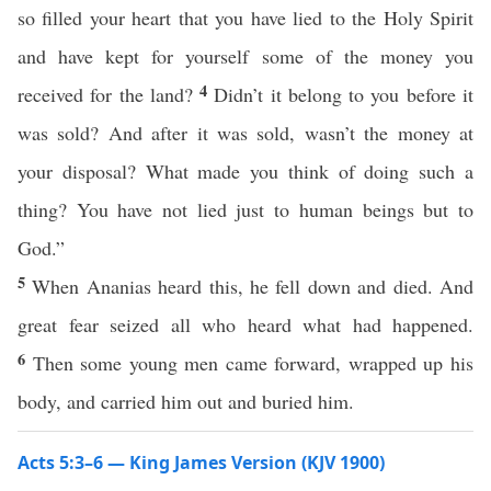
so filled your heart that you have lied to the Holy Spirit
and have kept for yourself some of the money you
4
received for the land?
Didn’t it belong to you before it
was sold? And after it was sold, wasn’t the money at
your disposal? What made you think of doing such a
thing? You have not lied just to human beings but to
God.”
5
When Ananias heard this, he fell down and died. And
great fear seized all who heard what had happened.
6
Then some young men came forward, wrapped up his
body, and carried him out and buried him.
Acts 5:3–6 — King James Version (KJV 1900)