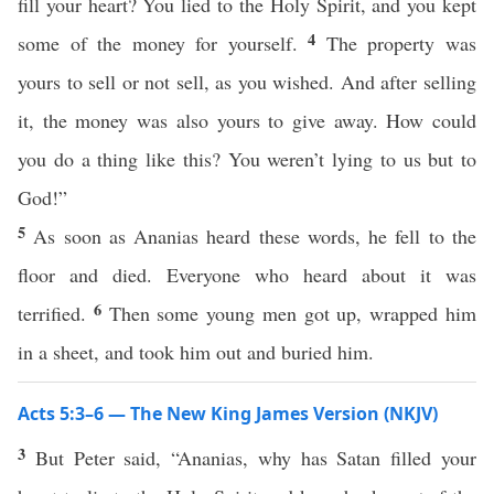
fill your heart? You lied to the Holy Spirit, and you kept
4
some of the money for yourself.
The property was
yours to sell or not sell, as you wished. And after selling
it, the money was also yours to give away. How could
you do a thing like this? You weren’t lying to us but to
God!”
5
As soon as Ananias heard these words, he fell to the
floor and died. Everyone who heard about it was
6
terrified.
Then some young men got up, wrapped him
in a sheet, and took him out and buried him.
Acts 5:3–6 — The New King James Version (NKJV)
3
But Peter said, “Ananias, why has Satan filled your