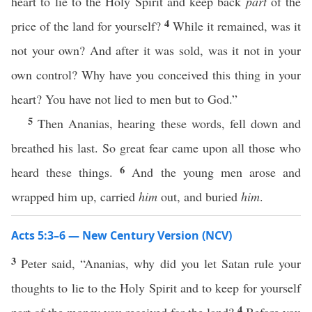
heart to lie to the Holy Spirit and keep back
part
of the
4
price of the land for yourself?
While it remained, was it
not your own? And after it was sold, was it not in your
own control? Why have you conceived this thing in your
heart? You have not lied to men but to God.”
5
Then Ananias, hearing these words, fell down and
breathed his last. So great fear came upon all those who
6
heard these things.
And the young men arose and
wrapped him up, carried
him
out, and buried
him
.
Acts 5:3–6 — New Century Version (NCV)
3
Peter said, “Ananias, why did you let Satan rule your
thoughts to lie to the Holy Spirit and to keep for yourself
4