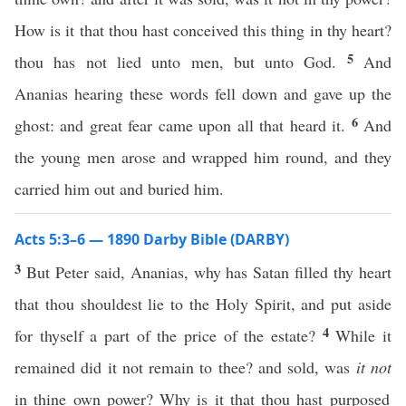
How is it that thou hast conceived this thing in thy heart?
5
thou has not lied unto men, but unto God.
And
Ananias hearing these words fell down and gave up the
6
ghost: and great fear came upon all that heard it.
And
the young men arose and wrapped him round, and they
carried him out and buried him.
Acts 5:3–6 — 1890 Darby Bible (DARBY)
3
But Peter said, Ananias, why has Satan filled thy heart
that thou shouldest lie to the Holy Spirit, and put aside
4
for thyself a part of the price of the estate?
While it
remained did it not remain to thee? and sold, was
it not
in thine own power? Why is it that thou hast purposed