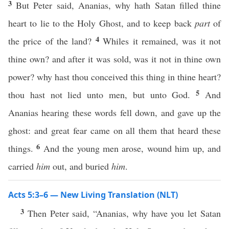
3
But Peter said, Ananias, why hath Satan filled thine
heart to lie to the Holy Ghost, and to keep back
part
of
4
the price of the land?
Whiles it remained, was it not
thine own? and after it was sold, was it not in thine own
power? why hast thou conceived this thing in thine heart?
5
thou hast not lied unto men, but unto God.
And
Ananias hearing these words fell down, and gave up the
ghost: and great fear came on all them that heard these
6
things.
And the young men arose, wound him up, and
carried
him
out, and buried
him
.
Acts 5:3–6 — New Living Translation (NLT)
3
Then Peter said, “Ananias, why have you let Satan