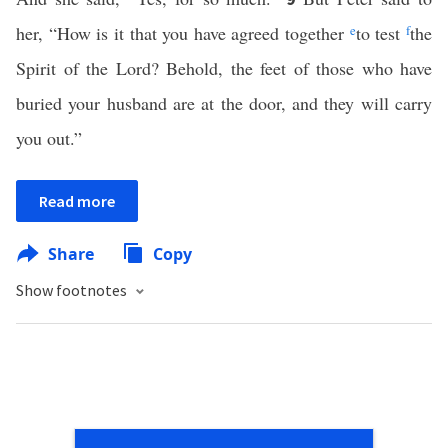
her, “How is it that you have agreed together
e
to test
f
the
Spirit of the Lord? Behold, the feet of those who have
buried your husband are at the door, and they will carry
you out.”
Read more
Share
Copy
Show footnotes