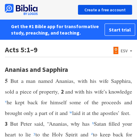
Create a free account
Get the #1 Bible app for transformative
Start trial
study, preaching, and teaching.
Acts 5:1–9
ESV
Ananias and Sapphira
5
But a man named Ananias, with his wife Sapphira,
sold a piece of property,
and with his wife’s knowledge
2
v
he kept back for himself some of the proceeds and
brought only a part of it and
w
laid it at the apostles’ feet.
But Peter said, “Ananias, why has
x
Satan filled your
3
heart to lie
y
to the Holy Spirit and
z
to keep back for