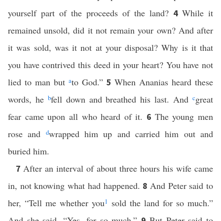
yourself part of the proceeds of the land?
While it
4
remained unsold, did it not remain your own? And after
it was sold, was it not at your disposal? Why is it that
you have contrived this deed in your heart? You have not
lied to man but
a
to God.”
When Ananias heard these
5
words, he
b
fell down and breathed his last. And
c
great
fear came upon all who heard of it.
The young men
6
rose and
d
wrapped him up and carried him out and
buried him.
After an interval of about three hours his wife came
7
in, not knowing what had happened.
And Peter said to
8
her, “Tell me whether you
1
sold the land for so much.”
And she said, “Yes, for so much.”
But Peter said to
9