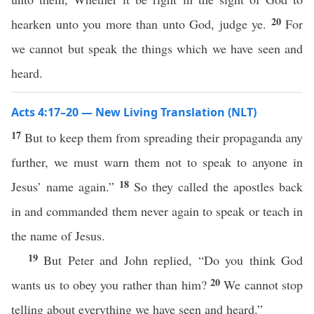
20
hearken unto you more than unto God, judge ye.
For
we cannot but speak the things which we have seen and
heard.
Acts 4:17–20 — New Living Translation (NLT)
17
But to keep them from spreading their propaganda any
further, we must warn them not to speak to anyone in
18
Jesus’ name again.”
So they called the apostles back
in and commanded them never again to speak or teach in
the name of Jesus.
19
But Peter and John replied, “Do you think God
20
wants us to obey you rather than him?
We cannot stop
telling about everything we have seen and heard.”