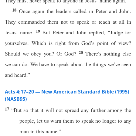
They must never speak to anyone in Jesus’ name again.”
18
Once again the leaders called in Peter and John.
They commanded them not to speak or teach at all in
19
Jesus’ name.
But Peter and John replied, “Judge for
yourselves. Which is right from God’s point of view?
20
Should we obey you? Or God?
There’s nothing else
we can do. We have to speak about the things we’ve seen
and heard.”
Acts 4:17–20 — New American Standard Bible (1995)
(NASB95)
17
“But
so
that it will not
spread
any
further
among
the
people
, let us
warn
them to
speak
no
longer
to
any
man
in
this
name
.”