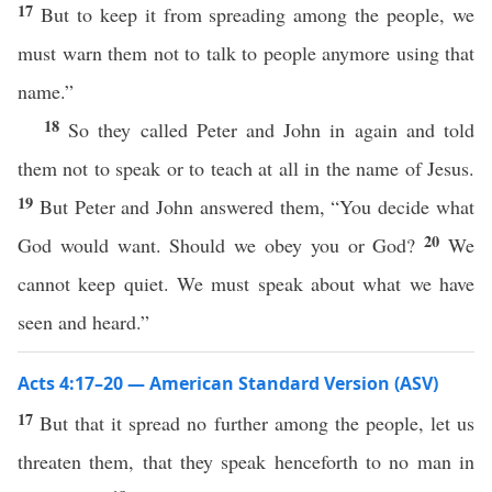
17
But to keep it from spreading among the people, we
must warn them not to talk to people anymore using that
name.”
18
So they called Peter and John in again and told
them not to speak or to teach at all in the name of Jesus.
19
But Peter and John answered them, “You decide what
20
God would want. Should we obey you or God?
We
cannot keep quiet. We must speak about what we have
seen and heard.”
Acts 4:17–20 — American Standard Version (ASV)
17
But that it spread no further among the people, let us
threaten them, that they speak henceforth to no man in