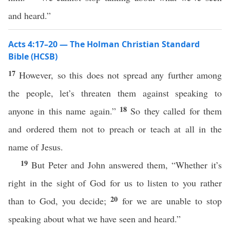
and heard.”
Acts 4:17–20 — The Holman Christian Standard
Bible (HCSB)
17
However, so this does not spread any further among
the people, let’s threaten them against speaking to
18
anyone in this name again.”
So they called for them
and ordered them not to preach or teach at all in the
name of Jesus.
19
But Peter and John answered them, “Whether it’s
right in the sight of God for us to listen to you rather
20
than to God, you decide;
for we are unable to stop
speaking about what we have seen and heard.”