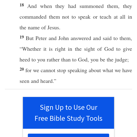
18
And when they had
summoned
them, they
commanded
them not to
speak
or
teach
at
all
in
the
name
of
Jesus
.
19
But
Peter
and
John
answered
and
said
to them,
“
Whether
it is
right
in the
sight
of
God
to
give
heed
to you
rather
than
to
God
, you be the
judge
;
20
for we
cannot
stop
speaking
about
what
we have
seen
and
heard
.”
Sign Up to Use Our
Free Bible Study Tools