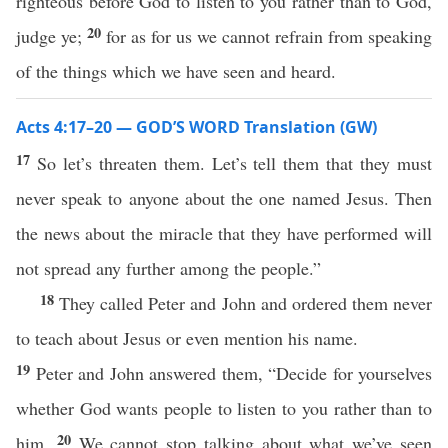
righteous before God to listen to you rather than to God,
20
judge ye;
for as for us we cannot refrain from speaking
of the things which we have seen and heard.
Acts 4:17–20 — GOD’S WORD Translation (GW)
17
So let’s threaten them. Let’s tell them that they must
never speak to anyone about the one named Jesus. Then
the news about the miracle that they have performed will
not spread any further among the people.”
18
They called Peter and John and ordered them never
to teach about Jesus or even mention his name.
19
Peter and John answered them, “Decide for yourselves
whether God wants people to listen to you rather than to
20
him.
We cannot stop talking about what we’ve seen