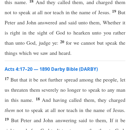
18
this name.
And they called them, and charged them
19
not to speak at all nor teach in the name of Jesus.
But
Peter and John answered and said unto them, Whether it
is right in the sight of God to hearken unto you rather
20
than unto God, judge ye:
for we cannot but speak the
things which we saw and heard.
Acts 4:17–20 — 1890 Darby Bible (DARBY)
17
But that it be not further spread among the people, let
us threaten them severely no longer to speak to any man
18
in this name.
And having called them, they charged
them
not to speak at all nor teach in the name of Jesus.
19
But Peter and John answering said to them, If it be