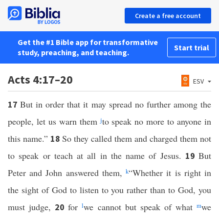
Create a free account
Get the #1 Bible app for transformative
Start trial
study, preaching, and teaching.
Acts 4:17–20
ESV
But in order that it may spread no further among the
17
people, let us warn them
j
to speak no more to anyone in
this name.”
So they called them and charged them not
18
to speak or teach at all in the name of Jesus.
But
19
Peter and John answered them,
k
“Whether it is right in
the sight of God to listen to you rather than to God, you
must judge,
for
l
we cannot but speak of what
m
we
20