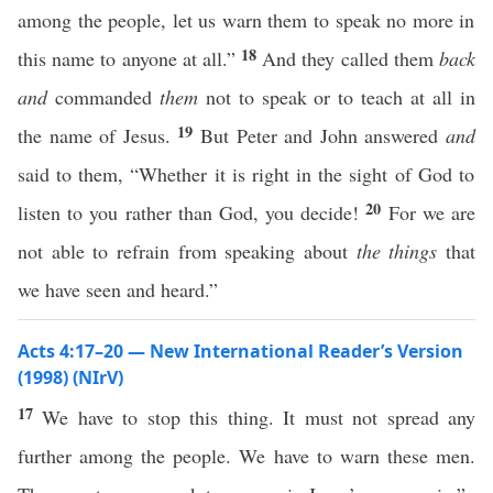
among the people, let us warn them to speak no more in
18
this name to anyone at all.”
And they called them
back
and
commanded
them
not to speak or to teach at all in
19
the name of Jesus.
But Peter and John answered
and
said to them, “Whether it is right in the sight of God to
20
listen to you rather than God, you decide!
For we are
not able to refrain from speaking about
the things
that
we have seen and heard.”
Acts 4:17–20 — New International Reader’s Version
(1998) (NIrV)
17
We have to stop this thing. It must not spread any
further among the people. We have to warn these men.