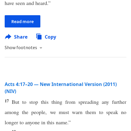
have seen and heard.”
Read more
Share
Copy
Show footnotes
Acts 4:17–20 — New International Version (2011)
(NIV)
17
But to stop this thing from spreading any further
among the people, we must warn them to speak no
longer to anyone in this name.”