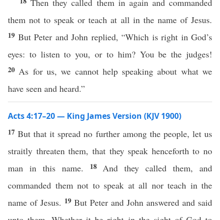
18
Then they called them in again and commanded
them not to speak or teach at all in the name of Jesus.
19
But Peter and John replied, “Which is right in God’s
eyes: to listen to you, or to him? You be the judges!
20
As for us, we cannot help speaking about what we
have seen and heard.”
Acts 4:17–20 — King James Version (KJV 1900)
17
But that it spread no further among the people, let us
straitly threaten them, that they speak henceforth to no
18
man in this name.
And they called them, and
commanded them not to speak at all nor teach in the
19
name of Jesus.
But Peter and John answered and said
unto them, Whether it be right in the sight of God to