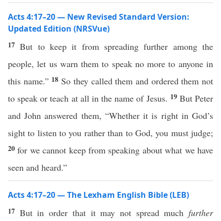
Acts 4:17–20 — New Revised Standard Version:
Updated Edition (NRSVue)
17
But to keep it from spreading further among the
people, let us warn them to speak no more to anyone in
18
this name.”
So they called them and ordered them not
19
to speak or teach at all in the name of Jesus.
But Peter
and John answered them, “Whether it is right in God’s
sight to listen to you rather than to God, you must judge;
20
for we cannot keep from speaking about what we have
seen and heard.”
Acts 4:17–20 — The Lexham English Bible (LEB)
17
But in order that it may not spread much
further