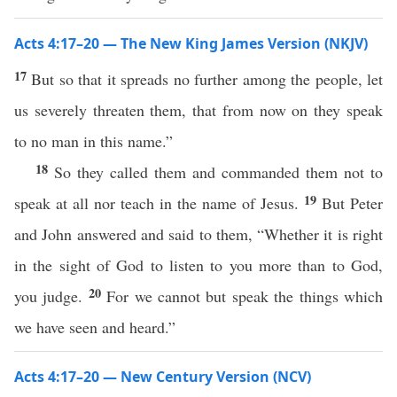
Acts 4:17–20 — The New King James Version (NKJV)
17
But so that it spreads no further among the people, let
us severely threaten them, that from now on they speak
to no man in this name.”
18
So they called them and commanded them not to
19
speak at all nor teach in the name of Jesus.
But Peter
and John answered and said to them, “Whether it is right
in the sight of God to listen to you more than to God,
20
you judge.
For we cannot but speak the things which
we have seen and heard.”
Acts 4:17–20 — New Century Version (NCV)