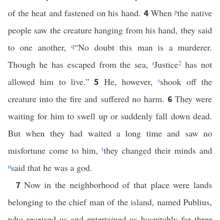
of the heat and fastened on his hand.
When
p
the native
4
people saw the creature hanging from his hand, they said
to one another,
q
“No doubt this man is a murderer.
Though he has escaped from the sea,
r
Justice
2
has not
allowed him to live.”
He, however,
s
shook off the
5
creature into the fire and suffered no harm.
They were
6
waiting for him to swell up or suddenly fall down dead.
But when they had waited a long time and saw no
misfortune come to him,
t
they changed their minds and
u
said that he was a god.
Now in the neighborhood of that place were lands
7
belonging to the chief man of the island, named Publius,
who received us and entertained us hospitably for three