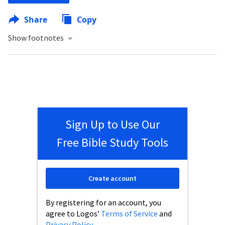
Share
Copy
Show footnotes
Sign Up to Use Our
Free Bible Study Tools
Create account
By registering for an account, you
agree to Logos’
Terms of Service
and
Privacy Policy
.