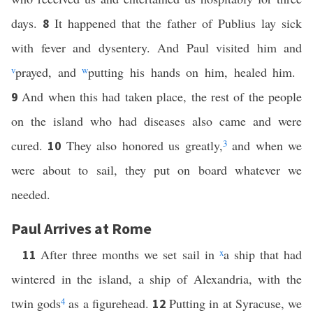
days.
It happened that the father of Publius lay sick
8
with fever and dysentery. And Paul visited him and
v
prayed, and
w
putting his hands on him, healed him.
And when this had taken place, the rest of the people
9
on the island who had diseases also came and were
cured.
They also honored us greatly,
3
and when we
10
were about to sail, they put on board whatever we
needed.
Paul Arrives at Rome
After three months we set sail in
x
a ship that had
11
wintered in the island, a ship of Alexandria, with the
twin gods
4
as a figurehead.
Putting in at Syracuse, we
12