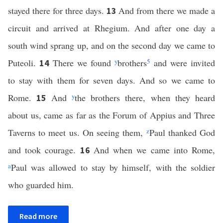
stayed there for three days.
And from there we made a
13
circuit and arrived at Rhegium. And after one day a
south wind sprang up, and on the second day we came to
Puteoli.
There we found
y
brothers
5
and were invited
14
to stay with them for seven days. And so we came to
Rome.
And
y
the brothers there, when they heard
15
about us, came as far as the Forum of Appius and Three
Taverns to meet us. On seeing them,
z
Paul thanked God
and took courage.
And when we came into Rome,
16
a
Paul was allowed to stay by himself, with the soldier
who guarded him.
Read more