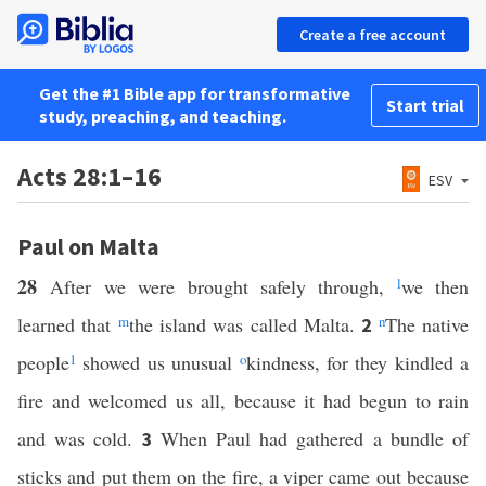
Create a free account
Get the #1 Bible app for transformative
Start trial
study, preaching, and teaching.
Acts 28:1–16
ESV
Paul on Malta
28
After we were brought safely through,
l
we then
learned that
m
the island was called Malta.
n
The native
2
people
1
showed us unusual
o
kindness, for they kindled a
fire and welcomed us all, because it had begun to rain
and was cold.
When Paul had gathered a bundle of
3
sticks and put them on the fire, a viper came out because