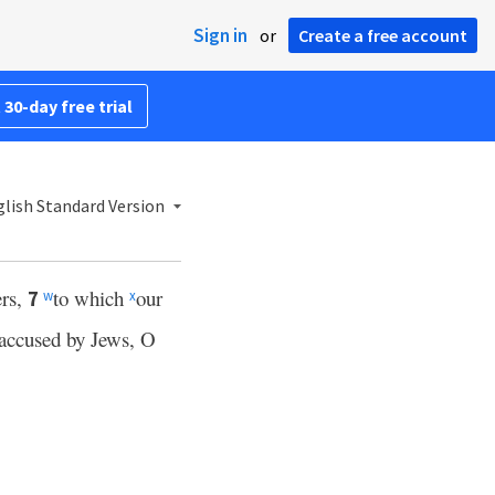
Sign in
or
Create a free account
 30-day free trial
lish Standard Version
ers,
to which
our
7
w
x
accused by Jews, O