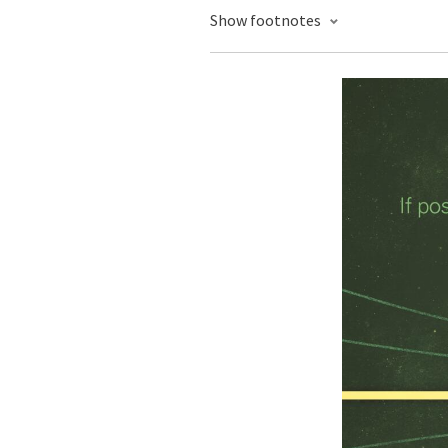
Show footnotes