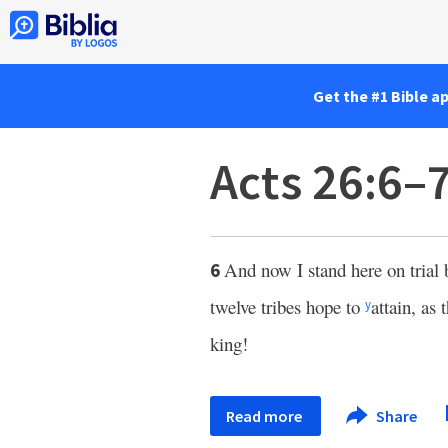
Get the #1 Bible a
Acts 26:6–
And now I stand here on trial
6
twelve tribes hope to
attain, as
y
king!
Read more
Share