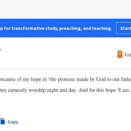
pp for transformative study, preaching, and teaching.
Start
7
Eng
 because of my hope in
the promise made by God to our fath
v
 they earnestly worship night and day. And for this hope
I am 
z
Copy