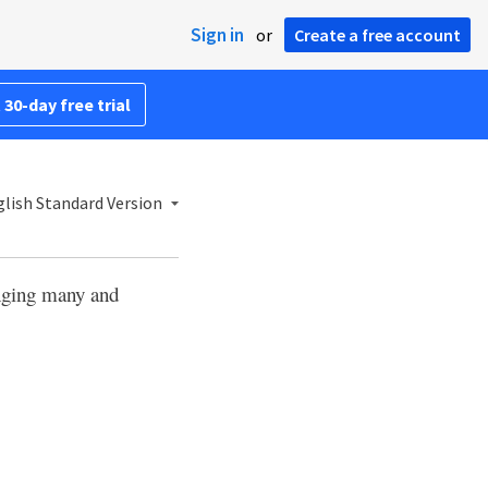
Sign in
or
Create a free account
 30-day free trial
lish Standard Version
nging many and