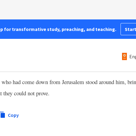
pp for transformative study, preaching, and teaching.
Start
Eng
s who had come down from Jerusalem stood around him, bri
at they could not prove.
Copy