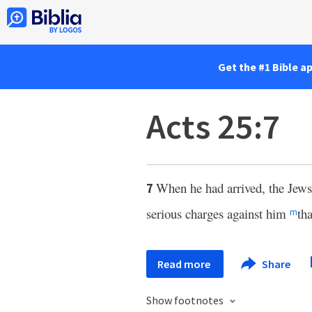
Get the #1 Bible a
Acts 25:7
When he had arrived, the Jew
7
serious charges against him
th
m
Read more
Share
Show footnotes