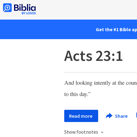
Get the #1 Bible a
Acts 23:1
And looking intently at the coun
to this day.”
Read more
Share
Show footnotes