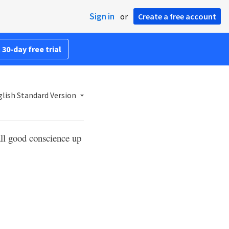
Sign in
or
Create a free account
 30-day free trial
lish Standard Version
all good conscience up