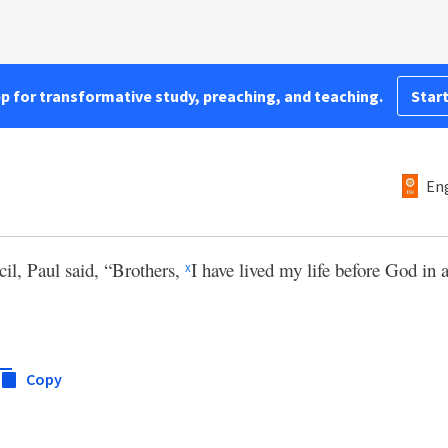
pp for transformative study, preaching, and teaching.
Start
Eng
cil, Paul said, “Brothers,
I have lived my life before God in 
x
Copy