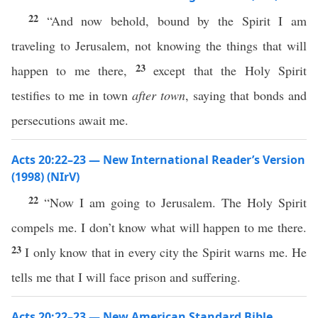
22
“And now behold, bound by the Spirit I am
traveling to Jerusalem, not knowing the things that will
23
happen to me there,
except that the Holy Spirit
testifies to me in town
after town
, saying that bonds and
persecutions await me.
Acts 20:22–23 — New International Reader’s Version
(1998) (NIrV)
22
“Now I am going to Jerusalem. The Holy Spirit
compels me. I don’t know what will happen to me there.
23
I only know that in every city the Spirit warns me. He
tells me that I will face prison and suffering.
Acts 20:22–23 — New American Standard Bible