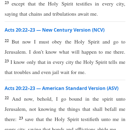
23
except that the Holy Spirit testifies in every city,
saying that chains and tribulations await me.
Acts 20:22–23 — New Century Version (NCV)
22
But now I must obey the Holy Spirit and go to
Jerusalem. I don’t know what will happen to me there.
23
I know only that in every city the Holy Spirit tells me
that troubles and even jail wait for me.
Acts 20:22–23 — American Standard Version (ASV)
22
And now, behold, I go bound in the spirit unto
Jerusalem, not knowing the things that shall befall me
23
there:
save that the Holy Spirit testifieth unto me in
every city, saying that bonds and afflictions abide me.