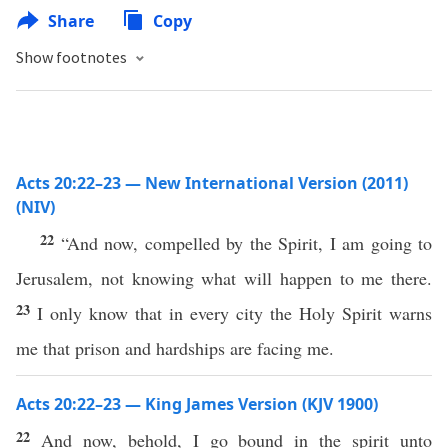
Share
Copy
Show footnotes
Acts 20:22–23 — New International Version (2011)
(NIV)
22
“And now, compelled by the Spirit, I am going to
Jerusalem, not knowing what will happen to me there.
23
I only know that in every city the Holy Spirit warns
me that prison and hardships are facing me.
Acts 20:22–23 — King James Version (KJV 1900)
22
And now, behold, I go bound in the spirit unto