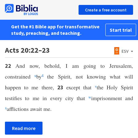
Create a free account
Get the #1 Bible app for transformative
Start trial
study, preaching, and teaching.
Acts 20:22–23
ESV
And now, behold, I am going to Jerusalem,
22
constrained
u
by
4
the Spirit, not knowing what will
happen to me there,
except that
v
the Holy Spirit
23
testifies to me in every city that
w
imprisonment and
x
afflictions await me.
Read more