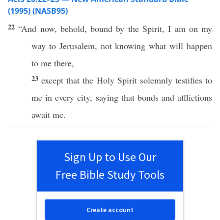
(1995) (NASB95)
22
“And
now
,
behold
,
bound
by the
Spirit
, I
am
on my
way
to
Jerusalem
, not
knowing
what will
happen
to me
there
,
23
except
that the
Holy
Spirit
solemnly
testifies
to
me in
every
city
,
saying
that
bonds
and
afflictions
await
me.
Sign Up to Use Our
Free Bible Study Tools
Create account