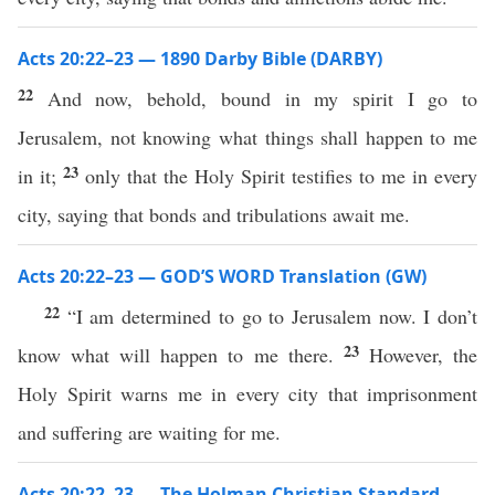
Acts 20:22–23 — 1890 Darby Bible (DARBY)
22
And now, behold, bound in my spirit I go to
Jerusalem, not knowing what things shall happen to me
23
in it;
only that the Holy Spirit testifies to me in every
city, saying that bonds and tribulations await me.
Acts 20:22–23 — GOD’S WORD Translation (GW)
22
“I am determined to go to Jerusalem now. I don’t
23
know what will happen to me there.
However, the
Holy Spirit warns me in every city that imprisonment
and suffering are waiting for me.
Acts 20:22–23 — The Holman Christian Standard