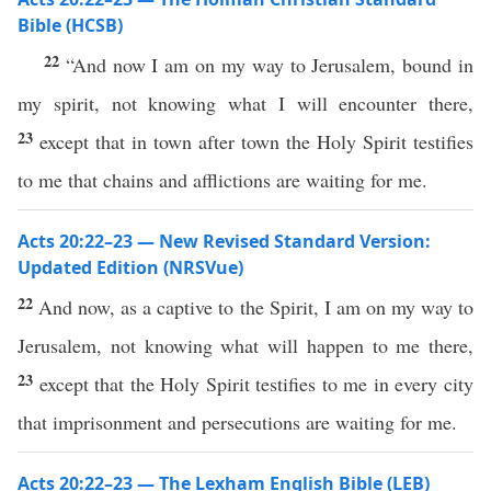
Bible (HCSB)
22
“And now I am on my way to Jerusalem, bound in
my spirit, not knowing what I will encounter there,
23
except that in town after town the Holy Spirit testifies
to me that chains and afflictions are waiting for me.
Acts 20:22–23 — New Revised Standard Version:
Updated Edition (NRSVue)
22
And now, as a captive to the Spirit, I am on my way to
Jerusalem, not knowing what will happen to me there,
23
except that the Holy Spirit testifies to me in every city
that imprisonment and persecutions are waiting for me.
Acts 20:22–23 — The Lexham English Bible (LEB)