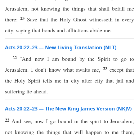
Jerusalem, not knowing the things that shall befall me
23
there:
Save that the Holy Ghost witnesseth in every
city, saying that bonds and afflictions abide me.
Acts 20:22–23 — New Living Translation (NLT)
22
“And now I am bound by the Spirit to go to
23
Jerusalem. I don’t know what awaits me,
except that
the Holy Spirit tells me in city after city that jail and
suffering lie ahead.
Acts 20:22–23 — The New King James Version (NKJV)
22
And see, now I go bound in the spirit to Jerusalem,
not knowing the things that will happen to me there,