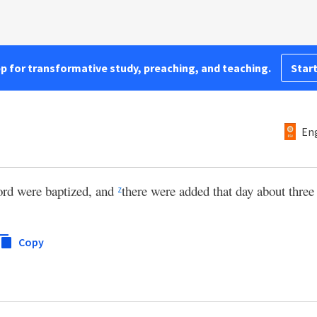
pp for transformative study, preaching, and teaching.
Start
Eng
ord were baptized, and
there were added that day about three
z
Copy