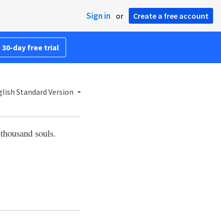
Sign in
or
Create a free account
 30-day free trial
lish Standard Version
 thousand souls.