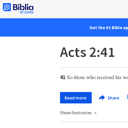
Get the #1 Bible a
Acts 2:41
So those who received his w
41
Read more
Share
Show footnotes