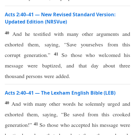
Acts 2:40–41 — New Revised Standard Version:
Updated Edition (NRSVue)
40
And he testified with many other arguments and
exhorted them, saying, “Save yourselves from this
41
corrupt generation.”
So those who welcomed his
message were baptized, and that day about three
thousand persons were added.
Acts 2:40–41 — The Lexham English Bible (LEB)
40
And with many other words he solemnly urged and
exhorted them, saying, “Be saved from this crooked
41
generation!”
So those who accepted his message were