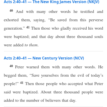
Acts 2:40–41 — The New King James Version (NKJV)
40
And with many other words he testified and
exhorted them, saying, “Be saved from this perverse
41
generation.”
Then those who gladly received his word
were baptized; and that day about three thousand souls
were added
to them
.
Acts 2:40–41 — New Century Version (NCV)
40
Peter warned them with many other words. He
begged them, “Save yourselves from the evil of today’s
41
people!”
Then those people who accepted what Peter
said were baptized. About three thousand people were
added to the number of believers that day.