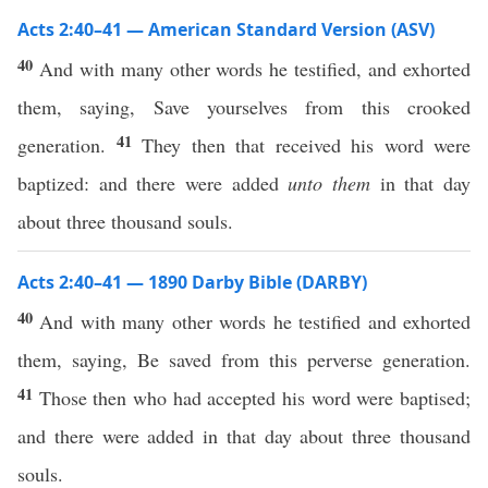
Acts 2:40–41 — American Standard Version (ASV)
40
And with many other words he testified, and exhorted
them, saying, Save yourselves from this crooked
41
generation.
They then that received his word were
baptized: and there were added
unto them
in that day
about three thousand souls.
Acts 2:40–41 — 1890 Darby Bible (DARBY)
40
And with many other words he testified and exhorted
them, saying, Be saved from this perverse generation.
41
Those then who had accepted his word were baptised;
and there were added in that day about three thousand
souls.