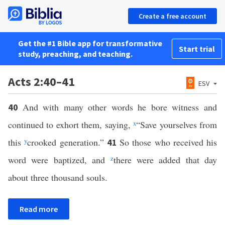
Create a free account
Get the #1 Bible app for transformative
Start trial
study, preaching, and teaching.
Acts 2:40–41
ESV
And with many other words he bore witness and
40
continued to exhort them, saying,
x
“Save yourselves from
this
y
crooked generation.”
So those who received his
41
word were baptized, and
z
there were added that day
about three thousand souls.
Read more