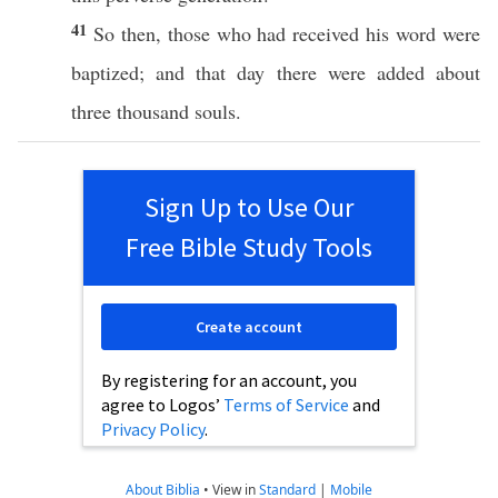
41
So
then
,
those
who had
received
his
word
were
baptized
; and that
day
there were
added
about
three
thousand
souls
.
Sign Up to Use Our
Free Bible Study Tools
Create account
By registering for an account, you
agree to Logos’
Terms of Service
and
Privacy Policy
.
About Biblia
•
View in
Standard
|
Mobile