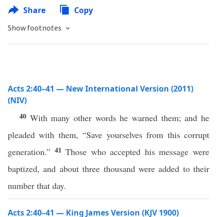
Share
Copy
Show footnotes
Acts 2:40–41 — New International Version (2011)
(NIV)
40
With many other words he warned them; and he
pleaded with them, “Save yourselves from this corrupt
41
generation.”
Those who accepted his message were
baptized, and about three thousand were added to their
number that day.
Acts 2:40–41 — King James Version (KJV 1900)