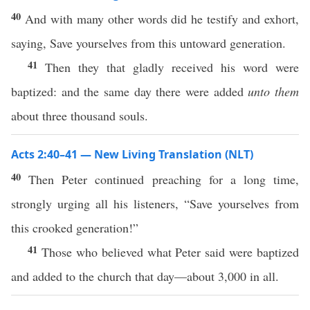
40
And with many other words did he testify and exhort,
saying, Save yourselves from this untoward generation.
41
Then they that gladly received his word were
baptized: and the same day there were added
unto them
about three thousand souls.
Acts 2:40–41 — New Living Translation (NLT)
40
Then Peter continued preaching for a long time,
strongly urging all his listeners, “Save yourselves from
this crooked generation!”
41
Those who believed what Peter said were baptized
and added to the church that day—about 3,000 in all.