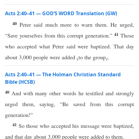
Acts 2:40–41 — GOD’S WORD Translation (GW)
40
Peter said much more to warn them. He urged,
41
“Save yourselves from this corrupt generation.”
Those
who accepted what Peter said were baptized. That day
about 3,000 people were added ⸤to the group⸥.
Acts 2:40–41 — The Holman Christian Standard
Bible (HCSB)
40
And with many other words he testified and strongly
urged them, saying, “Be saved from this corrupt
generation!”
41
So those who accepted his message were baptized,
and that day about 3,000 people were added to them.