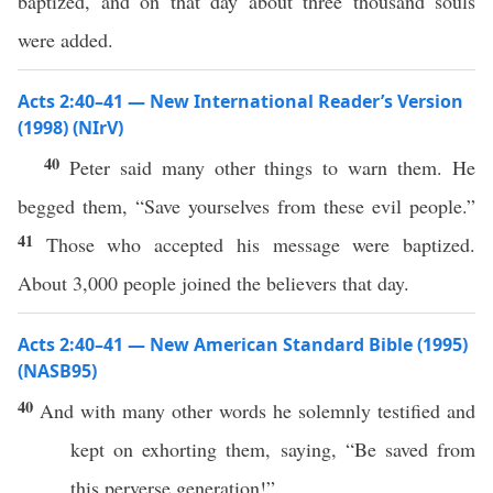
baptized, and on that day about three thousand souls
were added.
Acts 2:40–41 — New International Reader’s Version
(1998) (NIrV)
40
Peter said many other things to warn them. He
begged them, “Save yourselves from these evil people.”
41
Those who accepted his message were baptized.
About 3,000 people joined the believers that day.
Acts 2:40–41 — New American Standard Bible (1995)
(NASB95)
40
And with
many
other
words
he
solemnly
testified
and
kept on
exhorting
them,
saying
, “Be
saved
from
this
perverse
generation
!”