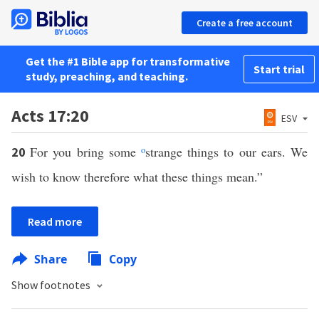
Create a free account
Get the #1 Bible app for transformative
Start trial
study, preaching, and teaching.
Acts 17:20
ESV
For you bring some
o
strange things to our ears. We
20
wish to know therefore what these things mean.”
Read more
Share
Copy
Show footnotes