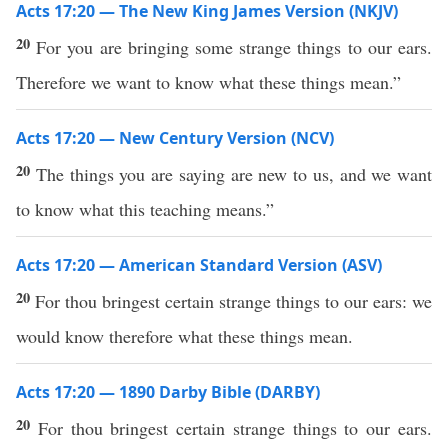
Acts 17:20 — The New King James Version (NKJV)
20
For you are bringing some strange things to our ears.
Therefore we want to know what these things mean.”
Acts 17:20 — New Century Version (NCV)
20
The things you are saying are new to us, and we want
to know what this teaching means.”
Acts 17:20 — American Standard Version (ASV)
20
For thou bringest certain strange things to our ears: we
would know therefore what these things mean.
Acts 17:20 — 1890 Darby Bible (DARBY)
20
For thou bringest certain strange things to our ears.