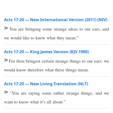
Acts 17:20 — New International Version (2011) (NIV)
20
You are bringing some strange ideas to our ears, and
we would like to know what they mean.”
Acts 17:20 — King James Version (KJV 1900)
20
For thou bringest certain strange things to our ears: we
would know therefore what these things mean.
Acts 17:20 — New Living Translation (NLT)
20
“You are saying some rather strange things, and we
want to know what it’s all about.”