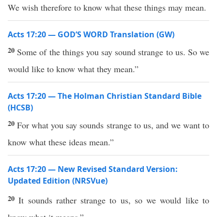
We wish therefore to know what these things may mean.
Acts 17:20 — GOD’S WORD Translation (GW)
20
Some of the things you say sound strange to us. So we
would like to know what they mean.”
Acts 17:20 — The Holman Christian Standard Bible
(HCSB)
20
For what you say sounds strange to us, and we want to
know what these ideas mean.”
Acts 17:20 — New Revised Standard Version:
Updated Edition (NRSVue)
20
It sounds rather strange to us, so we would like to