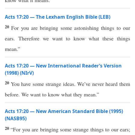
know what it means.”
Acts 17:20 — The Lexham English Bible (LEB)
20
For you are bringing some astonishing things to our
ears. Therefore we want to know what these things
mean.”
Acts 17:20 — New International Reader’s Version
(1998) (NIrV)
20
You have some strange ideas. We’ve never heard them
before. We want to know what they mean.”
Acts 17:20 — New American Standard Bible (1995)
(NASB95)
20
“For you are
bringing
some
strange
things
to our
ears
;