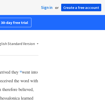
Sign in
or
Create a free account
 30-day free trial
lish Standard Version
arrived they
went into
w
received the word with
therefore believed,
hessalonica learned