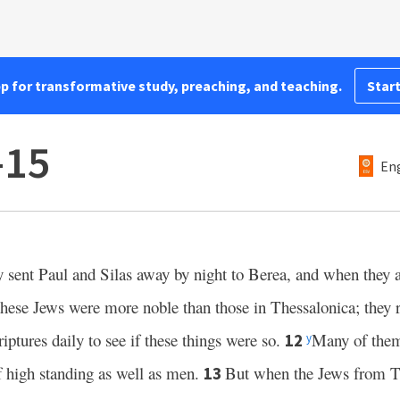
pp for transformative study, preaching, and teaching.
Start
–15
Eng
sent Paul and Silas away by night to Berea, and when they 
ese Jews were more noble than those in Thessalonica; they 
iptures daily to see if these things were so.
Many of them 
12
y
high standing as well as men.
But when the Jews from T
13