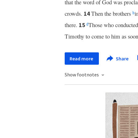
that the word of God was procla
crowds.
Then the brothers
i
14
b
there.
Those who conducted 
15
d
Timothy to come to him as soon 
Read more
Share
Show footnotes