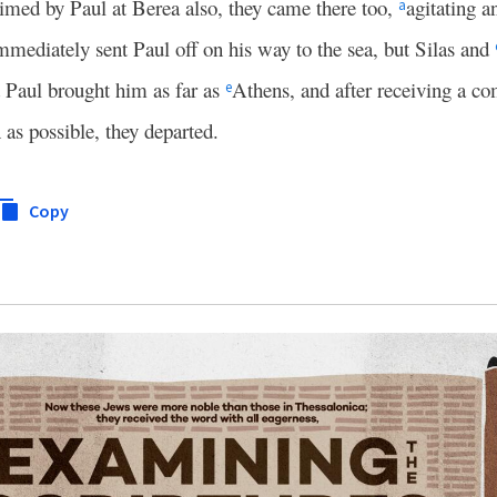
imed by Paul at Berea also, they came there too,
agitating a
a
mmediately sent Paul off on his way to the sea, but Silas and
Paul brought him as far as
Athens, and after receiving a 
e
as possible, they departed.
Copy