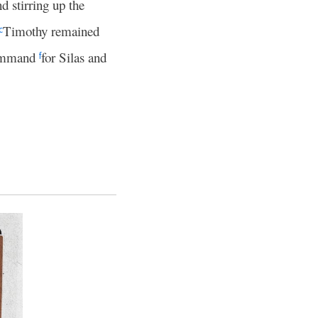
nd stirring up the
Timothy remained
c
command
for Silas and
f