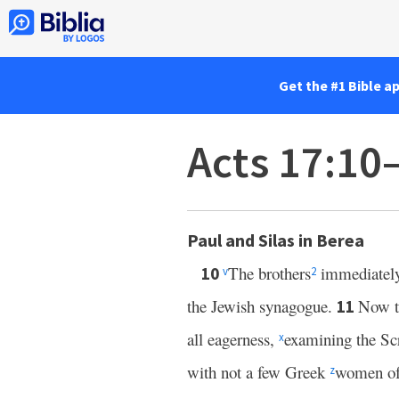
Get the #1 Bible a
Acts 17:10
Paul and Silas in Berea
The brothers
immediately 
10
v
2
the Jewish synagogue.
Now th
11
all eagerness,
examining the Scr
x
with not a few Greek
women of 
z