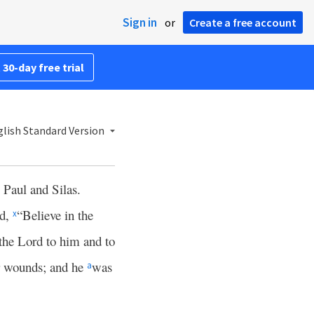
Sign in
or
Create a free account
 30-day free trial
lish Standard Version
e Paul and Silas.
id,
“Believe in the
x
the Lord to him and to
ir wounds; and he
was
a