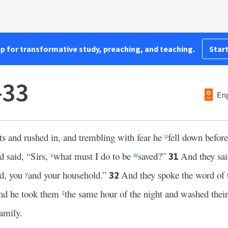
pp for transformative study, preaching, and teaching.
Start
–33
Eng
hts and rushed in, and trembling with fear he
fell down befor
u
 said, “Sirs,
what must I do to be
saved?”
And they sa
31
v
w
ed, you
and your household.”
And they spoke the word of 
32
y
nd he took them
the same hour of the night and washed the
z
family.