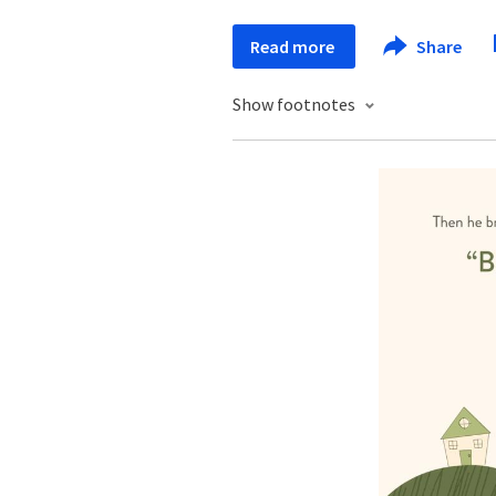
Read more
Share
Show footnotes