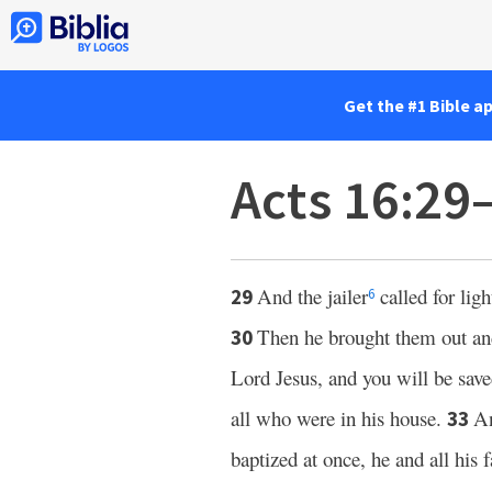
Get the #1 Bible a
Acts 16:29
And the jailer
called for lig
29
6
Then he brought them out and
30
Lord Jesus, and you will be sav
all who were in his house.
A
33
baptized at once, he and all his 