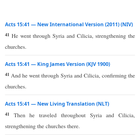
Acts 15:41 — New International Version (2011) (NIV)
41
He went through Syria and Cilicia, strengthening the
churches.
Acts 15:41 — King James Version (KJV 1900)
41
And he went through Syria and Cilicia, confirming the
churches.
Acts 15:41 — New Living Translation (NLT)
41
Then he traveled throughout Syria and Cilicia,
strengthening the churches there.