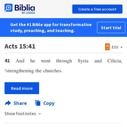
Create a free account
Get the #1 Bible app for transformative
Start trial
study, preaching, and teaching.
Acts 15:41
ESV
And he went through Syria and Cilicia,
41
y
strengthening the churches.
Read more
Share
Copy
Show footnotes