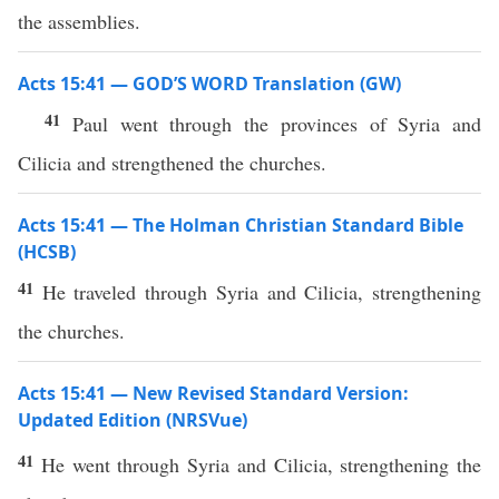
the assemblies.
Acts 15:41 — GOD’S WORD Translation (GW)
41
Paul went through the provinces of Syria and
Cilicia and strengthened the churches.
Acts 15:41 — The Holman Christian Standard Bible
(HCSB)
41
He traveled through Syria and Cilicia, strengthening
the churches.
Acts 15:41 — New Revised Standard Version:
Updated Edition (NRSVue)
41
He went through Syria and Cilicia, strengthening the