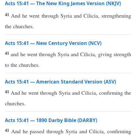
Acts 15:41 — The New King James Version (NKJV)
41
And he went through Syria and Cilicia, strengthening
the churches.
Acts 15:41 — New Century Version (NCV)
41
and he went through Syria and Cilicia, giving strength
to the churches.
Acts 15:41 — American Standard Version (ASV)
41
And he went through Syria and Cilicia, confirming the
churches.
Acts 15:41 — 1890 Darby Bible (DARBY)
41
And he passed through Syria and Cilicia, confirming