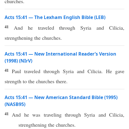
churches.
Acts 15:41 — The Lexham English Bible (LEB)
41
And he traveled through Syria and Cilicia,
strengthening the churches.
Acts 15:41 — New International Reader’s Version
(1998) (NIrV)
41
Paul traveled through Syria and Cilicia. He gave
strength to the churches there.
Acts 15:41 — New American Standard Bible (1995)
(NASB95)
41
And he was
traveling
through
Syria
and
Cilicia
,
strengthening
the
churches
.